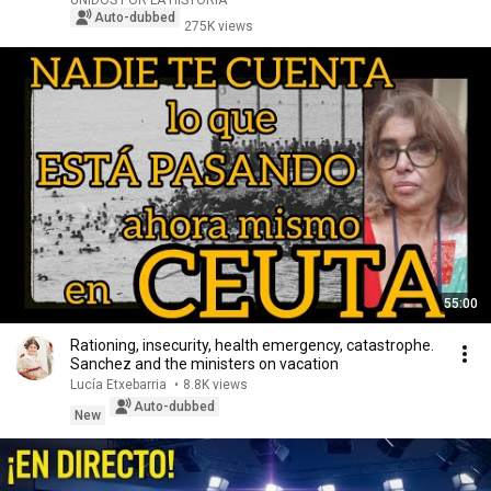
UNIDOS POR LA HISTORIA
Auto-dubbed
275K views
55:00
Rationing, insecurity, health emergency, catastrophe.
Sanchez and the ministers on vacation
Lucía Etxebarria
•
8.8K views
Auto-dubbed
New