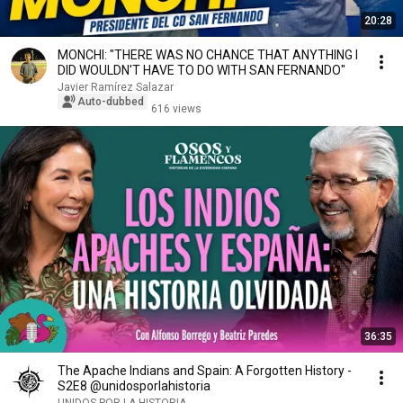
20:28
MONCHI: "THERE WAS NO CHANCE THAT ANYTHING I
DID WOULDN'T HAVE TO DO WITH SAN FERNANDO"
Javier Ramírez Salazar
Auto-dubbed
616 views
36:35
The Apache Indians and Spain: A Forgotten History -
S2E8 @unidosporlahistoria