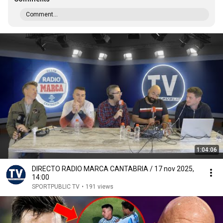
Comment...
1:04:06
DIRECTO RADIO MARCA CANTABRIA / 17 nov 2025,
14:00
SPORTPUBLIC TV
•
191 views