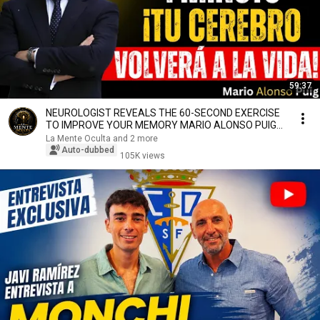
59:37
NEUROLOGIST REVEALS THE 60-SECOND EXERCISE
TO IMPROVE YOUR MEMORY MARIO ALONSO PUIG
NEUROSCIENCE
La Mente Oculta and 2 more
Auto-dubbed
105K views