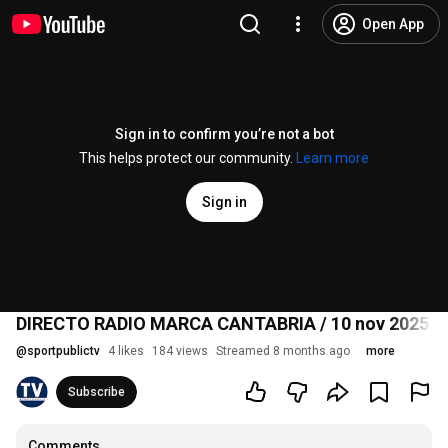
Open App
Sign in to confirm you’re not a bot
This helps protect our community.
Learn more
Sign in
DIRECTO RADIO MARCA CANTABRIA / 10 nov 2025, 1
@
sportpublictv
4 likes
184 views
Streamed 8 months ago
more
Subscribe
Comments