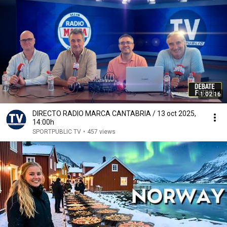
1:02:16
DIRECTO RADIO MARCA CANTABRIA / 13 oct 2025,
14:00h
SPORTPUBLIC TV
•
457 views