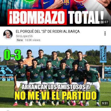
24:07
EL PORQUÉ DEL "SÍ" DE RODRI AL BARÇA
SiroLopez56
New
163K views
9:51