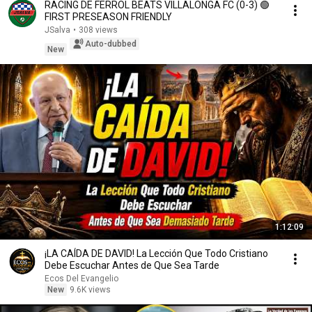
RACING DE FERROL BEATS VILLALONGA FC (0-3) 🟢
FIRST PRESEASON FRIENDLY
JSalva
•
308 views
Auto-dubbed
New
1:12:09
¡LA CAÍDA DE DAVID! La Lección Que Todo Cristiano
Debe Escuchar Antes de Que Sea Tarde
Ecos Del Evangelio
New
9.6K views