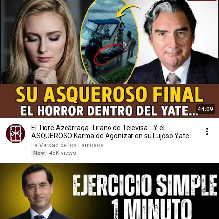
44:09
El Tigre Azcárraga: Tirano de Televisa... Y el
ASQUEROSO Karma de Agonizar en su Lujoso Yate.
La Verdad de los Famosos
New
45K views