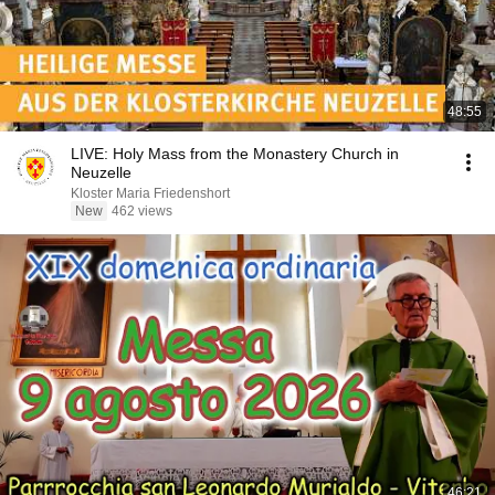
48:55
LIVE: Holy Mass from the Monastery Church in
Neuzelle
Kloster Maria Friedenshort
New
462 views
46:21