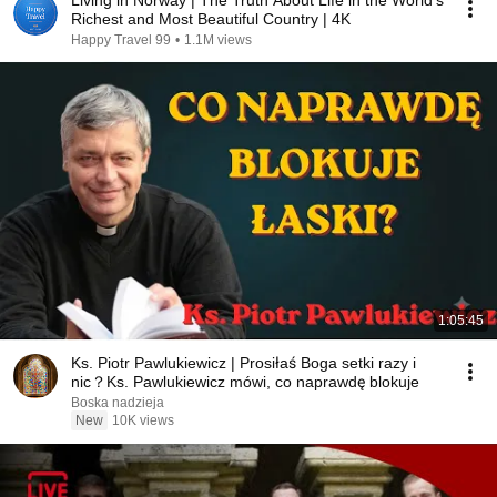
Living in Norway | The Truth About Life in the World's
Richest and Most Beautiful Country | 4K
Happy Travel 99
•
1.1M views
1:05:45
Ks. Piotr Pawlukiewicz | Prosiłaś Boga setki razy i
nic？Ks. Pawlukiewicz mówi, co naprawdę blokuje
Boska nadzieja
New
10K views