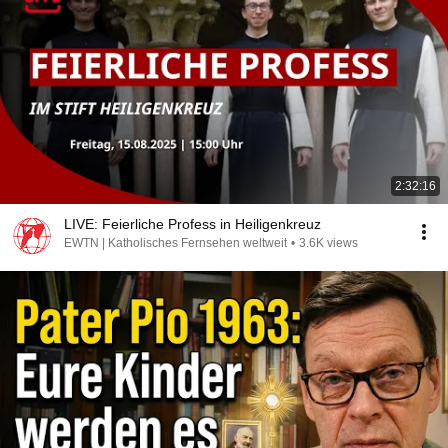
2:32:16
LIVE: Feierliche Profess in Heiligenkreuz
EWTN | Katholisches Fernsehen weltweit
•
3.6K views