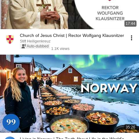
17:44
Church of Jesus Christ | Rector Wolfgang Klausnitzer
Stift Heiligenkreuz
Auto-dubbed
1.1K views
35:26