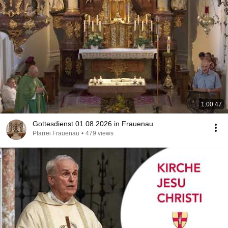
1:00:47
Gottesdienst 01.08.2026 in Frauenau
Pfarrei Frauenau
•
479 views