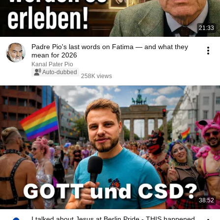
21:33
Padre Pio's last words on Fatima — and what they
mean for 2026
Kanal Pater Pio
Auto-dubbed
258K views
38:52
I talked about Jesus at Berlin Pride - THIS happened