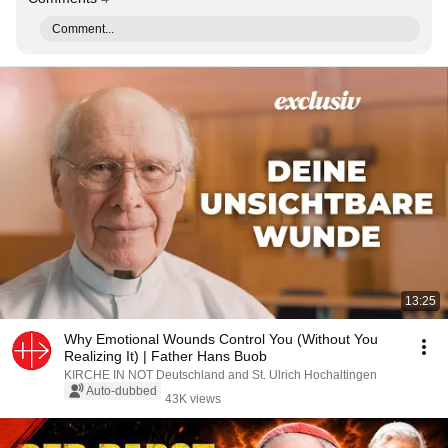
Comment...
13:25
Why Emotional Wounds Control You (Without You
Realizing It) | Father Hans Buob
KIRCHE IN NOT Deutschland and St. Ulrich Hochaltingen
Auto-dubbed
43K views