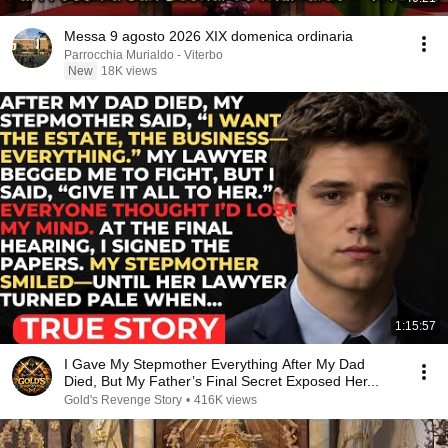
Messa 9 agosto 2026 XIX domenica ordinaria
Parrocchia Murialdo - Viterbo
New
18K views
1:15:57
I Gave My Stepmother Everything After My Dad
Died, But My Father’s Final Secret Exposed Her...
Gold's Revenge Story
•
416K views