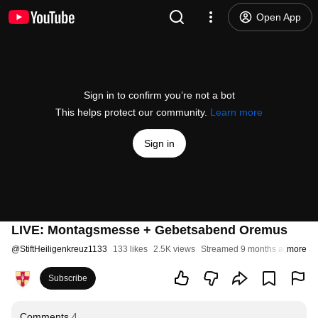
Open App
Sign in to confirm you’re not a bot
This helps protect our community.
Learn more
Sign in
LIVE: Montagsmesse + Gebetsabend Oremus
@
StiftHeiligenkreuz1133
133 likes
2.5K views
Streamed 9 months ago
more
Subscribe
Comments
4