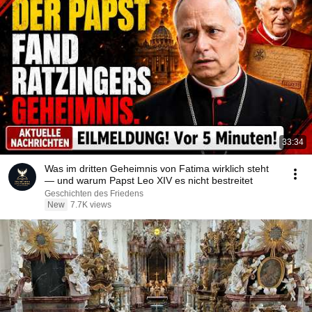
33:34
Was im dritten Geheimnis von Fatima wirklich steht
— und warum Papst Leo XIV es nicht bestreitet
Geschichten des Friedens
New
7.7K views