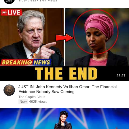
TruWitness
•
1.4M views
53:57
JUST IN: John Kennedy Vs Ilhan Omar: The Financial
Evidence Nobody Saw Coming
The Capitol Vault
New
462K views