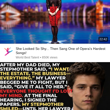
22:42
She Looked So Shy... Then Sang One of Opera's Hardest
Songs!
World Best Talent
•
850K views