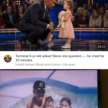
29:23
Terminal 6-yr-old asked Steve one question — he cried for
10 minutes
Untold Human Stories and 6 more
•
1M views