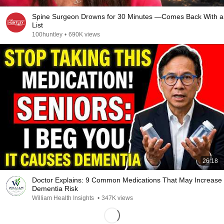
Spine Surgeon Drowns for 30 Minutes —Comes Back With a
List
100huntley
•
690K views
26:18
Doctor Explains: 9 Common Medications That May Increase
Dementia Risk
William Health Insights
•
347K views