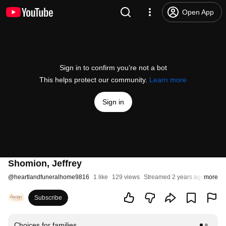
Open App
Sign in to confirm you’re not a bot
This helps protect our community.
Learn more
Sign in
Shomion, Jeffrey
@
heartlandfuneralhome9816
1 like
129 views
Streamed 2 years ago
more
Subscribe
Choices for families