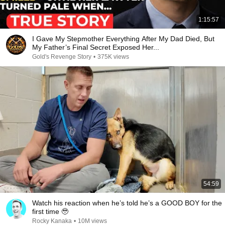
1:15:57
I Gave My Stepmother Everything After My Dad Died, But
My Father’s Final Secret Exposed Her...
Gold's Revenge Story
•
375K views
54:59
Watch his reaction when he’s told he’s a GOOD BOY for the
first time 🥹
Rocky Kanaka
•
10M views