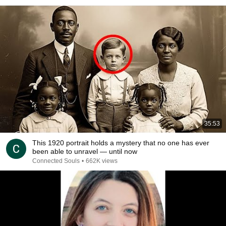
35:53
This 1920 portrait holds a mystery that no one has ever
been able to unravel — until now
Connected Souls
•
662K views