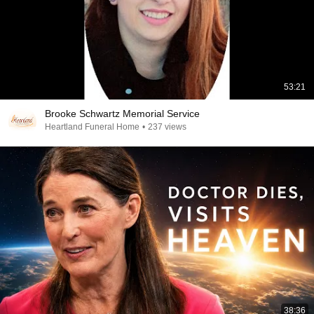
53:21
Brooke Schwartz Memorial Service
Heartland Funeral Home
•
237 views
38:36