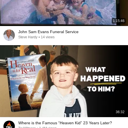
1:15:46
John Sam Evans Funeral Service
Steve Hardy
•
14 views
36:32
Where is the Famous “Heaven Kid” 23 Years Later?