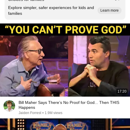
Explore simpler, safer experiences for kids and
Learn more
families
17:20
Bill Maher Says There’s No Proof for God... Then THIS
Happens
Jaiden Forrest
•
1.9M views