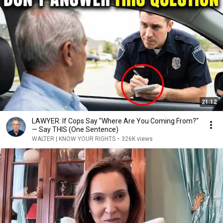
21:12
LAWYER: If Cops Say "Where Are You Coming From?"
— Say THIS (One Sentence)
WALTER | KNOW YOUR RIGHTS
•
326K views