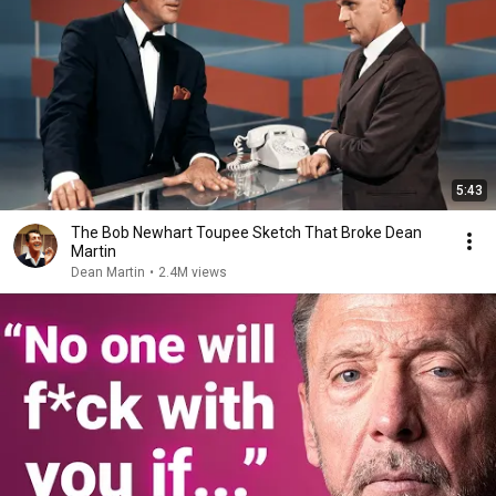
5:43
The Bob Newhart Toupee Sketch That Broke Dean
Martin
Dean Martin
•
2.4M views