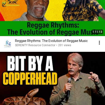
1:11:13
Reggae Rhythms: The Evolution of Reggae Music
SERENITY Resource Connector
•
201 views