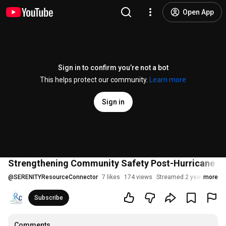
Open App
Sign in to confirm you’re not a bot
This helps protect our community.
Learn more
Sign in
Strengthening Community Safety Post-Hurricane Bery
@
SERENITYResourceConnector
7 likes
174 views
Streamed 2 years ago
more
Subscribe
Comments