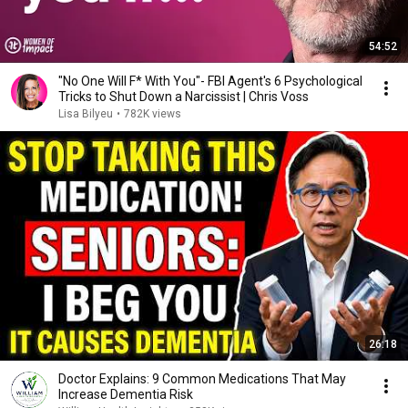
54:52
"No One Will F* With You"- FBI Agent's 6 Psychological
Tricks to Shut Down a Narcissist | Chris Voss
Lisa Bilyeu
•
782K views
26:18
Doctor Explains: 9 Common Medications That May
Increase Dementia Risk