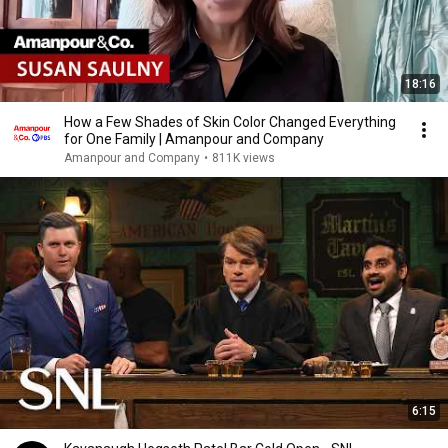
18:16
How a Few Shades of Skin Color Changed Everything
for One Family | Amanpour and Company
Amanpour and Company
•
811K views
6:15