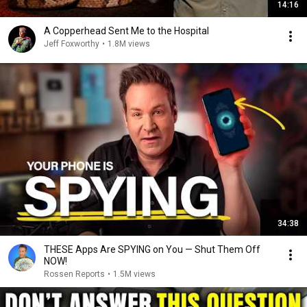
14:16
A Copperhead Sent Me to the Hospital
Jeff Foxworthy
•
1.8M views
34:38
THESE Apps Are SPYING on You — Shut Them Off
NOW!
Rossen Reports
•
1.5M views