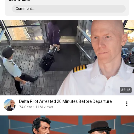
Comment...
32:16
Delta Pilot Arrested 20 Minutes Before Departure
74 Gear
•
11M views