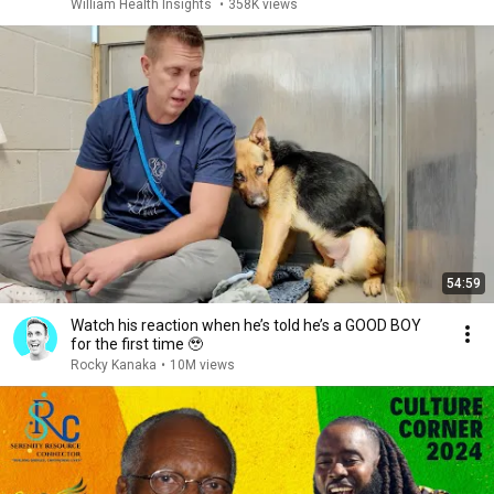
William Health Insights
•
358K views
54:59
Watch his reaction when he’s told he’s a GOOD BOY
for the first time 🥹
Rocky Kanaka
•
10M views