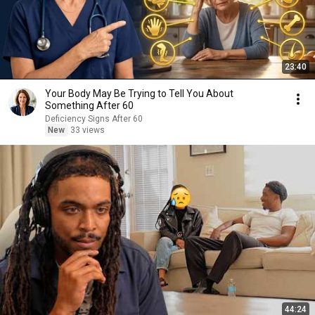
23:40
Your Body May Be Trying to Tell You About
Something After 60
Deficiency Signs After 60
New
33 views
44:24