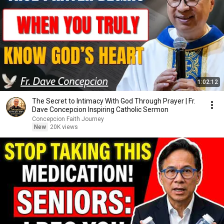
1:02:12
The Secret to Intimacy With God Through Prayer | Fr.
Dave Concepcion Inspiring Catholic Sermon
Concepcion Faith Journey
New
20K views