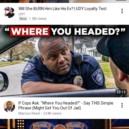
Will She BURN Him Like His Ex? | UDY Loyalty Test
UDY
New
1.3M views
22:13
If Cops Ask: "Where You Headed?" - Say THIS Simple
Phrase (Might Get You Out Of Jail)
Marcus Reed
•
234K views