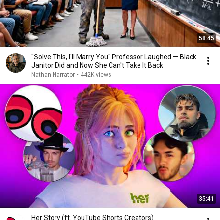
58:45
"Solve This, I'll Marry You" Professor Laughed — Black
Janitor Did and Now She Can't Take It Back
Nathan Narrator
•
442K views
35:41
Her Story (ft. YouTube Shorts Creators)