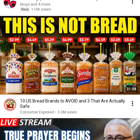
Ninye and 4 more
New
110K views
31:08
10 US Bread Brands to AVOID and 3 That Are Actually
Safe
Consumer Exposed
•
3.3M views