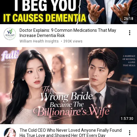
26:18
Doctor Explains: 9 Common Medications That May
Increase Dementia Risk
William Health Insights
•
393K views
1:57:30
The Cold CEO Who Never Loved Anyone Finally Found
His True Love and Showed Her Off Every Day