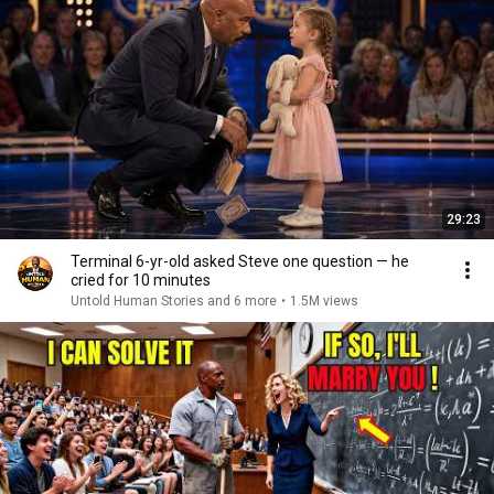
29:23
Terminal 6-yr-old asked Steve one question — he
cried for 10 minutes
Untold Human Stories and 6 more
•
1.5M views