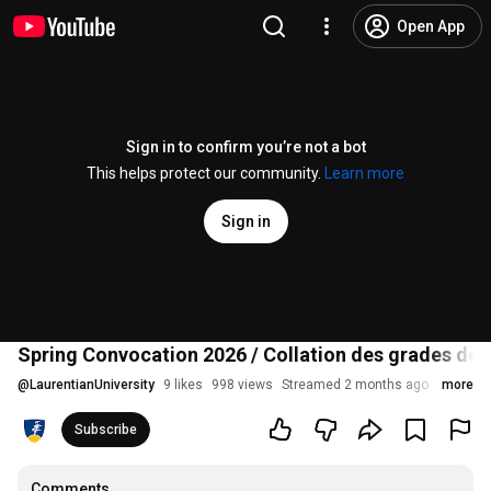
Open App
Sign in to confirm you’re not a bot
This helps protect our community.
Learn more
Sign in
Spring Convocation 2026 / Collation des grades de 
@
LaurentianUniversity
9 likes
998 views
Streamed 2 months ago
more
Subscribe
Comments