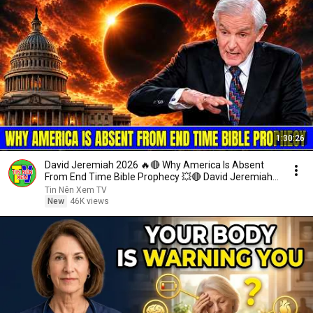
1:30:26
David Jeremiah 2026 🔥🔴 Why America Is Absent
From End Time Bible Prophecy 💥🔴 David Jeremiah
Sermons
Tin Nên Xem TV
New
46K views