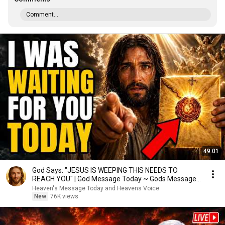
Comment...
49:01
God Says: "JESUS IS WEEPING THIS NEEDS TO
REACH YOU" | God Message Today ~ Gods Message
Now
Heaven's Message Today and Heavens Voice
New
76K views