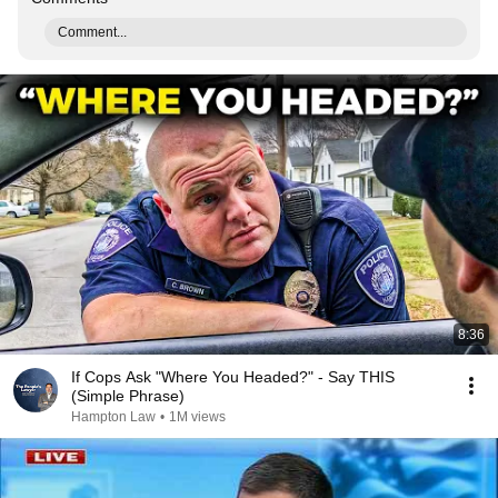
Comment...
8:36
If Cops Ask "Where You Headed?" - Say THIS
(Simple Phrase)
Hampton Law
•
1M views