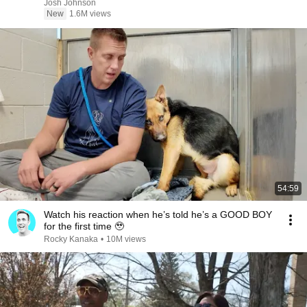
Josh Johnson
New
1.6M views
54:59
Watch his reaction when he’s told he’s a GOOD BOY
for the first time 🥹
Rocky Kanaka
•
10M views