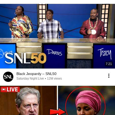
7:21
Black Jeopardy – SNL50
Saturday Night Live
•
12M views