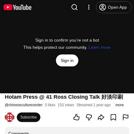
Open App
Sign in to confirm you’re not a bot
This helps protect our community.
Learn more
Sign in
Hotam Press @ 41 Ross Closing Talk 好淡印刷
@
chineseculturecenter
5 likes
152 views
Streamed 1 year ago
more
Subscribe
Comments