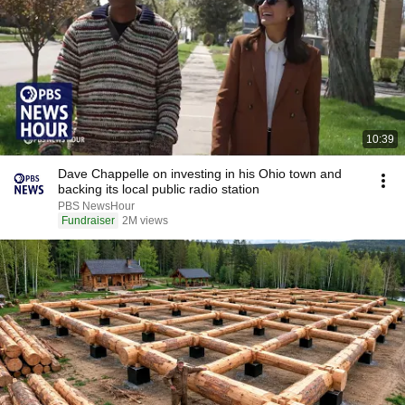
10:39
Dave Chappelle on investing in his Ohio town and
backing its local public radio station
PBS NewsHour
Fundraiser
2M views