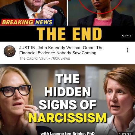
53:57
JUST IN: John Kennedy Vs Ilhan Omar: The
Financial Evidence Nobody Saw Coming
The Capitol Vault
•
760K views
1:03:21