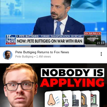
15:13
Pete Buttigieg Returns to Fox News
Pete Buttigieg
•
1.4M views