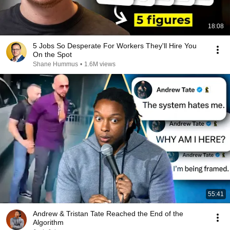
18:08
5 Jobs So Desperate For Workers They'll Hire You
On the Spot
Shane Hummus
•
1.6M views
55:41
Andrew & Tristan Tate Reached the End of the
Algorithm