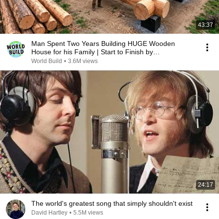
43:37
Man Spent Two Years Building HUGE Wooden
House for his Family | Start to Finish by
@bjornbrenton
World Build
•
3.6M views
24:17
The world's greatest song that simply shouldn't exist
David Hartley
•
5.5M views