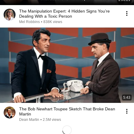
The Manipulation Expert: 4 Hidden Signs You’re
Dealing With a Toxic Person
Mel Robbins
•
838K views
5:43
The Bob Newhart Toupee Sketch That Broke Dean
Martin
Dean Martin
•
2.5M views