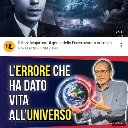
25:19
Ettore Majorana: il genio della Fisica svanito nel nulla
Nova Lectio
•
1.9M views
1:26:28