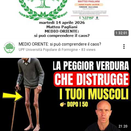
1:32:01
MEDIO ORIENTE: si può comprendere il caos?
UPF Università Popolare di Formigine
•
83 views
21:20