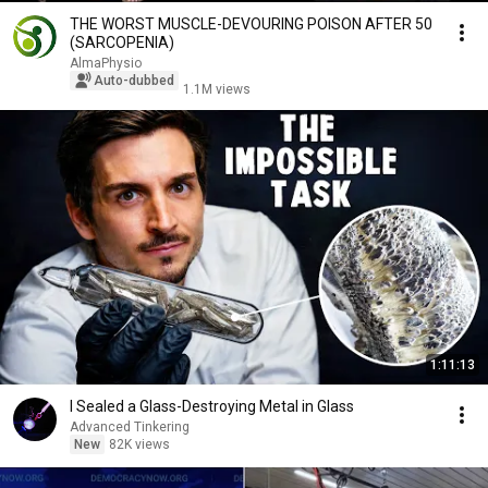
THE WORST MUSCLE-DEVOURING POISON AFTER 50
(SARCOPENIA)
AlmaPhysio
Auto-dubbed
1.1M views
1:11:13
I Sealed a Glass-Destroying Metal in Glass
Advanced Tinkering
New
82K views