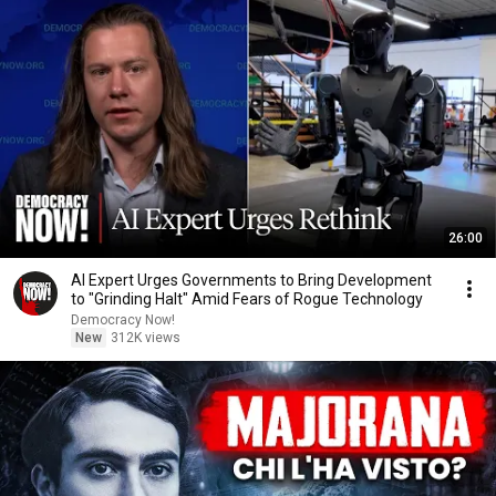
26:00
AI Expert Urges Governments to Bring Development
to "Grinding Halt" Amid Fears of Rogue Technology
Democracy Now!
New
312K views