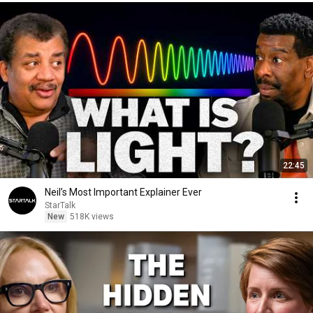
22:45
Neil’s Most Important Explainer Ever
StarTalk
New
518K views