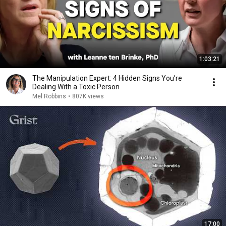
1:03:21
The Manipulation Expert: 4 Hidden Signs You’re
Dealing With a Toxic Person
Mel Robbins
•
807K views
17:00