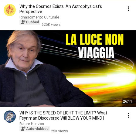
Why the Cosmos Exists: An Astrophysicist’s
Perspective
Rinascimento Culturale
Dubbed
625K views
26:11
WHY IS THE SPEED OF LIGHT THE LIMIT? What
Feynman Discovered Will BLOW YOUR MIND |
Future Horizon
Auto-dubbed
25K views