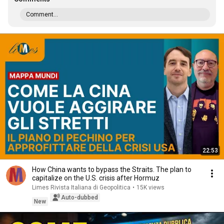
Comment...
22:53
How China wants to bypass the Straits. The plan to
capitalize on the U.S. crisis after Hormuz
Limes Rivista Italiana di Geopolitica
•
15K views
Auto-dubbed
New