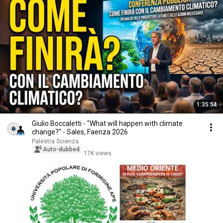
1:35:54
Giulio Boccaletti - "What will happen with climate
change?" - Sales, Faenza 2026
Palestra Scienza
Auto-dubbed
17K views