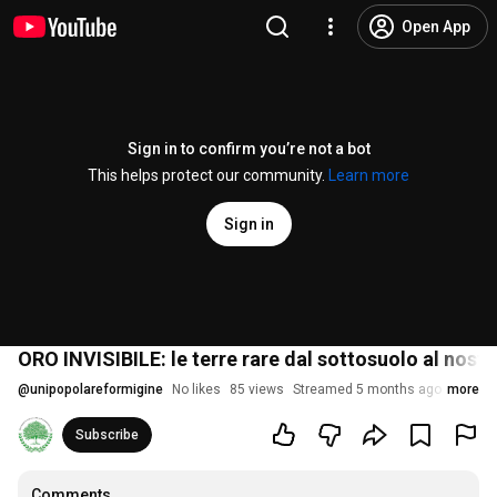
Open App
Sign in to confirm you’re not a bot
This helps protect our community.
Learn more
Sign in
ORO INVISIBILE: le terre rare dal sottosuolo al nos
@
unipopolareformigine
No likes
85 views
Streamed 5 months ago
more
Subscribe
Comments