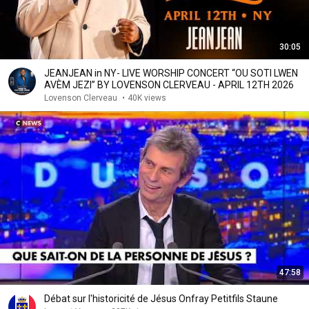
30:05
JEANJEAN in NY- LIVE WORSHIP CONCERT “OU SOTI LWEN
AVÈM JEZI” BY LOVENSON CLERVEAU - APRIL 12TH 2026
Lovenson Clerveau
•
40K views
47:58
Débat sur l'historicité de Jésus Onfray Petitfils Staune