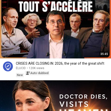
35:45
CRISES ARE CLOSING IN: 2026, the year of the great shift
ÉLUCID
•
120K views
Auto-dubbed
New