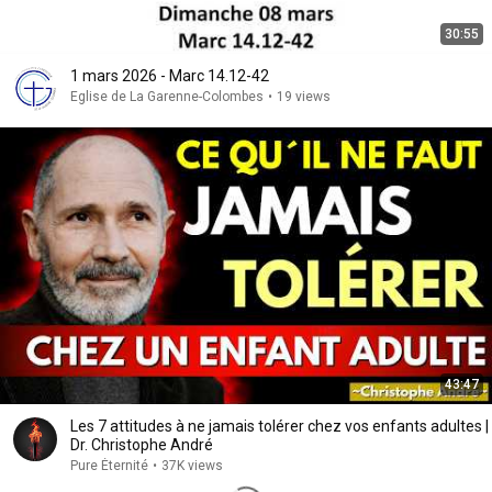
30:55
1 mars 2026 - Marc 14.12-42
Eglise de La Garenne-Colombes
•
19 views
43:47
Les 7 attitudes à ne jamais tolérer chez vos enfants adultes |
Dr. Christophe André
Pure Éternité
•
37K views