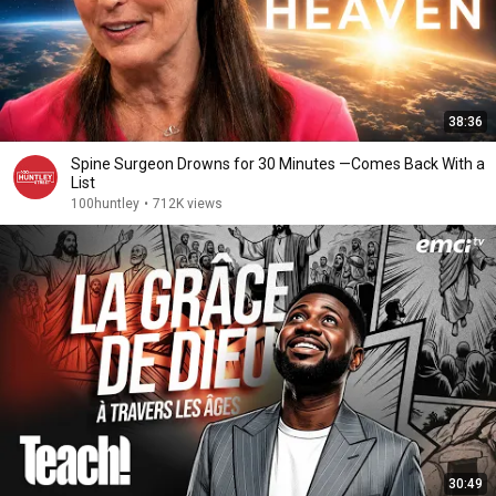
38:36
Spine Surgeon Drowns for 30 Minutes —Comes Back With a
List
100huntley
•
712K views
30:49