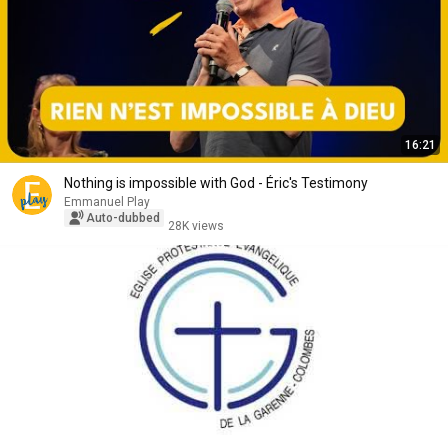
16:21
Nothing is impossible with God - Éric's Testimony
Emmanuel Play
Auto-dubbed
28K views