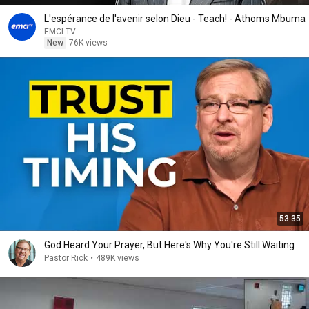
L'espérance de l'avenir selon Dieu - Teach! - Athoms Mbuma
EMCI TV
New
76K views
53:35
God Heard Your Prayer, But Here's Why You're Still Waiting
Pastor Rick
•
489K views