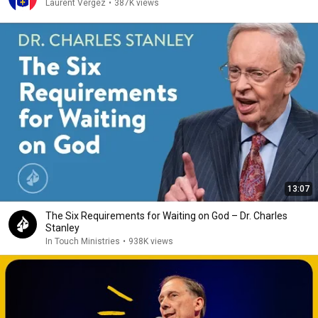
Laurent Vergez
•
387K views
13:07
The Six Requirements for Waiting on God – Dr. Charles
Stanley
In Touch Ministries
•
938K views