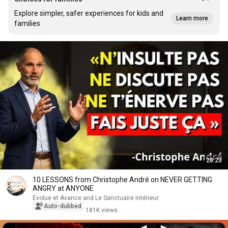
Explore simpler, safer experiences for kids and
Learn more
families
28:23
10 LESSONS from Christophe André on NEVER GETTING
ANGRY at ANYONE
Évolue et Avance and Le Sanctuaire Intérieur
Auto-dubbed
181K views