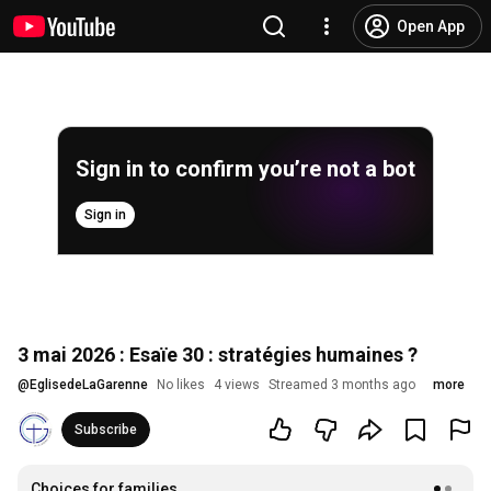
Open App
Sign in to confirm you’re not a bot
Sign in
3 mai 2026 : Esaïe 30 : stratégies humaines ?
@
EglisedeLaGarenne
No likes
4 views
Streamed 3 months ago
more
Subscribe
Choices for families