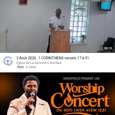
38:10
2 Août 2026 : 1 CORINTHIENS versets 17 à 31
Eglise de La Garenne-Colombes
New
6 views