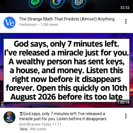
32:32
The Strange Math That Predicts (Almost) Anything
Veritasium
•
12M views
1:00:14
🧾God says, only 7 minutes left. I’ve released a
miracle just for you. Listen before it disappears
God Miracles Today 11:11
New
49K views