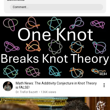
Comment...
24:44
Math News: The Additivity Conjecture in Knot Theory
is FALSE!
Dr. Trefor Bazett
•
136K views