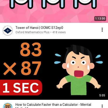
1:13:00
Tower of Hanoi | OOMC S12ep0
Oxford Mathematics Plus
•
418 views
5:05
How to Calculate Faster than a Calculator - Mental