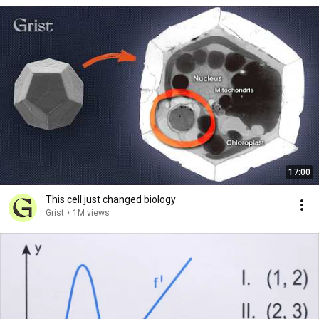
17:00
This cell just changed biology
Grist
•
1M views