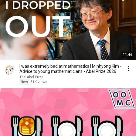
11:46
I was extremely bad at mathematics | Minhyong Kim -
Advice to young mathematicians - Abel Prize 2026
The Abel Prize
New
51K views