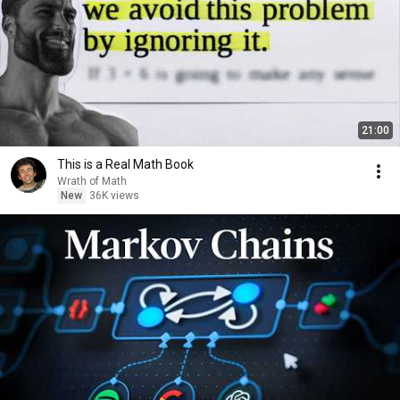
21:00
This is a Real Math Book
Wrath of Math
New
36K views