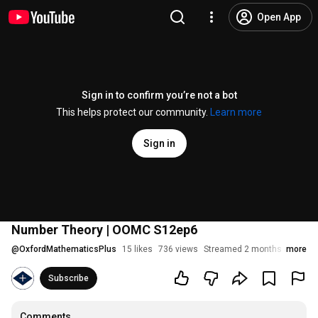
Open App
Sign in to confirm you’re not a bot
This helps protect our community.
Learn more
Sign in
Number Theory | OOMC S12ep6
@
OxfordMathematicsPlus
15 likes
736 views
Streamed 2 months ago
more
Subscribe
Comments