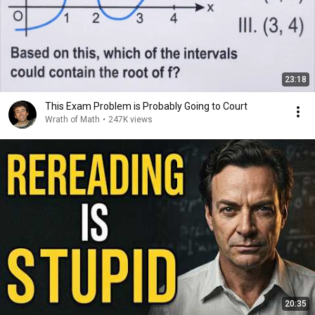
23:18
This Exam Problem is Probably Going to Court
Wrath of Math
•
247K views
20:35