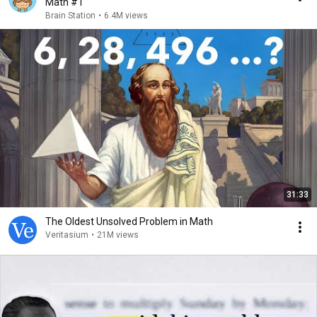
Math #1
Brain Station
•
6.4M views
31:33
The Oldest Unsolved Problem in Math
Veritasium
•
21M views