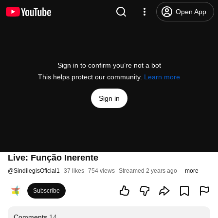
Open App
Sign in to confirm you’re not a bot
This helps protect our community.
Learn more
Sign in
Live: Função Inerente
@
SindilegisOficial1
37 likes
754 views
Streamed 2 years ago
more
Subscribe
Comments
14