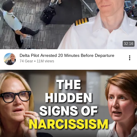
32:16
Delta Pilot Arrested 20 Minutes Before Departure
74 Gear
•
11M views