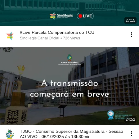
27:15
#Live Parcela Compensatória do TCU
Sindilegis Canal Oficial
•
726 views
24:52
TJGO - Conselho Superior da Magistratura - Sessão
AO VIVO - 06/10/2025 às 13h30min.