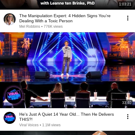
1:03:21
The Manipulation Expert: 4 Hidden Signs You’re
Dealing With a Toxic Person
Mel Robbins
•
776K views
33:40
He's Just A Quiet 14 Year Old... Then He Delivers
THIS?!
Viral Voices
•
1.1M views