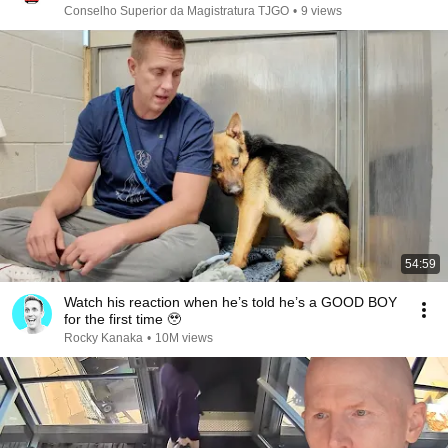
Conselho Superior da Magistratura TJGO
•
9 views
54:59
Watch his reaction when he’s told he’s a GOOD BOY
for the first time 🥹
Rocky Kanaka
•
10M views