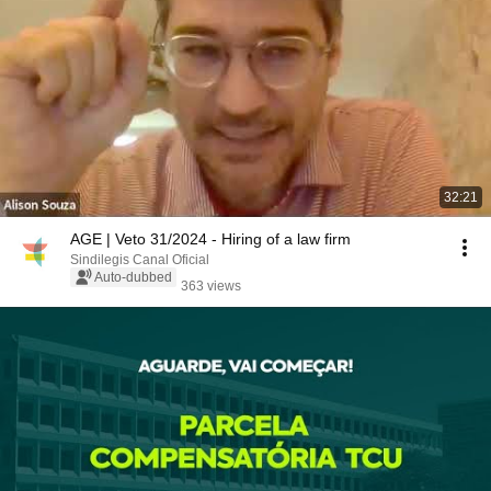
32:21
AGE | Veto 31/2024 - Hiring of a law firm
Sindilegis Canal Oficial
Auto-dubbed
363 views