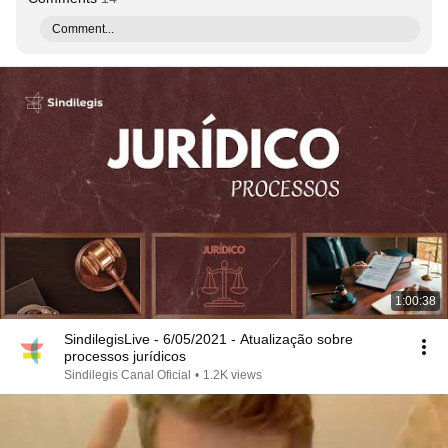
Comment...
1:00:38
SindilegisLive - 6/05/2021 - Atualização sobre
processos jurídicos
Sindilegis Canal Oficial
•
1.2K views