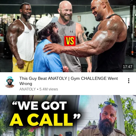
17:47
This Guy Beat ANATOLY | Gym CHALLENGE Went
Wrong
ANATOLY
•
5.4M views