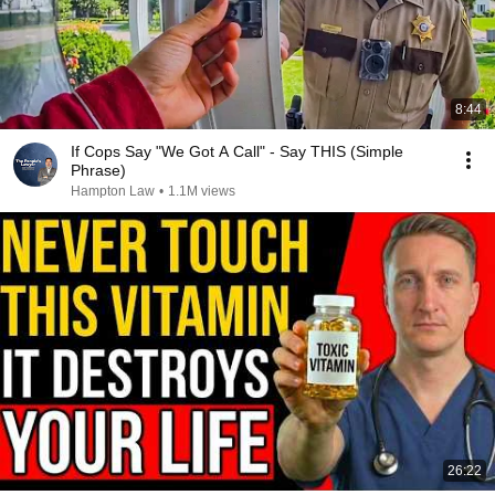
8:44
If Cops Say "We Got A Call" - Say THIS (Simple
Phrase)
Hampton Law
•
1.1M views
26:22