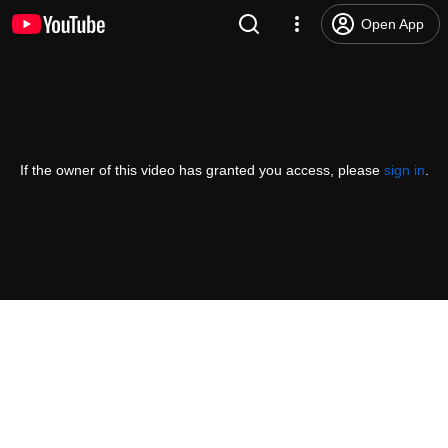
Open App
If the owner of this video has granted you access, please
sign in
.