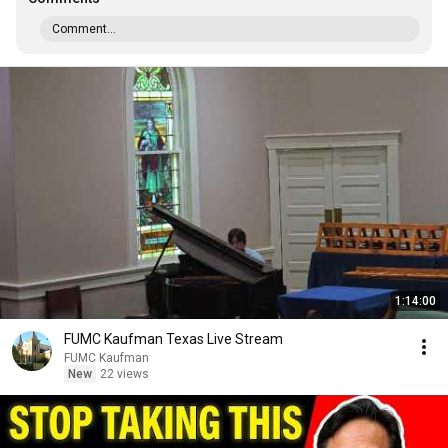
Comment...
1:14:00
FUMC Kaufman Texas Live Stream
FUMC Kaufman
New
22 views