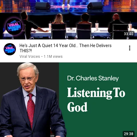
33:40
He's Just A Quiet 14 Year Old... Then He Delivers
THIS?!
Viral Voices
•
1.1M views
29:38