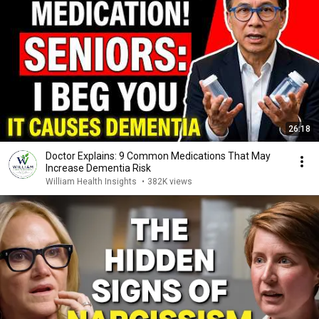
26:18
Doctor Explains: 9 Common Medications That May
Increase Dementia Risk
William Health Insights
•
382K views