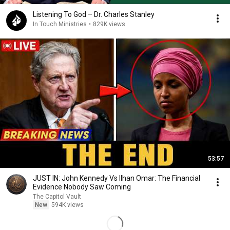
Listening To God – Dr. Charles Stanley
In Touch Ministries
•
829K views
53:57
JUST IN: John Kennedy Vs Ilhan Omar: The Financial
Evidence Nobody Saw Coming
The Capitol Vault
New
594K views