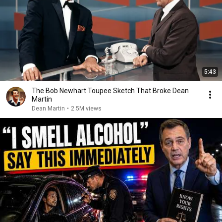
5:43
The Bob Newhart Toupee Sketch That Broke Dean
Martin
Dean Martin
•
2.5M views