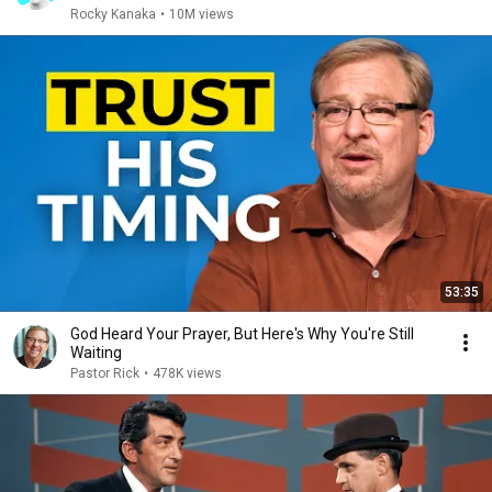
Rocky Kanaka
•
10M views
53:35
God Heard Your Prayer, But Here's Why You're Still
Waiting
Pastor Rick
•
478K views