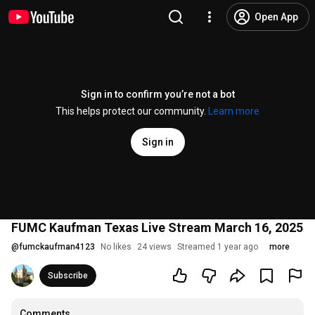
Open App
Sign in to confirm you’re not a bot
This helps protect our community.
Learn more
Sign in
FUMC Kaufman Texas Live Stream March 16, 2025
@
fumckaufman4123
No likes
24 views
Streamed 1 year ago
more
Subscribe
Comments