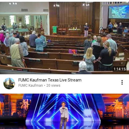
1:14:15
FUMC Kaufman Texas Live Stream
FUMC Kaufman
•
20 views