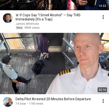
14:22
🚨 If Cops Say "I Smell Alcohol" — Say THIS
Immediately (It's a Trap)
James Whitmore
New
985K views
32:16
Delta Pilot Arrested 20 Minutes Before Departure
74 Gear
•
11M views