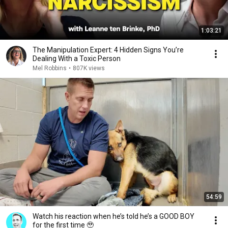
1:03:21
The Manipulation Expert: 4 Hidden Signs You’re
Dealing With a Toxic Person
Mel Robbins
•
807K views
54:59
Watch his reaction when he’s told he’s a GOOD BOY
for the first time 🥹