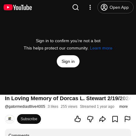
Open App
Sign in to confirm you’re not a bot
This helps protect our community.
Learn more
Sign in
In Loving Memory of Dorcas L. Stewart 2/19/2024 
@
gatormediastllive4005
3 likes
255 views
Streamed 1 year ago
more
Subscribe
Comments