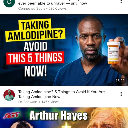
ever been able to unravel — until now
Connected Souls
•
680K views
15:22
Taking Amlodipine? 5 Things to Avoid If You Are
Taking Amlodipine Now
Dr. Adewale
•
146K views