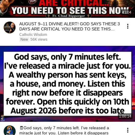
41:04
AUGUST 9–11 DIVINE ALERT! GOD SAYS THESE 3
DAYS ARE CRITICAL YOU NEED TO SEE THIS
NOW🔥Fr. Ripperger
Catholic Wisdom
New
56K views
1:00:14
🧾God says, only 7 minutes left. I’ve released a
miracle just for you. Listen before it disappears