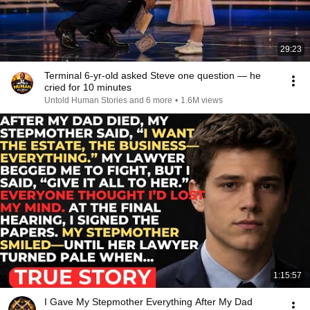
29:23
Terminal 6-yr-old asked Steve one question — he
cried for 10 minutes
Untold Human Stories and 6 more
•
1.6M views
1:15:57
I Gave My Stepmother Everything After My Dad