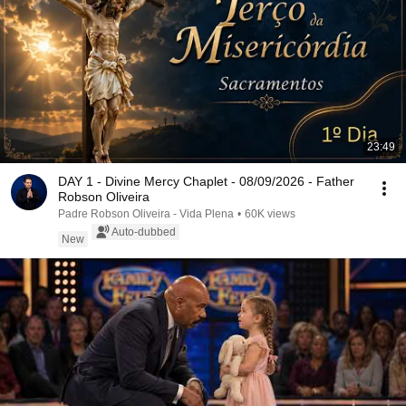
23:49
DAY 1 - Divine Mercy Chaplet - 08/09/2026 - Father
Robson Oliveira
Padre Robson Oliveira - Vida Plena
•
60K views
Auto-dubbed
New