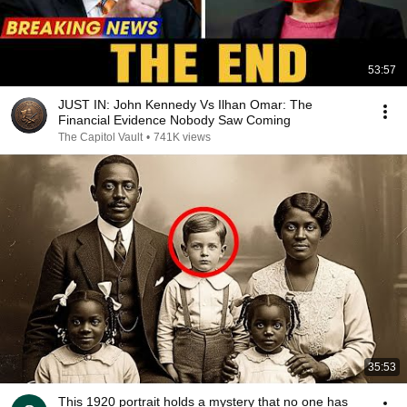
53:57
JUST IN: John Kennedy Vs Ilhan Omar: The
Financial Evidence Nobody Saw Coming
The Capitol Vault
•
741K views
35:53
This 1920 portrait holds a mystery that no one has