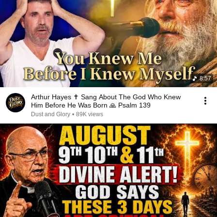
8:57
Arthur Hayes ✝️ Sang About The God Who Knew
Him Before He Was Born 🙏 Psalm 139
Dust and Glory
•
89K views