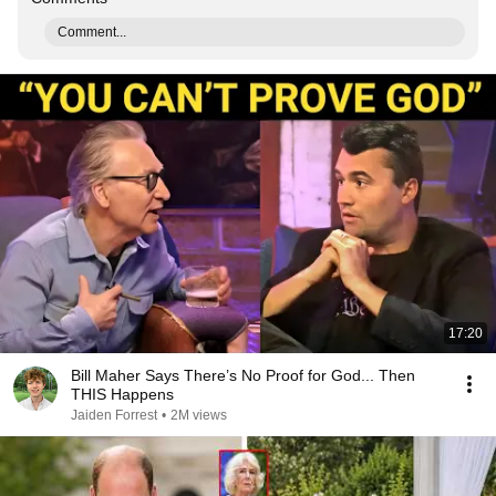
Comment...
17:20
Bill Maher Says There’s No Proof for God... Then
THIS Happens
Jaiden Forrest
•
2M views