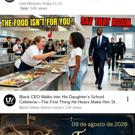
God Miracles Today 11:11
New
54K views
58:37
Black CEO Walks Into His Daughter's School
Cafeteria—The First Thing He Hears Make Him Stop
Mid-Step
Black Urban Voices Uncut
•
11K views