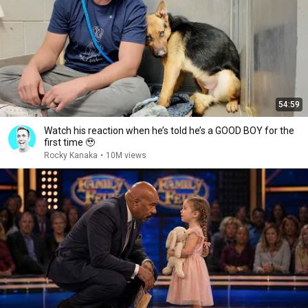
54:59
Watch his reaction when he’s told he’s a GOOD BOY for the
first time 🥹
Rocky Kanaka
•
10M views