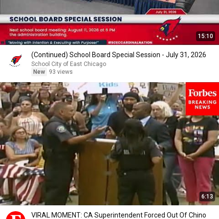
15:10
(Continued) School Board Special Session - July 31, 2026
School City of East Chicago
New
93 views
6:13
VIRAL MOMENT: CA Superintendent Forced Out Of Chino