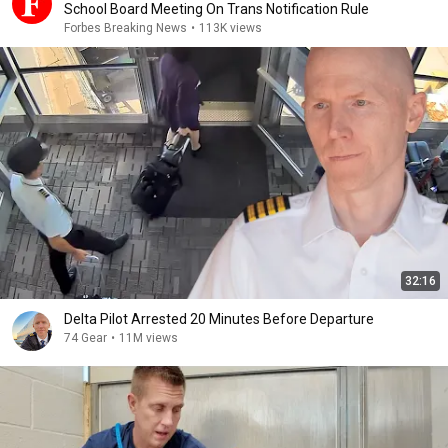
School Board Meeting On Trans Notification Rule
Forbes Breaking News
•
113K views
32:16
Delta Pilot Arrested 20 Minutes Before Departure
74 Gear
•
11M views