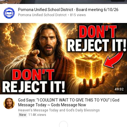
Pomona Unified School District - Board meeting 6/10/26
Pomona Unified School District
•
815 views
49:02
God Says: "I COULDN'T WAIT TO GIVE THIS TO YOU" | God
Message Today ~ Gods Message Now
Heaven's Message Today and God’s Daily Blessings
New
114K views