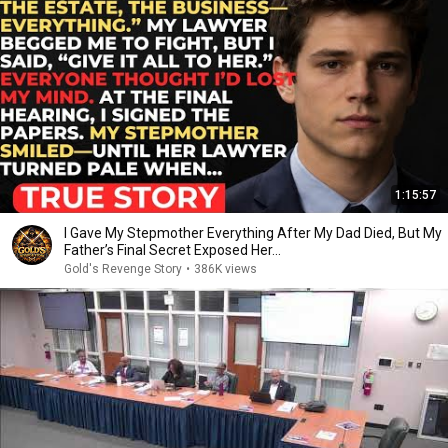
1:15:57
I Gave My Stepmother Everything After My Dad Died, But My
Father’s Final Secret Exposed Her...
Gold's Revenge Story
•
386K views