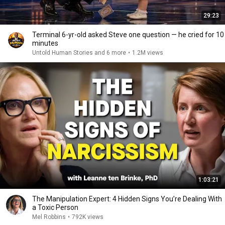
29:23
Terminal 6-yr-old asked Steve one question — he cried for 10
minutes
Untold Human Stories and 6 more
•
1.2M views
1:03:21
The Manipulation Expert: 4 Hidden Signs You’re Dealing With
a Toxic Person
Mel Robbins
•
792K views