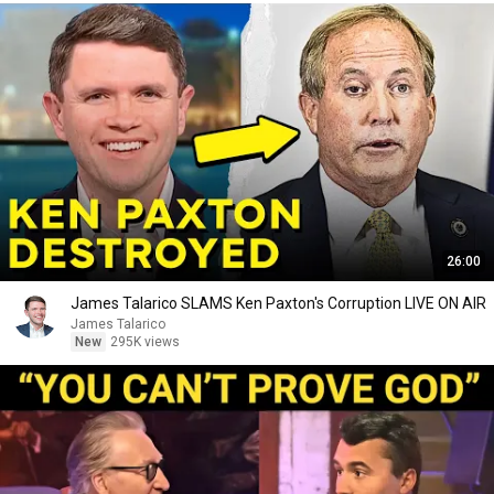
26:00
James Talarico SLAMS Ken Paxton's Corruption LIVE ON AIR
James Talarico
New
295K views