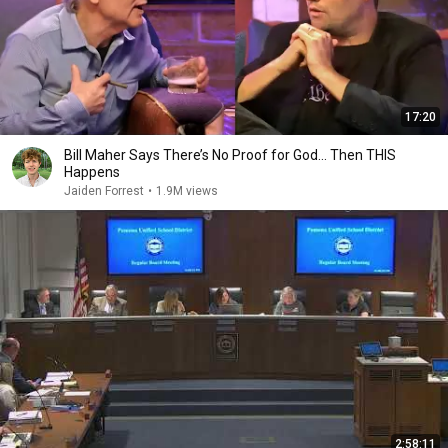
17:20
Bill Maher Says There’s No Proof for God... Then THIS
Happens
Jaiden Forrest
•
1.9M views
2:58:11