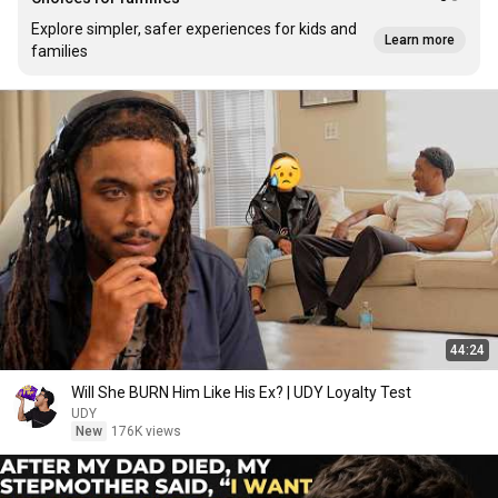
Explore simpler, safer experiences for kids and
Learn more
families
44:24
Will She BURN Him Like His Ex? | UDY Loyalty Test
UDY
New
176K views