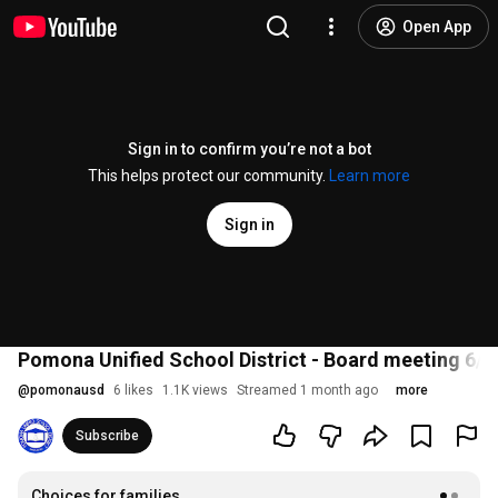
Open App
Sign in to confirm you’re not a bot
This helps protect our community.
Learn more
Sign in
Pomona Unified School District - Board meeting 6/2
@
pomonausd
6 likes
1.1K views
Streamed 1 month ago
more
Subscribe
Choices for families