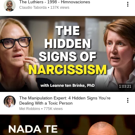
The Luthiers - 1998 - Himnovaciones
Claudio Taborda
•
137K views
1:03:21
The Manipulation Expert: 4 Hidden Signs You’re
Dealing With a Toxic Person
Mel Robbins
•
775K views