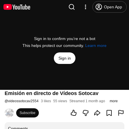
Open App
Sign in to confirm you’re not a bot
This helps protect our community.
Learn more
Sign in
Emisión en directo de Vídeos Sotocav
@
videossotocav2554
3 likes
55 views
Streamed 1 month ago
more
Subscribe
Comments