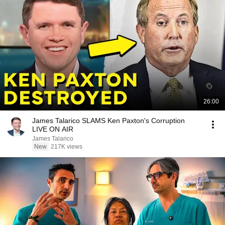
26:00
James Talarico SLAMS Ken Paxton's Corruption
LIVE ON AIR
James Talarico
New
217K views