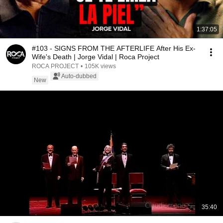
1:37:05
#103 - SIGNS FROM THE AFTERLIFE After His Ex-
Wife's Death | Jorge Vidal | Roca Project
ROCA PROJECT
•
105K views
Auto-dubbed
New
35:40