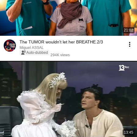
21:02
The TUMOR wouldn't let her BREATHE.2/3
Miguel ASSAL
Auto-dubbed
294K views
13:45