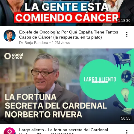
1:18:30
Ex-jefe de Oncología: Por Qué España Tiene Tantos
Casos de Cáncer (la respuesta, en tu plato)
Dr. Borja Bandera
•
1.2M views
56:55
Largo aliento - La fortuna secreta del Cardenal