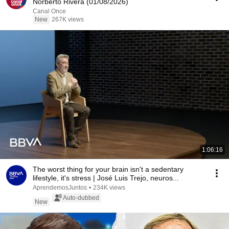
Norberto Rivera (01/08/2026)
Canal Once
New
267K views
1:06:16
The worst thing for your brain isn't a sedentary
lifestyle, it's stress | José Luis Trejo, neuros...
AprendemosJuntos
•
234K views
Auto-dubbed
New