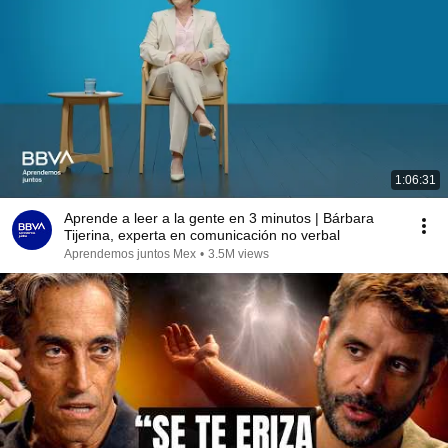
1:06:31
Aprende a leer a la gente en 3 minutos | Bárbara
Tijerina, experta en comunicación no verbal
Aprendemos juntos Mex
•
3.5M views