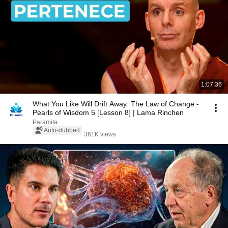
1:07:36
What You Like Will Drift Away: The Law of Change -
Pearls of Wisdom 5 [Lesson 8] | Lama Rinchen
Paramita
Auto-dubbed
361K views