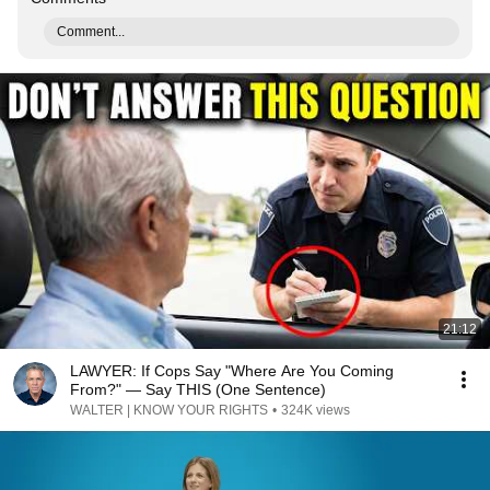
Comment...
21:12
LAWYER: If Cops Say "Where Are You Coming
From?" — Say THIS (One Sentence)
WALTER | KNOW YOUR RIGHTS
•
324K views