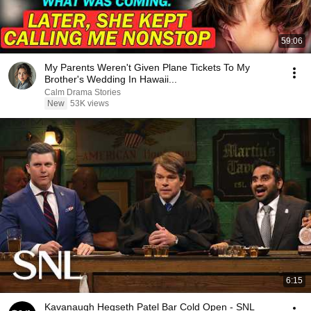
59:06
My Parents Weren't Given Plane Tickets To My
Brother's Wedding In Hawaii...
Calm Drama Stories
New
53K views
6:15
Kavanaugh Hegseth Patel Bar Cold Open - SNL