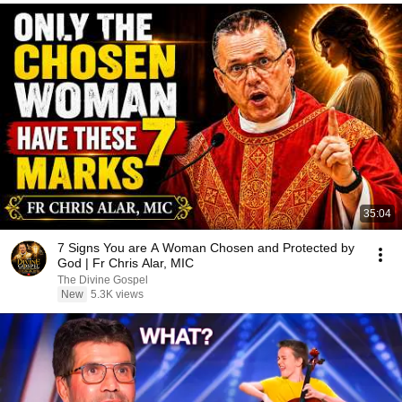
35:04
7 Signs You are A Woman Chosen and Protected by
God | Fr Chris Alar, MIC
The Divine Gospel
New
5.3K views