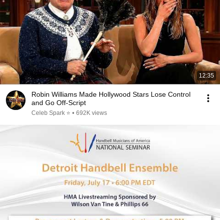
12:35
Robin Williams Made Hollywood Stars Lose Control
and Go Off-Script
Celeb Spark ⭐
•
692K views