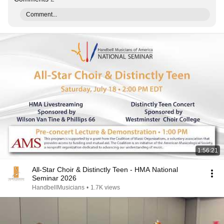
Comment...
1:56:21
All-Star Choir & Distinctly Teen - HMA National
Seminar 2026
HandbellMusicians
•
1.7K views