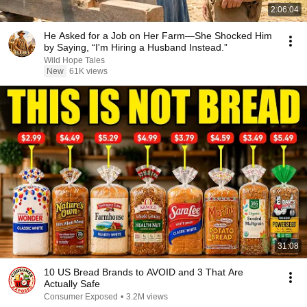
2:06:04
He Asked for a Job on Her Farm—She Shocked Him
by Saying, “I'm Hiring a Husband Instead.”
Wild Hope Tales
New
61K views
31:08
10 US Bread Brands to AVOID and 3 That Are
Actually Safe
Consumer Exposed
•
3.2M views