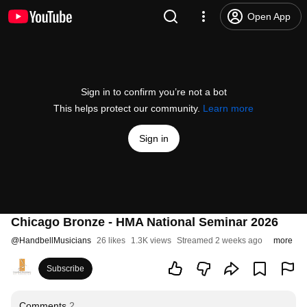
Open App
Sign in to confirm you’re not a bot
This helps protect our community.
Learn more
Sign in
Chicago Bronze - HMA National Seminar 2026
@
HandbellMusicians
26 likes
1.3K views
Streamed 2 weeks ago
more
Subscribe
Comments
2