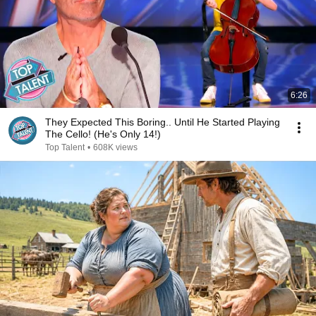
6:26
They Expected This Boring.. Until He Started Playing
The Cello! (He's Only 14!)
Top Talent
•
608K views