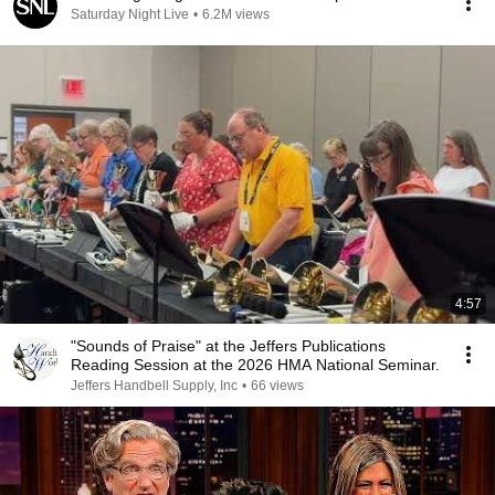
Saturday Night Live
•
6.2M views
4:57
"Sounds of Praise" at the Jeffers Publications
Reading Session at the 2026 HMA National Seminar.
Jeffers Handbell Supply, Inc
•
66 views