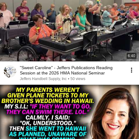
6:40
"Sweet Caroline" - Jeffers Publications Reading
Session at the 2026 HMA National Seminar
Jeffers Handbell Supply, Inc
•
50 views