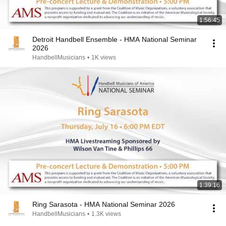
1:56:45
Detroit Handbell Ensemble - HMA National Seminar
2026
HandbellMusicians
•
1K views
1:39:16
Ring Sarasota - HMA National Seminar 2026
HandbellMusicians
•
1.3K views