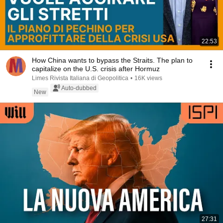
22:53
How China wants to bypass the Straits. The plan to
capitalize on the U.S. crisis after Hormuz
Limes Rivista Italiana di Geopolitica
•
16K views
Auto-dubbed
New
27:31