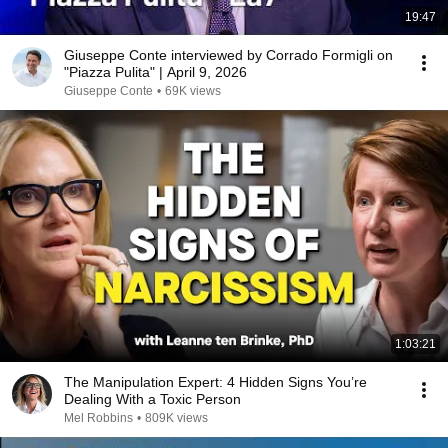
19:47
Giuseppe Conte interviewed by Corrado Formigli on
"Piazza Pulita" | April 9, 2026
Giuseppe Conte
•
69K views
1:03:21
The Manipulation Expert: 4 Hidden Signs You’re
Dealing With a Toxic Person
Mel Robbins
•
809K views