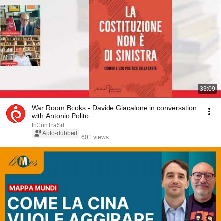
33:09
War Room Books - Davide Giacalone in conversation
with Antonio Polito
InConTraSrl
Auto-dubbed
601 views