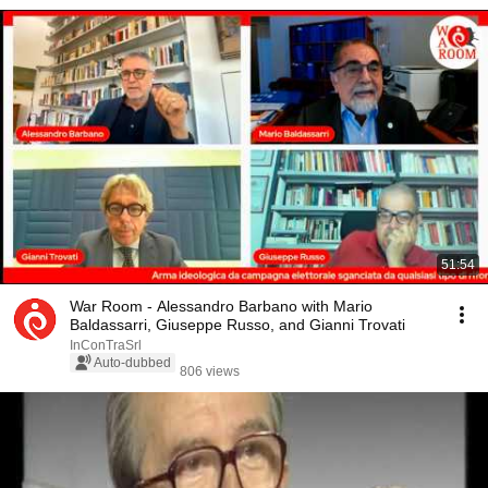
51:54
War Room - Alessandro Barbano with Mario
Baldassarri, Giuseppe Russo, and Gianni Trovati
InConTraSrl
Auto-dubbed
806 views