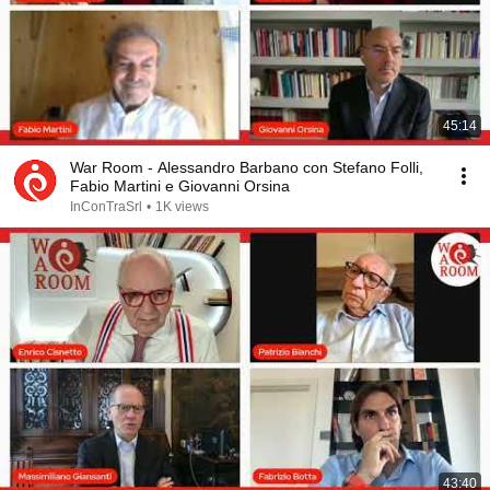
45:14
War Room - Alessandro Barbano con Stefano Folli,
Fabio Martini e Giovanni Orsina
InConTraSrl
•
1K views
43:40