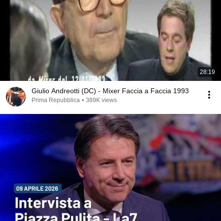
28:19
Giulio Andreotti (DC) - Mixer Faccia a Faccia 1993
Prima Repubblica
•
389K views