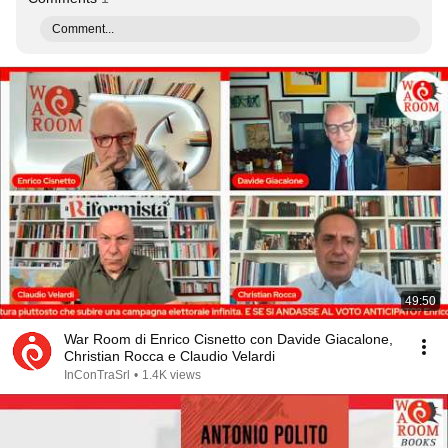
Comment...
49:50
War Room di Enrico Cisnetto con Davide Giacalone,
Christian Rocca e Claudio Velardi
InConTraSrl
•
1.4K views