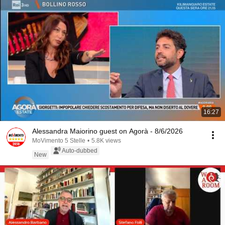
16:27
Alessandra Maiorino guest on Agorà - 8/6/2026
MoVimento 5 Stelle
•
5.8K views
Auto-dubbed
New