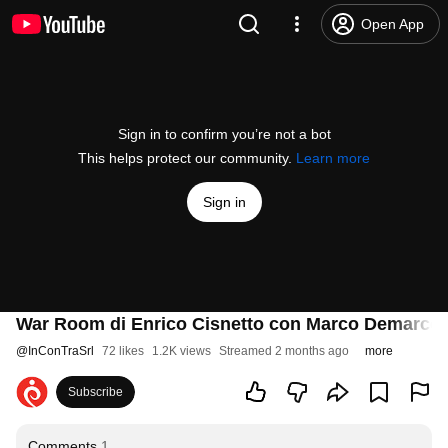
Open App
Sign in to confirm you’re not a bot
This helps protect our community.
Learn more
Sign in
War Room di Enrico Cisnetto con Marco Demarco,
@
InConTraSrl
72 likes
1.2K views
Streamed 2 months ago
more
Subscribe
Comments
1