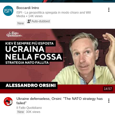
Boccardi Intro
ISPI - La geopolitica spiegata in modo chiaro and Will
Media
•
14K views
Auto-dubbed
New
14:57
Ukraine defenseless, Orsini: "The NATO strategy has
failed"
Il Fatto Quotidiano
New
30K views