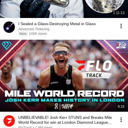
1:11:13
I Sealed a Glass-Destroying Metal in Glass
Advanced Tinkering
New
140K views
9:16
UNBELIEVABLE! Josh Kerr STUNS and Breaks Mile
World Record for win at London Diamond League
2026
FloTrack
•
1.9M views