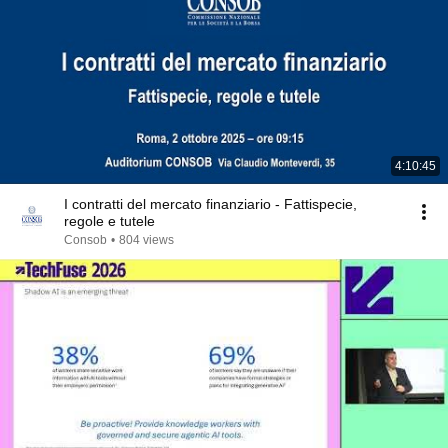
4:10:45
I contratti del mercato finanziario - Fattispecie,
regole e tutele
Consob
•
804 views