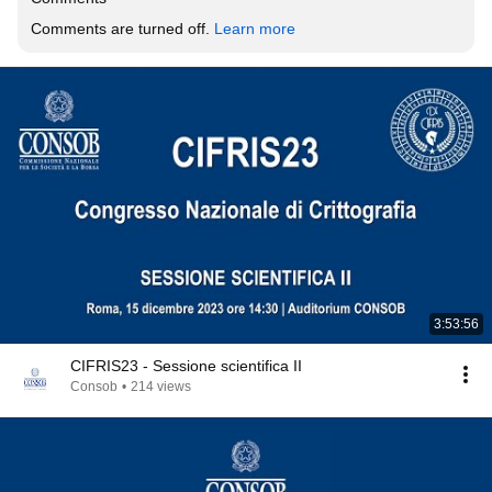
Comments are turned off. 
Learn more
3:53:56
CIFRIS23 - Sessione scientifica II
Consob
•
214 views