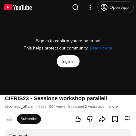
Open App
Sign in to confirm you’re not a bot
This helps protect our community.
Learn more
Sign in
CIFRIS23 - Sessione workshop paralleli
@
consob_official
4 likes
347 views
Streamed 2 years ago
more
Subscribe
Comments