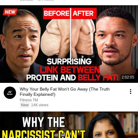
2:02:05
Why Your Belly Fat Won't Go Away (The Truth
Finally Explained!)
Fitness TM
New
14K views