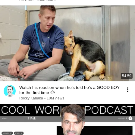
54:59
Watch his reaction when he’s told he’s a GOOD BOY
for the first time 🥹
Rocky Kanaka
•
10M views