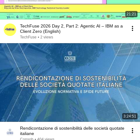
21:21
TechFuse 2026 Day 2, Part 2: Agentic AI – IBM as a
Client Zero (English)
TechFuse
•
2 views
3:24:51
Rendicontazione di sostenibilità delle società quotate
italiane
Consob
•
404 views