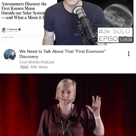
1:05:14
We Need to Talk About That "First Exomoon"
Discovery
Cool Worlds Podcast
New
60K views