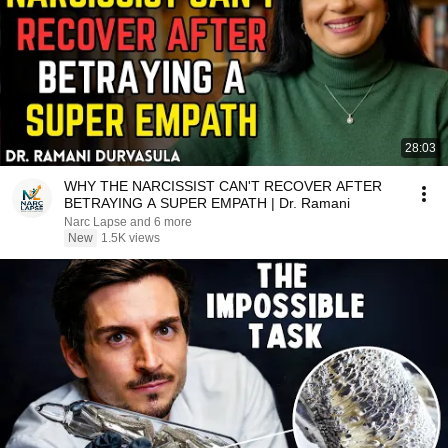
28:03
WHY THE NARCISSIST CAN'T RECOVER AFTER
BETRAYING A SUPER EMPATH | Dr. Ramani
Narc Lapse and 6 more
New
1.5K views