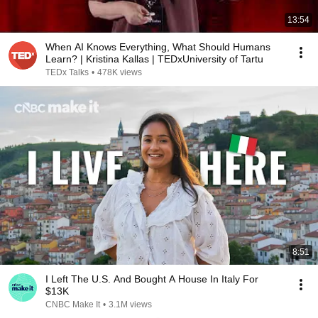
13:54
When AI Knows Everything, What Should Humans
Learn? | Kristina Kallas | TEDxUniversity of Tartu
TEDx Talks
•
478K views
8:51
I Left The U.S. And Bought A House In Italy For
$13K
CNBC Make It
•
3.1M views