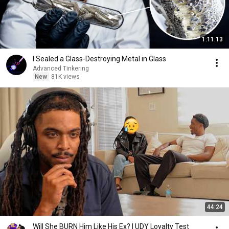
1:11:13
I Sealed a Glass-Destroying Metal in Glass
Advanced Tinkering
New
81K views
44:24
Will She BURN Him Like His Ex? | UDY Loyalty Test