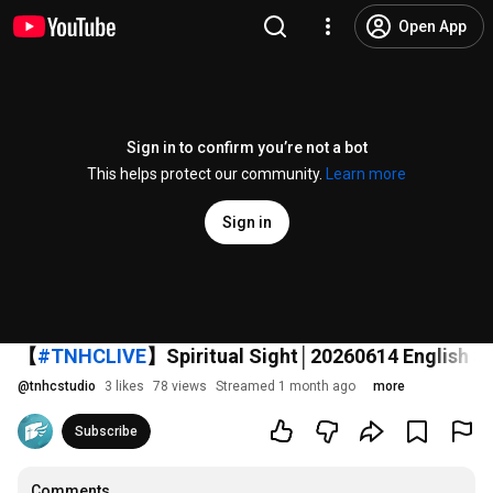
Open App
Sign in to confirm you’re not a bot
This helps protect our community.
Learn more
Sign in
【
#TNHCLIVE
】Spiritual Sight│20260614 English S
@
tnhcstudio
3 likes
78 views
Streamed 1 month ago
more
Subscribe
Comments