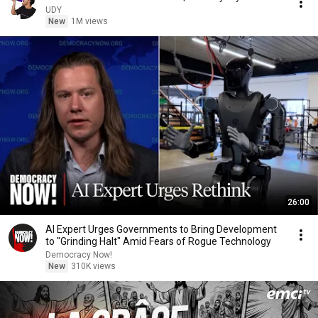
UDY
New
1M views
26:00
AI Expert Urges Governments to Bring Development
to "Grinding Halt" Amid Fears of Rogue Technology
Democracy Now!
New
310K views