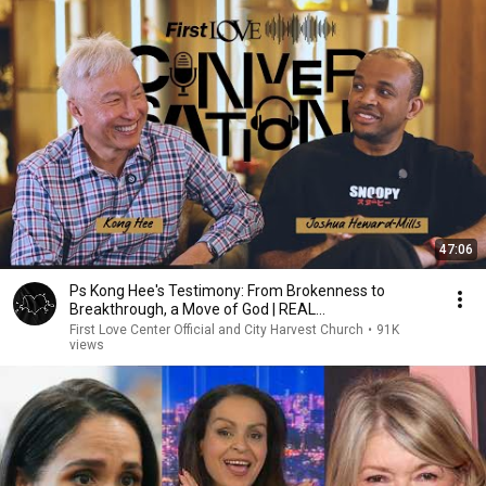
47:06
Ps Kong Hee's Testimony: From Brokenness to
Breakthrough, a Move of God | REAL
CONVERSATIONS pt1
First Love Center Official and City Harvest Church
•
91K
views