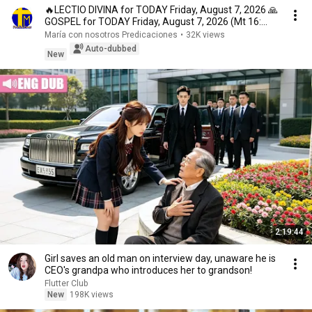
🔥LECTIO DIVINA for TODAY Friday, August 7, 2026 🙏
GOSPEL for TODAY Friday, August 7, 2026 (Mt 16:...
María con nosotros Predicaciones
•
32K views
Auto-dubbed
New
2:19:44
Girl saves an old man on interview day, unaware he is
CEO's grandpa who introduces her to grandson!
Flutter Club
New
198K views