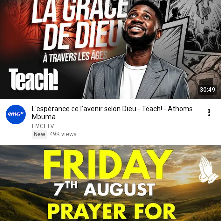
30:49
L'espérance de l'avenir selon Dieu - Teach! - Athoms
Mbuma
EMCI TV
New
49K views