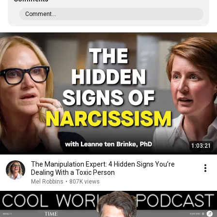
Comment...
1:03:21
The Manipulation Expert: 4 Hidden Signs You’re
Dealing With a Toxic Person
Mel Robbins
•
807K views