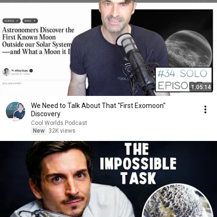
1:05:14
We Need to Talk About That "First Exomoon"
Discovery
Cool Worlds Podcast
New
32K views