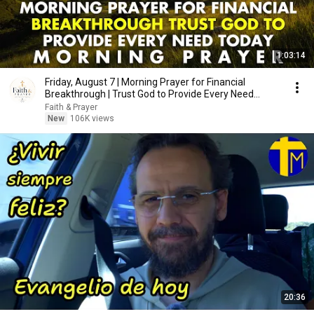
1:03:14
Friday, August 7 | Morning Prayer for Financial
Breakthrough | Trust God to Provide Every Need
Today
Faith & Prayer
New
106K views
20:36