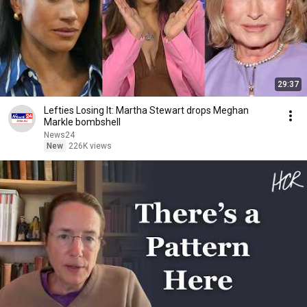
29:37
Lefties Losing It: Martha Stewart drops Meghan
Markle bombshell
News24
New
226K views