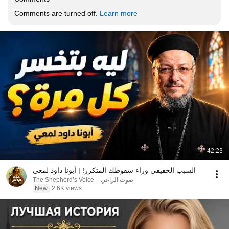
Comments are turned off. 
Learn more
42:23
السبب الحقيقي وراء سقوطك المتكرر! | أبونا داود لمعي
صوت الراعي – The Shepherd’s Voice
New
2.6K views