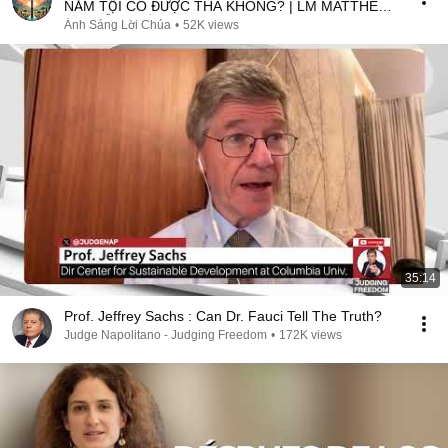
NĂM TỘI CÓ ĐƯỢC THA KHÔNG? | LM MATTHEW
NGUYỄN KHẮC HY
Ánh Sáng Lời Chúa
•
52K views
35:14
Prof. Jeffrey Sachs : Can Dr. Fauci Tell The Truth?
Judge Napolitano - Judging Freedom
•
172K views