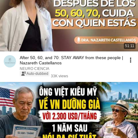
51:11
After 50, 60, and 70: STAY AWAY from these people |
Nazareth Castellanos
NEURO CIENCIA
Auto-dubbed
33K views