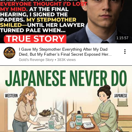
1:15:57
I Gave My Stepmother Everything After My Dad
Died, But My Father’s Final Secret Exposed Her...
Gold's Revenge Story
•
383K views