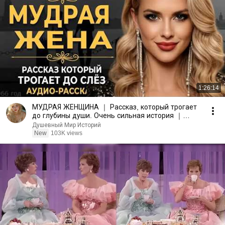
1:26:14
МУДРАЯ ЖЕНЩИНА ｜ Рассказ, который трогает
до глубины души. Очень сильная история ｜
Аудио рассказ.
Душевный Мир Историй
New
103K views