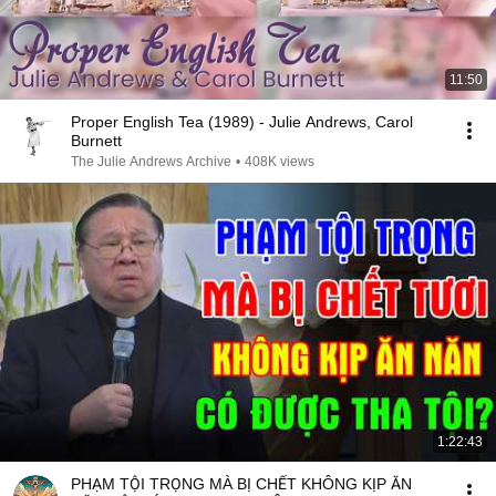
11:50
Proper English Tea (1989) - Julie Andrews, Carol
Burnett
The Julie Andrews Archive
•
408K views
1:22:43
PHẠM TỘI TRỌNG MÀ BỊ CHẾT KHÔNG KỊP ĂN