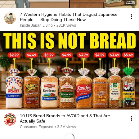
22:38
7 Western Hygiene Habits That Disgust Japanese
People — Stop Doing These Now
Inside Japan Living
•
231K views
31:08
10 US Bread Brands to AVOID and 3 That Are
Actually Safe
Consumer Exposed
•
3.2M views