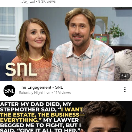
انت رجائى
•
9.3K views
5:43
The Engagement - SNL
Saturday Night Live
•
11M views