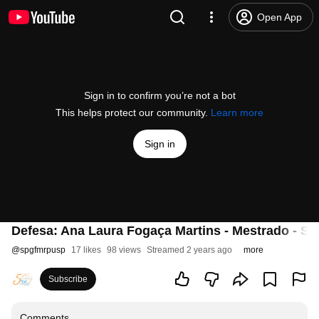
Open App
Sign in to confirm you’re not a bot
This helps protect our community.
Learn more
Sign in
Defesa: Ana Laura Fogaça Martins - Mestrado - Sa
@
spgfmrpusp
17 likes
98 views
Streamed 2 years ago
more
Subscribe
Comments