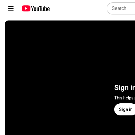
Sign i
This helps
Sign in