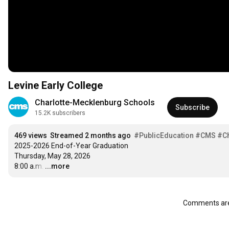
Levine Early College
Charlotte-Mecklenburg Schools
Subscribe
15.2K subscribers
469 views
Streamed 2 months ago
#PublicEducation
#CMS
#Ch
2025-2026 End-of-Year Graduation

Thursday, May 28, 2026

8:00 a.m.
…
...more
Comments are 