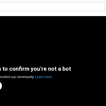
n to confirm you’re not a bot
 protect our community.
Learn more