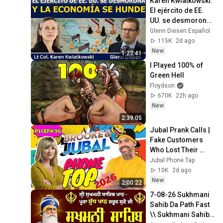
Karen Kwiatkowski: 
静まり返った。#動
El ejército de EE. 
エピソード#老後の
UU. se desmorona 
物語 #家族の物語
y la economía se 
Glenn Diesen Español
hunde
115K
2d ago
New
1:22:41
I Played 100% of 
Green Hell
Floydson
670K
22h ago
New
2:39:05
Jubal Prank Calls | 
Fake Customers 
Who Lost Their 
Minds 🤣☎️ |  P1 | 
Jubal Phone Tap
Ep# 96 | Prank Call
10K
2d ago
New
2:00:22
7-08-26 Sukhmani 
Sahib Da Path Fast  
\\ Sukhmani Sahib 