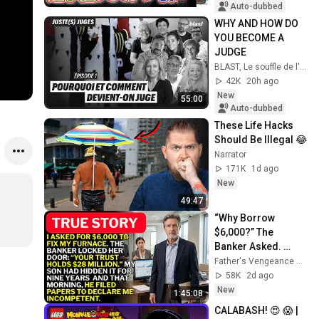
入で辞職願【井上咲
Auto-dubbed
楽×山本期日前】｜
WHY AND HOW DO 
選挙ドットコムちゃ
YOU BECOME A 
んねる
JUDGE
BLAST, Le souffle de l'info
42K
20h ago
New
55:00
Auto-dubbed
These Life Hacks 
Should Be Illegal 😂
Narrator
171K
1d ago
New
49:47
“Why Borrow 
$6,000?” The 
Banker Asked. 
“Your Son Has 
Father's Vengeance Chronicles
Controlled Your 
58K
2d ago
$28 Million for 9 
New
1:45:08
Years”
CALABASH! 😍 😱 | 