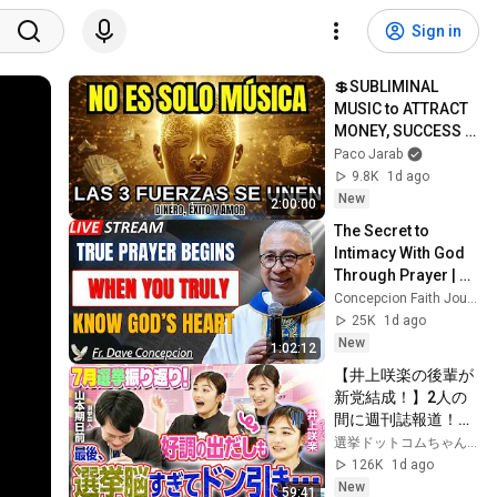
Sign in
💲SUBLIMINAL 
MUSIC to ATTRACT 
MONEY, SUCCESS 
and LOVE ❤️2 
Paco Jarab
Hours of 
9.8K
1d ago
ReschedulingDark 
New
2:00:00
Screen
The Secret to 
Intimacy With God 
Through Prayer | Fr. 
Dave Concepcion 
Concepcion Faith Journey
Inspiring Catholic 
25K
1d ago
Sermon
New
1:02:12
【井上咲楽の後輩が
新党結成！】2人の
間に週刊誌報道！？
／田川市長に“再生
選挙ドットコムちゃんねる
の道”系当選／“鈴木
126K
1d ago
康友”氏が事務所侵
New
59:41