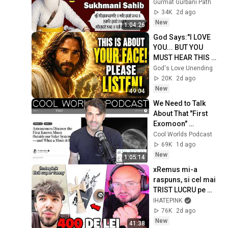
Full Path \\ ਸੁਖਮਨੀ 
Gurmat Gurbani Path
ਸਾਹਿਬ ਪਾਠ
34K
2d ago
New
1:04:26
God Says:"I LOVE 
YOU... BUT YOU 
MUST HEAR THIS 
ABOUT 
God's Love Unending
YOURSELF!"/God 
20K
2d ago
Message Now/God 
New
49:04
Message
We Need to Talk 
About That "First 
Exomoon" 
Discovery
Cool Worlds Podcast
69K
1d ago
New
1:05:14
xRemus mi-a 
raspuns, si cel mai 
TRIST LUCRU pe 
care l-am vazut...
IHATEPINK
76K
2d ago
New
41:38