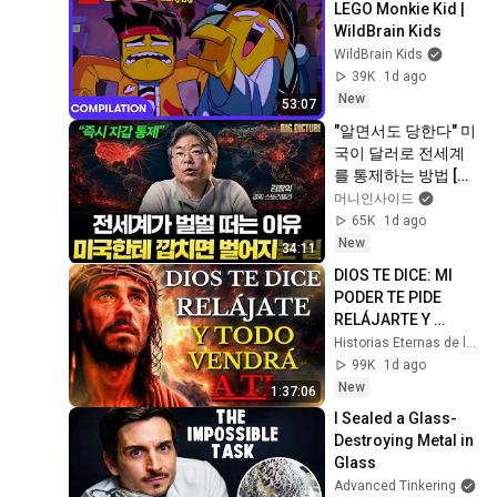
LEGO Monkie Kid | 
WildBrain Kids
WildBrain Kids
39K
1d ago
New
53:07
"알면서도 당한다" 미
국이 달러로 전세계
를 통제하는 방법 [김
창익의 빅 픽처]
머니인사이드
65K
1d ago
New
34:11
DIOS TE DICE: MI 
PODER TE PIDE 
RELÁJARTE Y 
SOLTAR EL 
Historias Eternas de la Biblia
CONTROL, TODO 
99K
1d ago
LLEGARÁ EN SU 
New
1:37:06
MOMENTO 
I Sealed a Glass-
PERFECTO
Destroying Metal in 
Glass
Advanced Tinkering