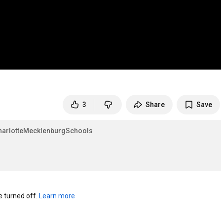
3
Share
Save
arlotteMecklenburgSchools
turned off. 
Learn more