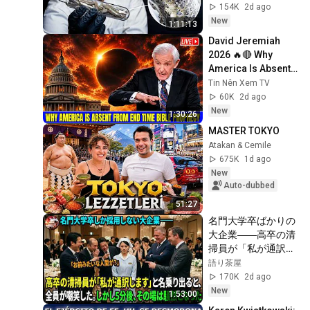
154K
2d ago
New
1:11:13
David Jeremiah 
2026 🔥🔴 Why 
America Is Absent 
From End Time 
Tin Nên Xem TV
Bible Prophecy 💥🔴 
60K
2d ago
David Jeremiah 
New
1:30:26
Sermons
MASTER TOKYO
Atakan & Cemile
675K
1d ago
New
Auto-dubbed
51:27
名門大学卒ばかりの
大企業――高卒の清
掃員が「私が通訳い
たします」と財閥会
語り茶屋
長に告げた瞬間、全
170K
2d ago
員が嘲笑した。しか
New
1:53:00
し5分後、その場は