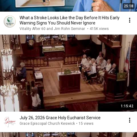
25:18
What a Stroke Looks Like the Day Before It Hits Early
Warning Signs You Should Never Ignore
Vitality After 60 and Jim Rohn Seminar
•
415K views
1:15:42
July 26, 2026 Grace Holy Eucharist Service
Grace Episcopal Church Keswick
•
15 views