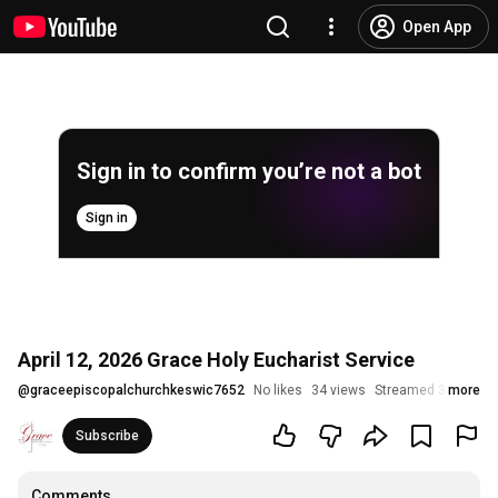
Open App
Sign in to confirm you’re not a bot
Sign in
April 12, 2026 Grace Holy Eucharist Service
@
graceepiscopalchurchkeswic7652
No likes
34 views
Streamed 3 months
more
Subscribe
Comments