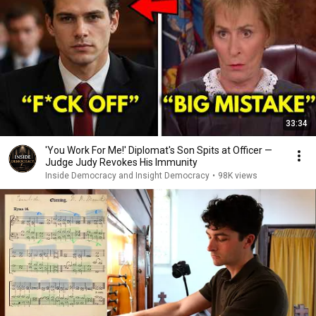
33:34
'You Work For Me!' Diplomat's Son Spits at Officer —
Judge Judy Revokes His Immunity
Inside Democracy and Insight Democracy
•
98K views