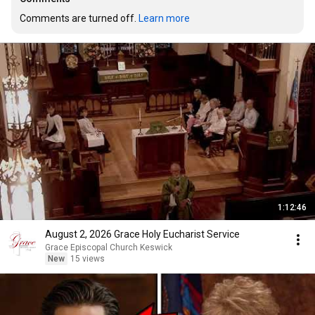
Comments are turned off. 
Learn more
1:12:46
August 2, 2026 Grace Holy Eucharist Service
Grace Episcopal Church Keswick
New
15 views