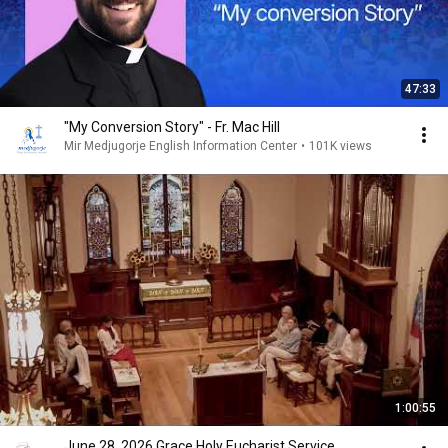
47:33
"My Conversion Story" - Fr. Mac Hill
Mir Medjugorje English Information Center
•
101K views
1:00:55
June 28, 2026 Grace Holy Eucharist Service