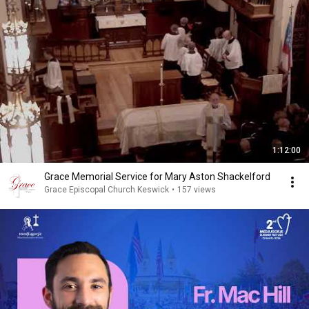
1:12:00
Grace Memorial Service for Mary Aston Shackelford
Grace Episcopal Church Keswick
•
157 views