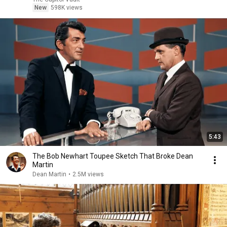
New
598K views
5:43
The Bob Newhart Toupee Sketch That Broke Dean
Martin
Dean Martin
•
2.5M views