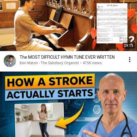
29:15
The MOST DIFFICULT HYMN TUNE EVER WRITTEN
Ben Maton - The Salisbury Organist
•
475K views