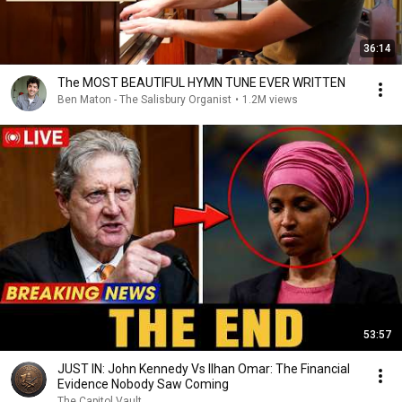
36:14
The MOST BEAUTIFUL HYMN TUNE EVER WRITTEN
Ben Maton - The Salisbury Organist
•
1.2M views
53:57
JUST IN: John Kennedy Vs Ilhan Omar: The Financial
Evidence Nobody Saw Coming
The Capitol Vault