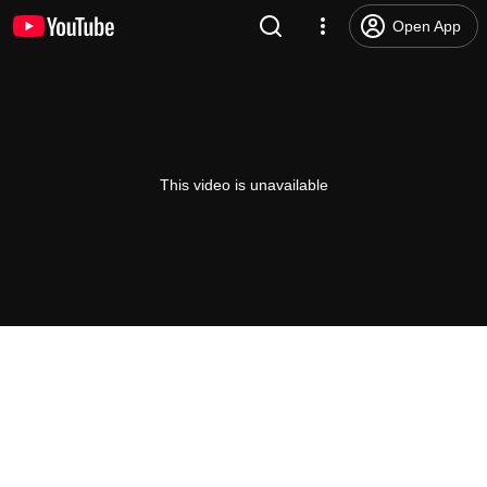
Open App
This video is unavailable