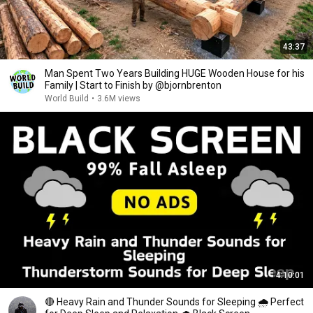
43:37
Man Spent Two Years Building HUGE Wooden House for his
Family | Start to Finish by @bjornbrenton
World Build
•
3.6M views
4:10:01
🔴 Heavy Rain and Thunder Sounds for Sleeping 🌧 Perfect