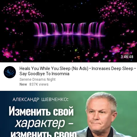
3:46:48
Heals You While You Sleep (No Ads) • Increases Deep Sleep •
Say Goodbye To Insomnia
Serene Dreams Night
New
837K views