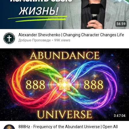
56:59
Alexander Shevchenko | Changing Character Changes Life
Добрые Проповеди
•
99K views
3:47:04
888Hz - Frequency of the Abundant Universe | Open All