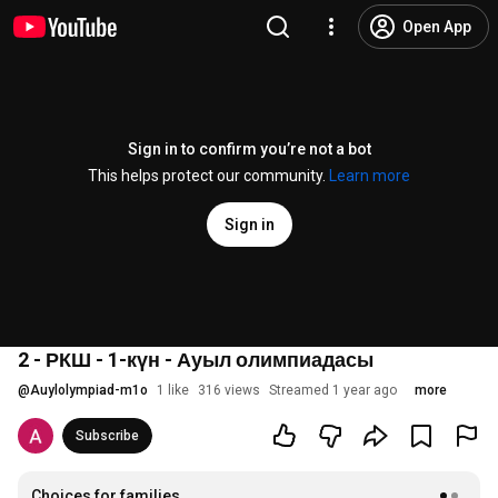
Open App
Sign in to confirm you’re not a bot
This helps protect our community.
Learn more
Sign in
2 - РКШ - 1-күн - Ауыл олимпиадасы
@
Auylolympiad-m1o
1 like
316 views
Streamed 1 year ago
more
Subscribe
Choices for families