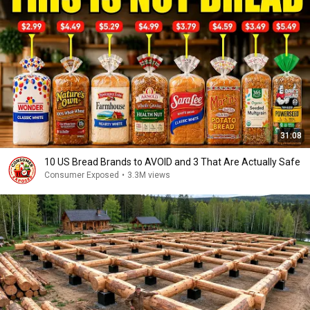
31:08
10 US Bread Brands to AVOID and 3 That Are Actually Safe
Consumer Exposed
•
3.3M views