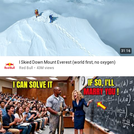
31:16
I Skied Down Mount Everest (world first, no oxygen)
Red Bull
•
43M views