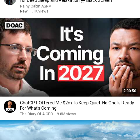
for Deep Sleep and Relaxation 🌧 Black Screen
Rainy Cabin ASRM
New
1.1K views
2:00:50
ChatGPT Offered Me $2m To Keep Quiet: No One Is Ready
For What's Coming!
The Diary Of A CEO
•
9.8M views