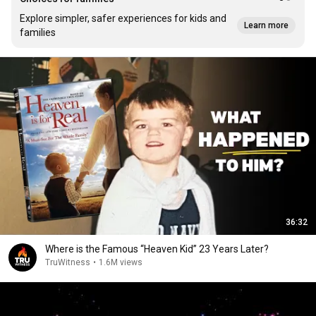
Explore simpler, safer experiences for kids and
Learn more
families
36:32
Where is the Famous “Heaven Kid” 23 Years Later?
TruWitness
•
1.6M views