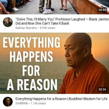
58:45
"Solve This, I'll Marry You" Professor Laughed — Black Janitor
Did and Now She Can't Take It Back
Nathan Narrator
•
610K views
30:36
Everything Happens for a Reason | Buddhist Wisdom for Life
DHARMA
•
1.1M views