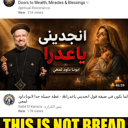
Doors to Wealth, Miracles & Blessings ✨
Spiritual Resonance
New
31K views
46:09
لما تكون في ضيقة قول انجديني ياعدرا🙏 - عظة جميلة جدا لابونا داود
لمعي
نبض الكرازة - Nabd El Karaza
New
17K views