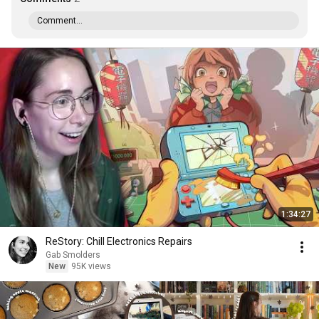
Comment...
1:34:27
ReStory: Chill Electronics Repairs
Gab Smolders
New
95K views