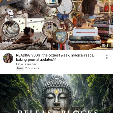
50:41
READING VLOG | the coziest week, magical reads,
baking, journal updates🏹
katie is reading
New
27K views