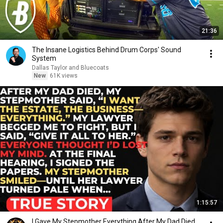
21:36
The Insane Logistics Behind Drum Corps' Sound
System
Dallas Taylor and Bluecoats
New
61K views
1:15:57
I Gave My Stepmother Everything After My Dad Died,