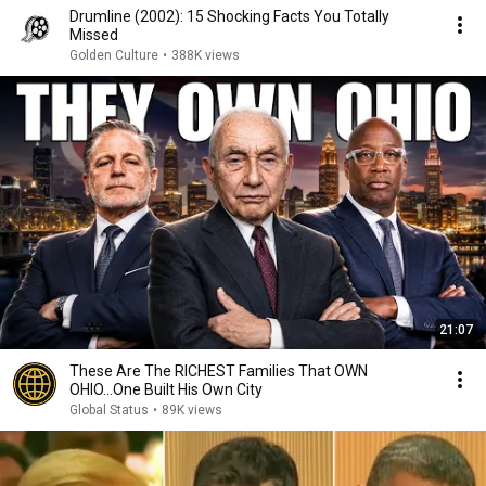
Drumline (2002): 15 Shocking Facts You Totally
Missed
Golden Culture
•
388K views
21:07
These Are The RICHEST Families That OWN
OHIO...One Built His Own City
Global Status
•
89K views