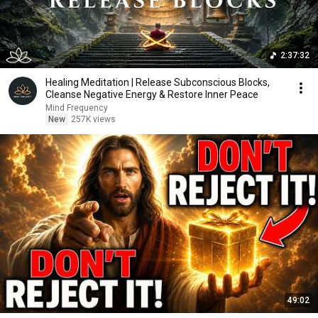
2:37:32
Healing Meditation | Release Subconscious Blocks,
Cleanse Negative Energy & Restore Inner Peace
Mind Frequency
New
257K views
49:02