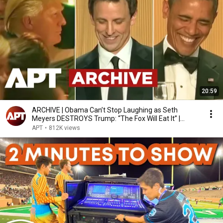
20:59
ARCHIVE | Obama Can’t Stop Laughing as Seth
Meyers DESTROYS Trump: “The Fox Will Eat It” |
WHCD 2011
APT
•
812K views