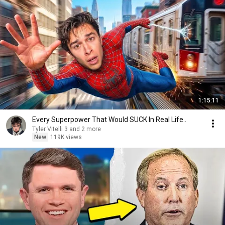
1:15:11
Every Superpower That Would SUCK In Real Life..
Tyler Vitelli 3 and 2 more
New
119K views