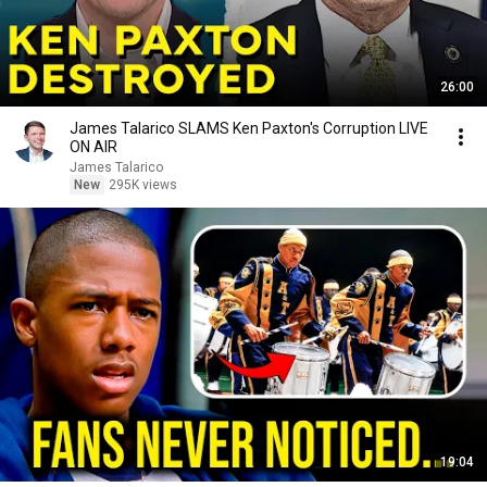
26:00
James Talarico SLAMS Ken Paxton's Corruption LIVE
ON AIR
James Talarico
New
295K views
19:04