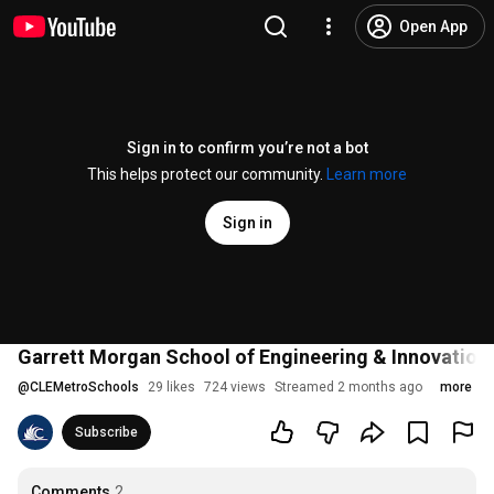
Open App
Sign in to confirm you’re not a bot
This helps protect our community.
Learn more
Sign in
Garrett Morgan School of Engineering & Innovati
@
CLEMetroSchools
29 likes
724 views
Streamed 2 months ago
more
Subscribe
Comments
2