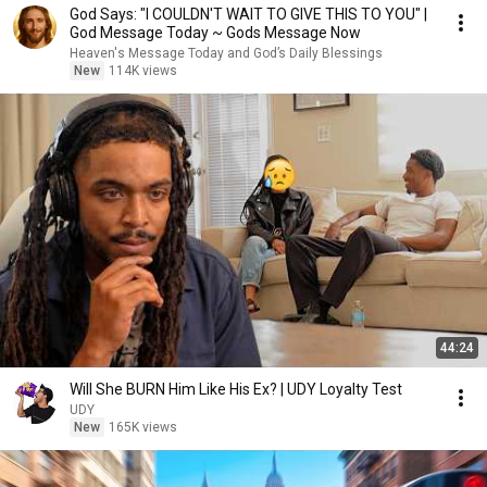
God Says: "I COULDN'T WAIT TO GIVE THIS TO YOU" |
God Message Today ~ Gods Message Now
Heaven's Message Today and God’s Daily Blessings
New
114K views
44:24
Will She BURN Him Like His Ex? | UDY Loyalty Test
UDY
New
165K views