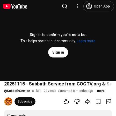
Open App
Sign in to confirm you’re not a bot
This helps protect our community.
Learn more
Sign in
20251115 - Sabbath Service from COGTV.org & Sabba
@
SabbathService
8 likes
94 views
Streamed 8 months ago
more
Subscribe
Comments