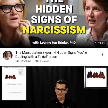
1:03:21
The Manipulation Expert: 4 Hidden Signs You’re
Dealing With a Toxic Person
Mel Robbins
•
789K views