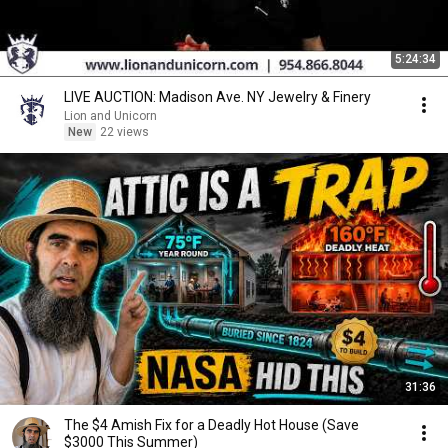
5:24:34
LIVE AUCTION: Madison Ave. NY Jewelry & Finery
Lion and Unicorn
New
22 views
31:36
The $4 Amish Fix for a Deadly Hot House (Save
$3000 This Summer)