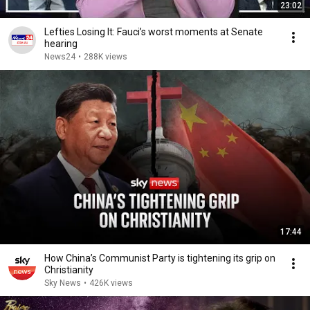
23:02
Lefties Losing It: Fauci’s worst moments at Senate
hearing
News24
•
288K views
17:44
How China’s Communist Party is tightening its grip on
Christianity
Sky News
•
426K views