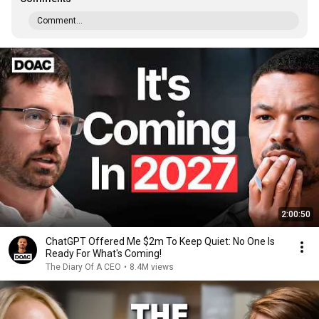
Comment...
2:00:50
ChatGPT Offered Me $2m To Keep Quiet: No One Is
Ready For What's Coming!
The Diary Of A CEO
•
8.4M views