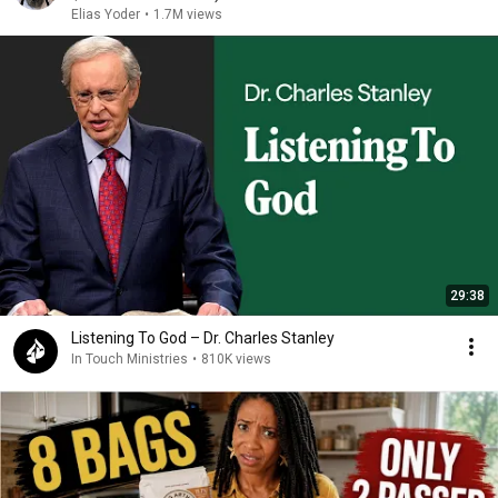
Elias Yoder
•
1.7M views
29:38
Listening To God – Dr. Charles Stanley
In Touch Ministries
•
810K views