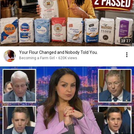
28:27
Your Flour Changed and Nobody Told You.
Becoming a Farm Girl
•
620K views