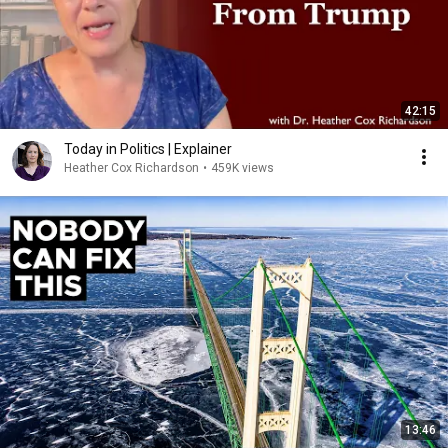
42:15
Today in Politics | Explainer
Heather Cox Richardson
•
459K views
13:46