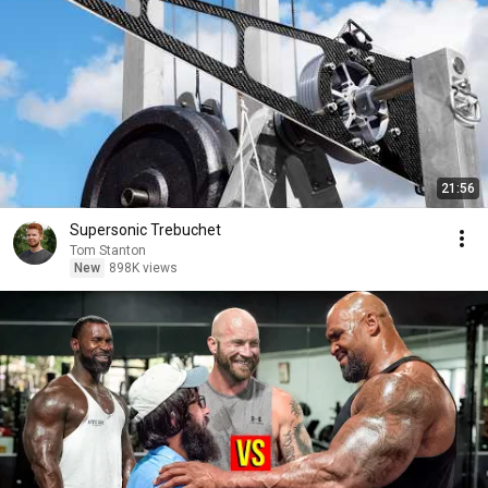
21:56
Supersonic Trebuchet
Tom Stanton
New
898K views