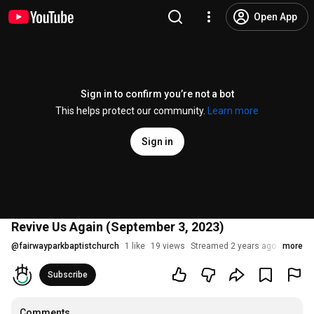
Open App
Sign in to confirm you’re not a bot
This helps protect our community.
Learn more
Sign in
Revive Us Again (September 3, 2023)
@
fairwayparkbaptistchurch
1 like
19 views
Streamed 2 years ago
more
Subscribe
Comments