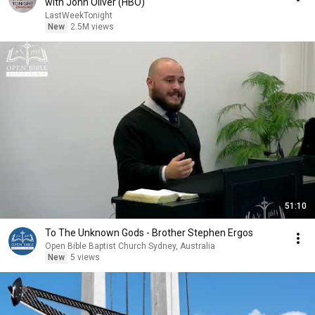
with John Oliver (HBO)
LastWeekTonight
New
2.5M views
51:10
To The Unknown Gods - Brother Stephen Ergos
Open Bible Baptist Church Sydney, Australia
New
5 views