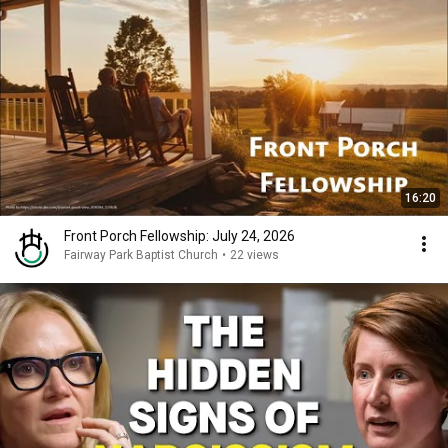
16:20
Front Porch Fellowship: July 24, 2026
Fairway Park Baptist Church
•
22 views