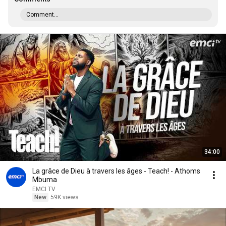
Comment...
34:00
La grâce de Dieu à travers les âges - Teach! - Athoms
Mbuma
EMCI TV
New
59K views