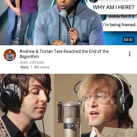
55:41
Andrew & Tristan Tate Reached the End of the
Algorithm
Josh Johnson
New
1.4M views