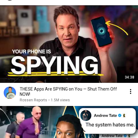
34:38
THESE Apps Are SPYING on You — Shut Them Off
NOW!
Rossen Reports
•
1.5M views