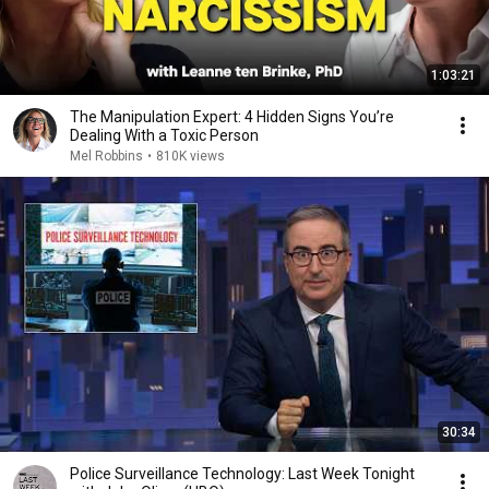
1:03:21
The Manipulation Expert: 4 Hidden Signs You’re
Dealing With a Toxic Person
Mel Robbins
•
810K views
30:34
Police Surveillance Technology: Last Week Tonight