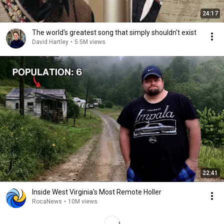
24:17
The world's greatest song that simply shouldn't exist
David Hartley
•
5.5M views
22:41
Inside West Virginia's Most Remote Holler
RocaNews
•
10M views