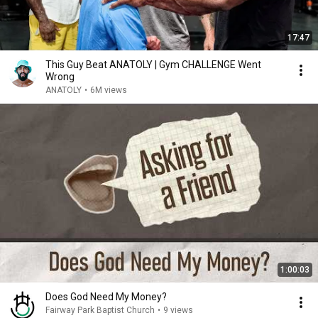
17:47
This Guy Beat ANATOLY | Gym CHALLENGE Went
Wrong
ANATOLY
•
6M views
1:00:03
Does God Need My Money?
Fairway Park Baptist Church
•
9 views