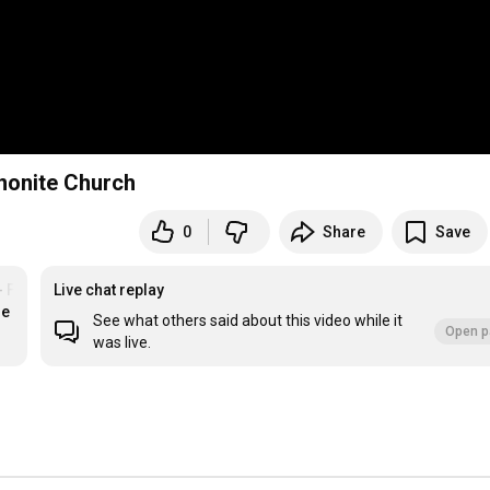
nnonite Church
0
Share
Save
- Floradale MC
Live chat replay
re
See what others said about this video while it
Open p
was live.