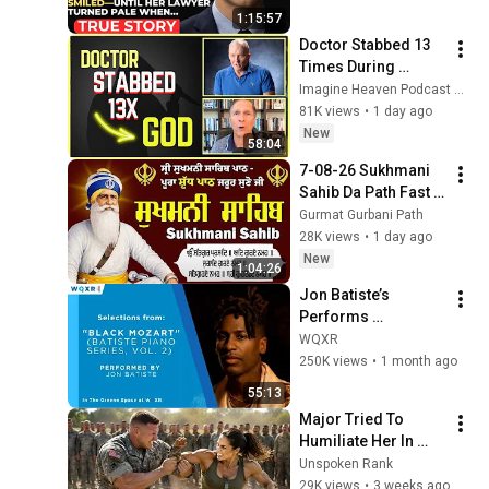
Father’s Final Secret 
1:15:57
Exposed Her...
Doctor Stabbed 13 
Times During 
Murder Attempt - 
Imagine Heaven Podcast with John Burke
Then God Showed 
81K views
•
1 day ago
Up | Near Death 
New
58:04
Experience
7-08-26 Sukhmani 
Sahib Da Path Fast  
\\ Sukhmani Sahib 
Gurmat Gurbani Path
Full Path \\ ਸੁਖਮਨੀ 
28K views
•
1 day ago
ਸਾਹਿਬ ਪਾਠ
New
1:04:26
Jon Batiste’s 
Performs 
Selections from 
WQXR
"Black Mozart" 
250K views
•
1 month ago
Album
55:13
Major Tried To 
Humiliate Her In 
Front Of 300 
Unspoken Rank
Soldiers — Then She 
29K views
•
3 weeks ago