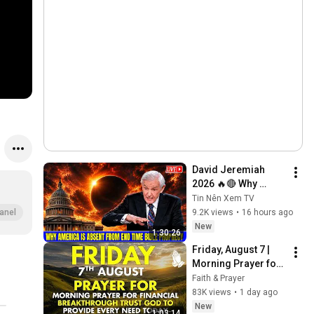
David Jeremiah 
2026 🔥🔴 Why 
America Is Absent 
Tin Nên Xem TV
From End Time 
9.2K views
•
16 hours ago
anel
Bible Prophecy 💥🔴 
New
1:30:26
David Jeremiah 
Friday, August 7 | 
Sermons
Morning Prayer for 
Financial 
Faith & Prayer
Breakthrough | Trust 
83K views
•
1 day ago
God to Provide 
New
1:03:14