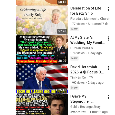
58:15
Celebration of Life 
for Betty Snip
Floradale Mennonite Church
177 views
•
Streamed 7 days ago
New
57:26
At My Sister's 
Wedding, My Family 
Mocked Me—Then 
HONOR VOICES
the Groom's Father 
17K views
•
1 day ago
Said, "Actually... 
New
38:20
She's..."
David Jeremiah 
2026 🔥🔴 Focus On 
Pleasing God, Not 
Tin Nên Xem TV
People 💥🔴 David 
19K views
•
2 days ago
Jeremiah Sermons 
New
1:25:13
2026
I Gave My 
Stepmother 
Everything After My 
Gold's Revenge Story
Dad Died, But My 
395K views
•
1 month ago