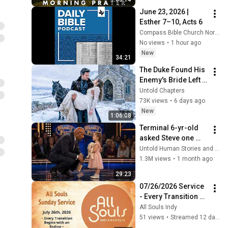
Every Need Today
June 23, 2026 | 
Esther 7–10, Acts 6
Compass Bible Church North Texas
No views
•
1 hour ago
New
34:21
The Duke Found His 
Enemy's Bride Left 
in the Cold — And He 
Untold Chapters
Made a Choice No 
73K views
•
6 days ago
One Expected
New
1:06:08
Terminal 6-yr-old 
asked Steve one 
question — he cried 
Untold Human Stories and 6 more
for 10 minutes
1.3M views
•
1 month ago
29:23
07/26/2026 Service 
- Every Transition 
Begins with an 
All Souls Indy
Ending
51 views
•
Streamed 12 days ago