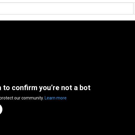
n to confirm you’re not a bot
 protect our community.
Learn more