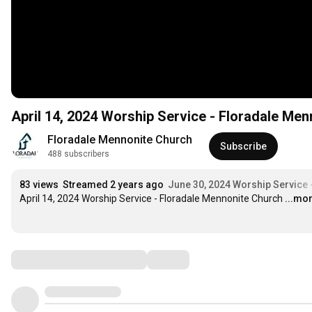
April 14, 2024 Worship Service - Floradale Me
Floradale Mennonite Church
Subscribe
488 subscribers
83 views
Streamed 2 years ago
June 30, 2024 Worship Service 
April 14, 2024 Worship Service - Floradale Mennonite Church
...mo
Comments