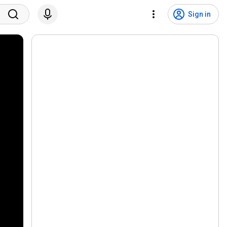
Sign in