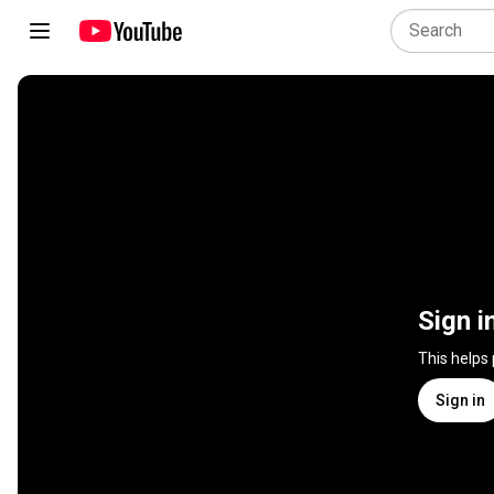
Sign i
This helps
Sign in