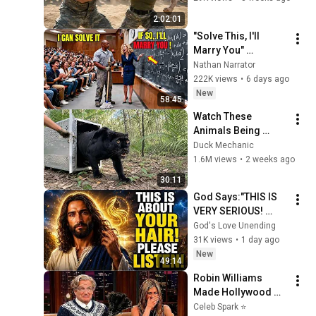
Shocked Everyone
2:02:01
"Solve This, I'll 
Marry You" 
Professor Laughed 
Nathan Narrator
— Black Janitor Did 
222K views
•
6 days ago
and Now She Can't 
New
58:45
Take It Back
Watch These 
Animals Being 
Freed for the First 
Duck Mechanic
Time
1.6M views
•
2 weeks ago
30:11
God Says:"THIS IS 
VERY SERIOUS! 
LISTEN TO THIS 
God's Love Unending
URGENTLY!"/God 
31K views
•
1 day ago
Message Now/God 
New
49:14
Message
Robin Williams 
Made Hollywood 
Stars Lose Control 
Celeb Spark ⭐