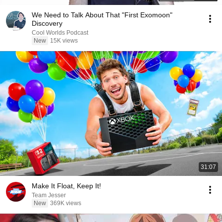
We Need to Talk About That "First Exomoon"
Discovery
Cool Worlds Podcast
New
15K views
31:07
Make It Float, Keep It!
Team Jesser
New
369K views