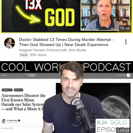
58:04
Doctor Stabbed 13 Times During Murder Attempt -
Then God Showed Up | Near Death Experience
Imagine Heaven Podcast with John Burke
New
85K views
1:05:14