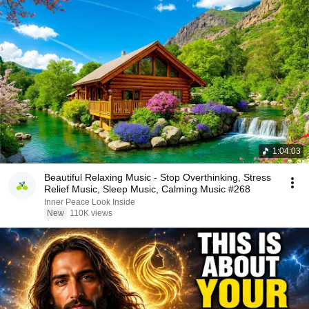
1:04:03
Beautiful Relaxing Music - Stop Overthinking, Stress
Relief Music, Sleep Music, Calming Music #268
Inner Peace Look Inside
New
110K views