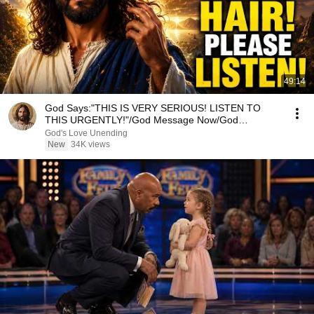
49:14
God Says:"THIS IS VERY SERIOUS! LISTEN TO
THIS URGENTLY!"/God Message Now/God
Message
God's Love Unending
New
34K views