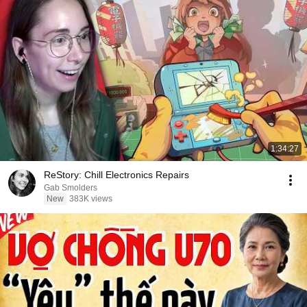
1:34:27
ReStory: Chill Electronics Repairs
Gab Smolders
New
383K views