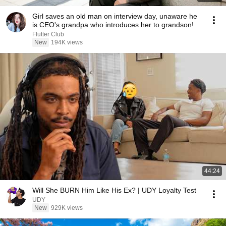
Girl saves an old man on interview day, unaware he
is CEO's grandpa who introduces her to grandson!
Flutter Club
New
194K views
44:24
Will She BURN Him Like His Ex? | UDY Loyalty Test
UDY
New
929K views