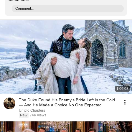
Comment...
1:06:08
The Duke Found His Enemy's Bride Left in the Cold
— And He Made a Choice No One Expected
Untold Chapters
New
74K views