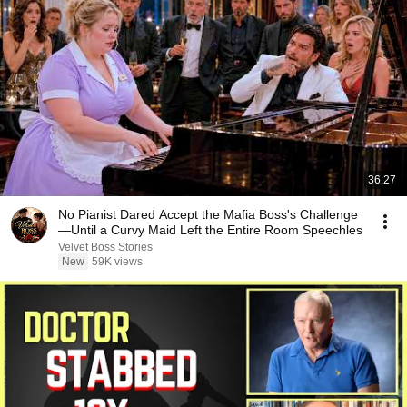
36:27
No Pianist Dared Accept the Mafia Boss's Challenge
—Until a Curvy Maid Left the Entire Room Speechles
Velvet Boss Stories
New
59K views