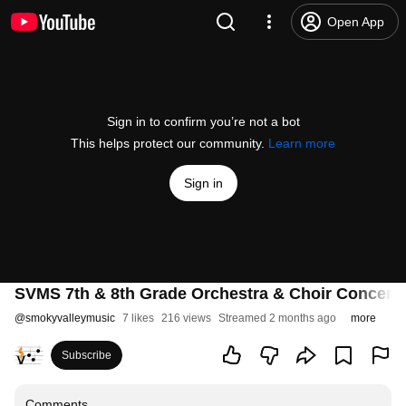
Open App
Sign in to confirm you’re not a bot
This helps protect our community.
Learn more
Sign in
SVMS 7th & 8th Grade Orchestra & Choir Concert
@
smokyvalleymusic
7 likes
216 views
Streamed 2 months ago
more
Subscribe
Comments