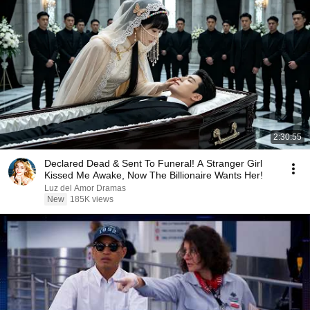
2:30:55
Declared Dead & Sent To Funeral! A Stranger Girl
Kissed Me Awake, Now The Billionaire Wants Her!
Luz del Amor Dramas
New
185K views