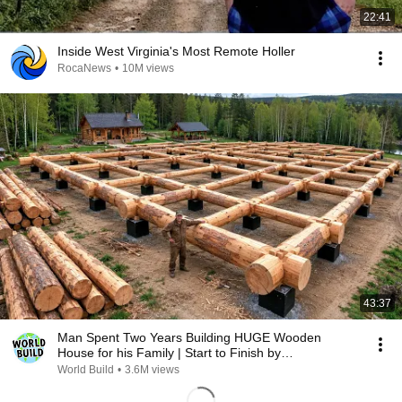
22:41
Inside West Virginia's Most Remote Holler
RocaNews
•
10M views
43:37
Man Spent Two Years Building HUGE Wooden
House for his Family | Start to Finish by
@bjornbrenton
World Build
•
3.6M views