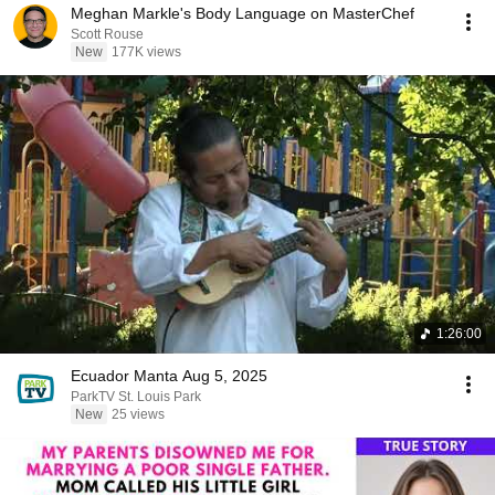
Meghan Markle's Body Language on MasterChef
Scott Rouse
New
177K views
1:26:00
Ecuador Manta Aug 5, 2025
ParkTV St. Louis Park
New
25 views