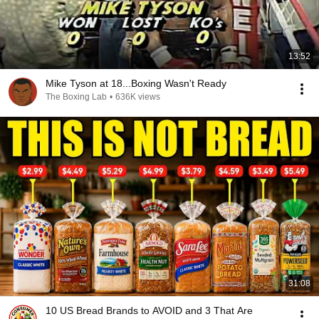
13:52
Mike Tyson at 18...Boxing Wasn't Ready
The Boxing Lab
•
636K views
31:08
10 US Bread Brands to AVOID and 3 That Are