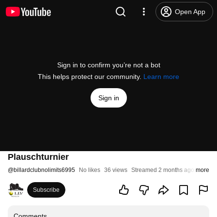
Open App
Sign in to confirm you’re not a bot
This helps protect our community.
Learn more
Sign in
Plauschturnier
@
billardclubnolimits6995
No likes
36 views
Streamed 2 months ago
more
Subscribe
Comments