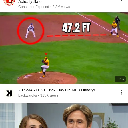
Actually Safe
Consumer Exposed
•
3.3M views
10:37
20 SMARTEST Trick Plays in MLB History!
backwardks
•
315K views