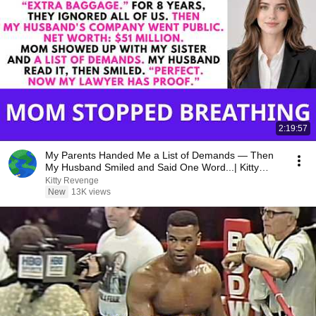
2:19:57
My Parents Handed Me a List of Demands — Then
My Husband Smiled and Said One Word...| Kitty
Revenge
Kitty Revenge
New
13K views