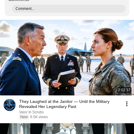
Comment...
2:02:37
They Laughed at the Janitor — Until the Military
Revealed Her Legendary Past
Valor In Scrubs
New
6.5K views