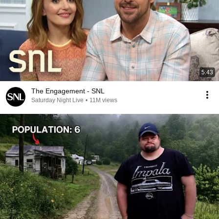
5:43
The Engagement - SNL
Saturday Night Live
•
11M views