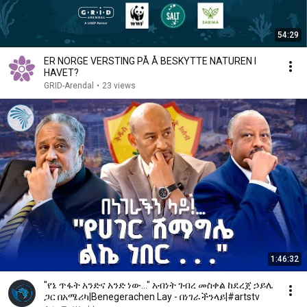
54:29
ER NORGE VERSTING PÅ Å BESKYTTE NATUREN I
HAVET?
GRID-Arendal
•
23 views
1:46:32
"የኔ ጥፋት አንድና አንድ ነው..." አብነት ገብረ መስቀል ከደረጀ ኃይሌ
ጋር በአሜሪካ|Benegerachen Lay - በነገራችንላይ|#artstv