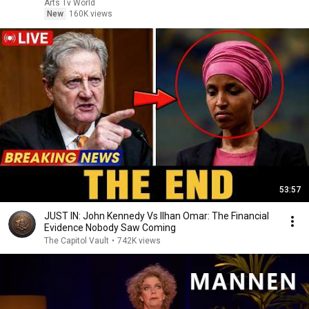
Arts Tv World
New
160K views
53:57
JUST IN: John Kennedy Vs Ilhan Omar: The Financial
Evidence Nobody Saw Coming
The Capitol Vault
•
742K views