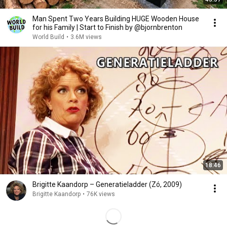
Man Spent Two Years Building HUGE Wooden House
for his Family | Start to Finish by @bjornbrenton
World Build
•
3.6M views
18:46
Brigitte Kaandorp – Generatieladder (Zó, 2009)
Brigitte Kaandorp
•
76K views