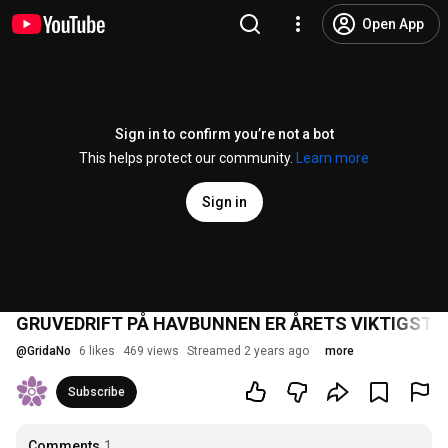
Open App
Sign in to confirm you’re not a bot
This helps protect our community.
Learn more
Sign in
GRUVEDRIFT PÅ HAVBUNNEN ER ÅRETS VIKTIGST
@
GridaNo
6 likes
469 views
Streamed 2 years ago
more
Subscribe
Comments
1