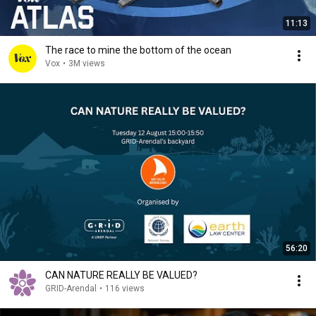
11:13
The race to mine the bottom of the ocean
Vox
•
3M views
56:20
CAN NATURE REALLY BE VALUED?
GRID-Arendal
•
116 views