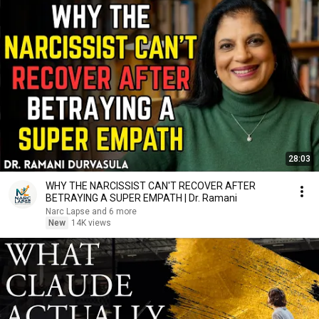
28:03
WHY THE NARCISSIST CAN'T RECOVER AFTER
BETRAYING A SUPER EMPATH | Dr. Ramani
Narc Lapse and 6 more
New
14K views