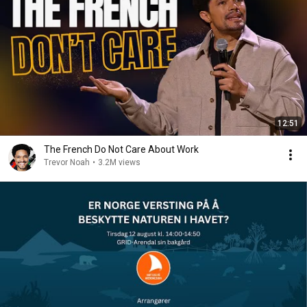
12:51
The French Do Not Care About Work
Trevor Noah
•
3.2M views