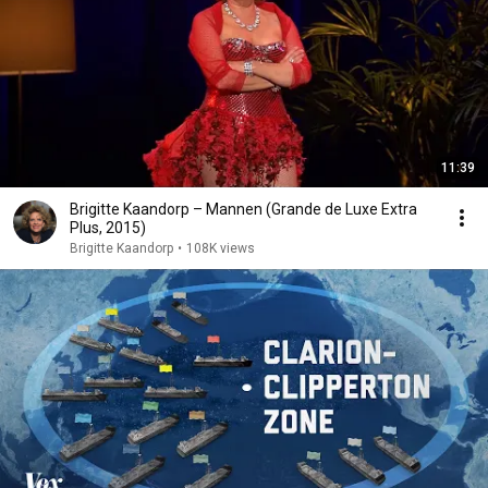
11:39
Brigitte Kaandorp – Mannen (Grande de Luxe Extra
Plus, 2015)
Brigitte Kaandorp
•
108K views