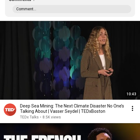
Comment...
10:43
Deep Sea Mining: The Next Climate Disaster No One’s
Talking About | Vasser Seydel | TEDxBoston
TEDx Talks
•
8.5K views