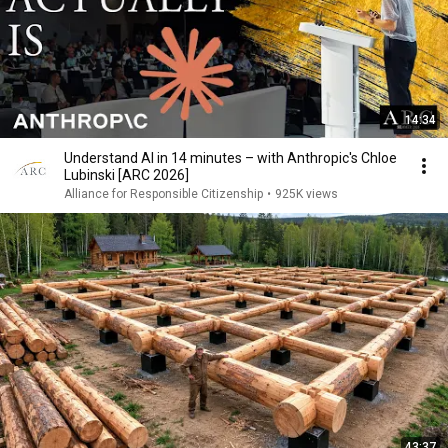
14:34
Understand AI in 14 minutes – with Anthropic's Chloe
Lubinski [ARC 2026]
Alliance for Responsible Citizenship
•
925K views
43:37