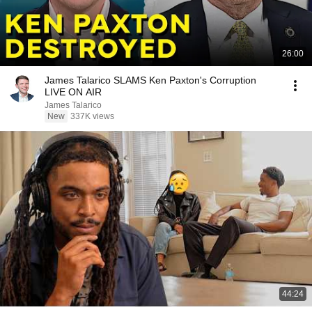
26:00
James Talarico SLAMS Ken Paxton's Corruption
LIVE ON AIR
James Talarico
New
337K views
44:24