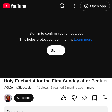
Open App
Sign in to confirm you’re not a bot
This helps protect our community.
Learn more
Sign in
Holy Eucharist for the First Sunday after Pentecos
@
StJohnsGloucester
41 views
Streamed 2 months ago
more
Subscribe
Comments