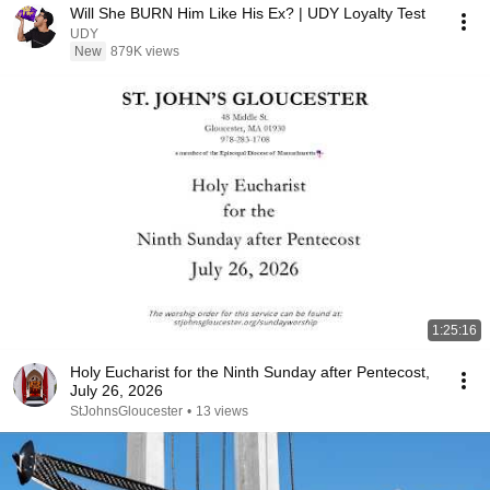
Will She BURN Him Like His Ex? | UDY Loyalty Test
UDY
New
879K views
1:25:16
Holy Eucharist for the Ninth Sunday after Pentecost,
July 26, 2026
StJohnsGloucester
•
13 views