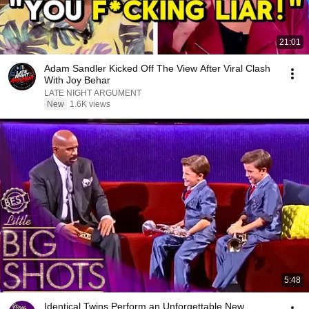
21:01
Adam Sandler Kicked Off The View After Viral Clash
With Joy Behar
LATE NIGHT ARGUMENT
New
1.6K views
5:48
Identical Twins Perform an Unforgettable New