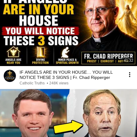
41:32
IF ANGELS ARE IN YOUR HOUSE… YOU WILL
NOTICE THESE 3 SIGNS | Fr. Chad Ripperger
Catholic Truths
•
248K views