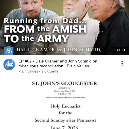
1:41:21
EP #02 - Dale Cramer and John Schmid on
miraculous reconciliation | Plain Values
Plain Values
•
9.6K views