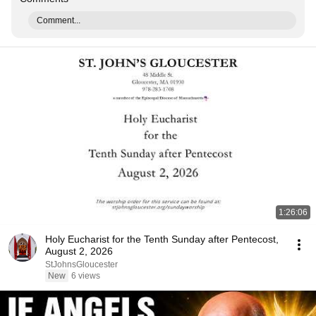
Comment...
1:26:06
Holy Eucharist for the Tenth Sunday after Pentecost,
August 2, 2026
StJohnsGloucester
New
6 views