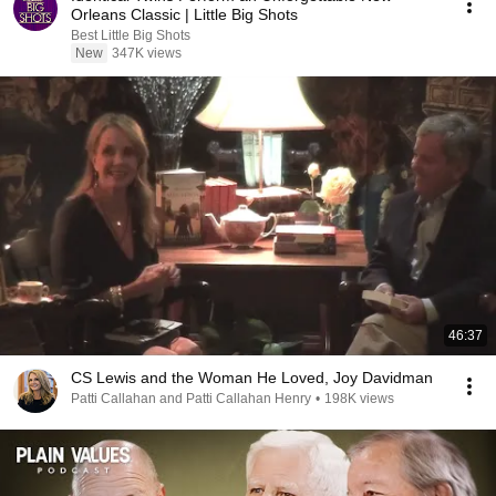
Orleans Classic | Little Big Shots
Best Little Big Shots
New
347K views
46:37
CS Lewis and the Woman He Loved, Joy Davidman
Patti Callahan and Patti Callahan Henry
•
198K views