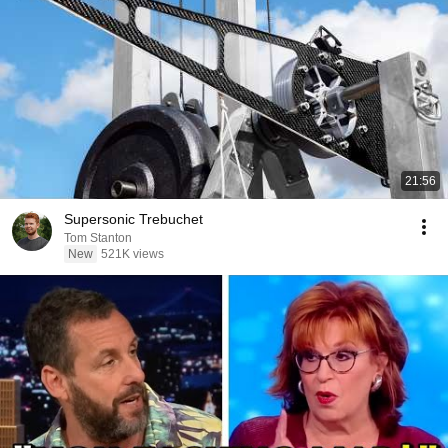
21:56
Supersonic Trebuchet
Tom Stanton
New
521K views