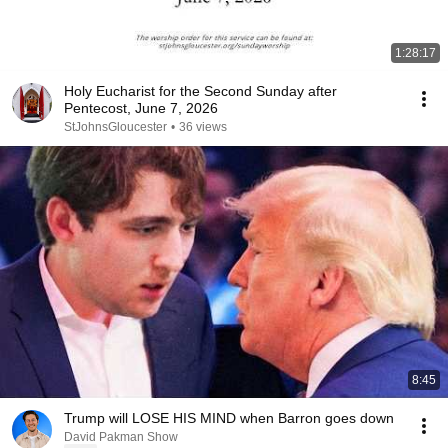
1:28:17
Holy Eucharist for the Second Sunday after
Pentecost, June 7, 2026
StJohnsGloucester
•
36 views
8:45
Trump will LOSE HIS MIND when Barron goes down
David Pakman Show