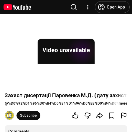
Open App
Video unavailable
Захист дисертації Паровенка М.Д. (дату захисту
@
%D0%92%D1%96%D0%B4%D0%B4%D1%96%D0%BB%D0%B4%D0%BE%D0
more
Subscribe
Comments