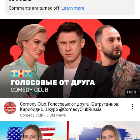
Comments are turned off. 
Learn more
14:13
Comedy Club: Голосовые от друга | Батрутдинов,
Карибидис, Шкуро @ComedyClubRussia
Comedy Club
•
6.3M views