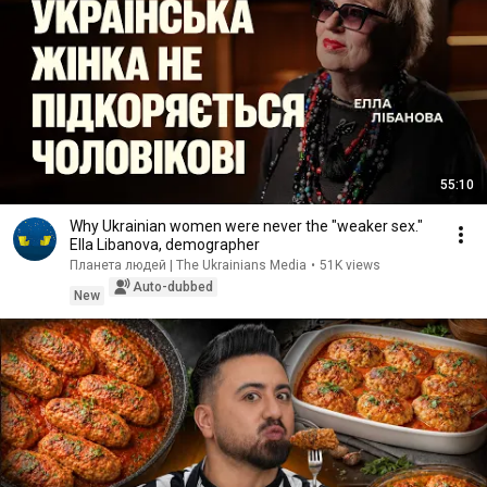
55:10
Why Ukrainian women were never the "weaker sex."
Ella Libanova, demographer
Планета людей | The Ukrainians Media
•
51K views
Auto-dubbed
New