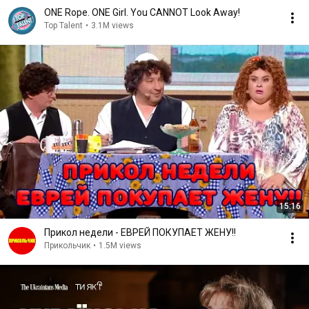
ONE Rope. ONE Girl. You CANNOT Look Away!
Top Talent
•
3.1M views
15:16
Прикол недели - ЕВРЕЙ ПОКУПАЕТ ЖЕНУ!!
Прикольчик
•
1.5M views