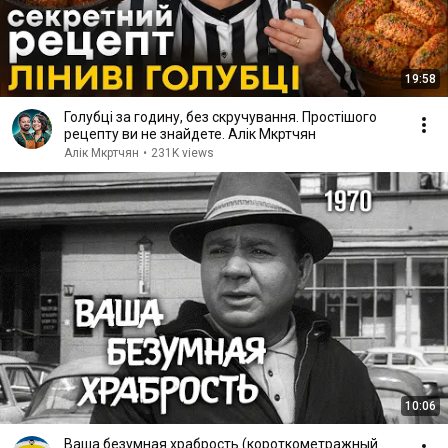
19:58
Голубці за годину, без скручування. Простішого
рецепту ви не знайдете. Алік Мкртчян
Алік Мкртчян
•
231K views
10:06
Ваша безумная храбрость (короткометражный