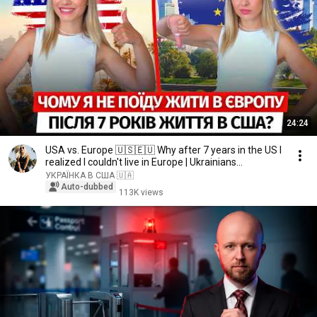
24:24
USA vs. Europe 🇺🇸🇪🇺 Why after 7 years in the US I
realized I couldn't live in Europe | Ukrainians...
УКРАЇНКА В США 🇺🇦
Auto-dubbed
113K views