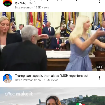
фильм, 1970)
Видачество
•
175K views
7:58
Trump can’t speak, then aides RUSH reporters out
David Pakman Show
•
1.6M views