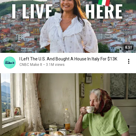
8:51
I Left The U.S. And Bought A House In Italy For $13K
CNBC Make It
•
3.1M views