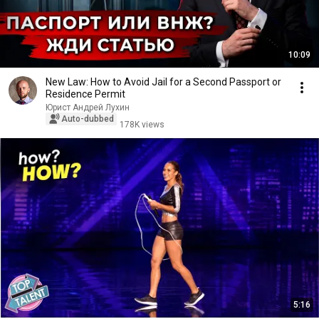
10:09
New Law: How to Avoid Jail for a Second Passport or
Residence Permit
Юрист Андрей Лухин
Auto-dubbed
178K views
5:16