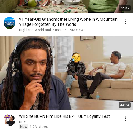
25:57
91 Year-Old Grandmother Living Alone In A Mountain
Village Forgotten By The World
Highland World and 2 more
•
1.9M views
44:24
Will She BURN Him Like His Ex? | UDY Loyalty Test
UDY
New
1.2M views