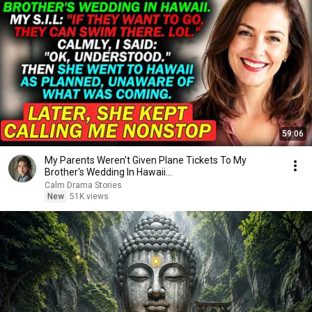
59:06
My Parents Weren't Given Plane Tickets To My
Brother's Wedding In Hawaii...
Calm Drama Stories
New
51K views