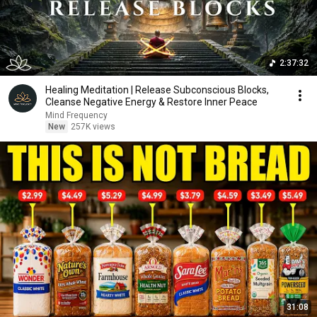
2:37:32
Healing Meditation | Release Subconscious Blocks,
Cleanse Negative Energy & Restore Inner Peace
Mind Frequency
New
257K views
31:08