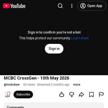
Open App
Sign in to confirm you’re not a bot
This helps protect our community.
Learn more
Sign in
MCBC CrossGen - 10th May 2026
@
mcbckew
56 views
Streamed 2 months ago
more
Subscribe
Comments