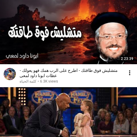
2:23:39
متشليش فوق طاقتك - اطرح على الرب همك فهو يعولك -
عظات ابونا داود لمعى
كلمة الحياة
•
6.3K views