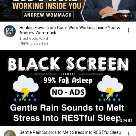
1:20:11
Healing Flows from God’s Word Working Inside You 🔥
Andrew Wommack
Trust God’s Word
New
5.3K views
3:29:53
Gentle Rain Sounds to Melt Stress Into RESTful Sleep