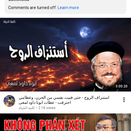
Comments are turned off. 
Learn more
3:00:20
استنزاف الروح - حتى فنيت نفسي من الحزن، وعظامي
احترقت - عظات ابونا داود لمعى
كلمة الحياة
•
2.1K views