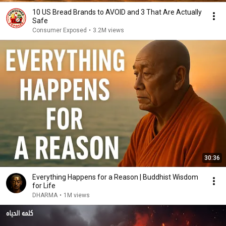
10 US Bread Brands to AVOID and 3 That Are Actually
Safe
Consumer Exposed
•
3.2M views
30:36
Everything Happens for a Reason | Buddhist Wisdom
for Life
DHARMA
•
1M views