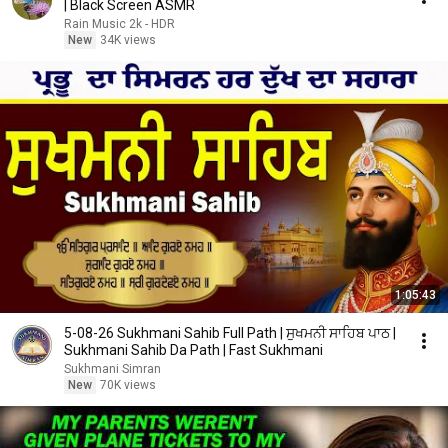
| Black Screen ASMR
Rain Music 2k - HDR
New
34K views
1:05:43
5-08-26 Sukhmani Sahib Full Path | ਸੁਖਮਨੀ ਸਾਹਿਬ ਪਾਠ |
Sukhmani Sahib Da Path | Fast Sukhmani
Sukhmani Simran
New
70K views