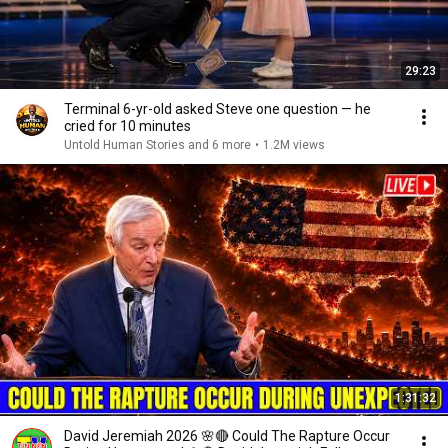
29:23
Terminal 6-yr-old asked Steve one question — he
cried for 10 minutes
Untold Human Stories and 6 more
•
1.2M views
1:31:32
David Jeremiah 2026 🌸🔴 Could The Rapture Occur