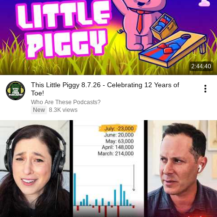
2:44:40
This Little Piggy 8.7.26 - Celebrating 12 Years of
Toe!
Who Are These Podcasts?
New
8.3K views