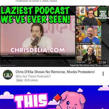
Professor of Rock
•
366K views
22:08
Chris D'Elia Shows No Remorse, Mocks Protesters!
Who Are These Podcasts?
New
818 views