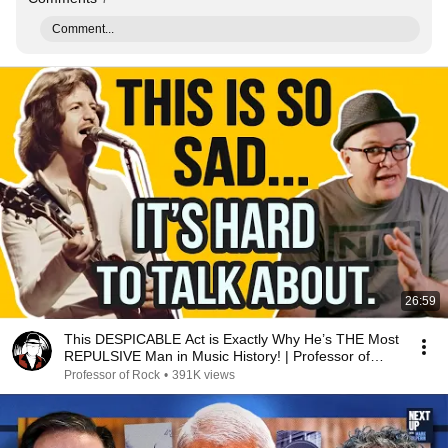
Comment...
26:59
This DESPICABLE Act is Exactly Why He’s THE Most
REPULSIVE Man in Music History! | Professor of
Rock
Professor of Rock
•
391K views