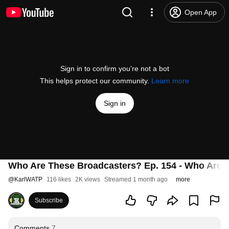
Open App
Sign in to confirm you’re not a bot
This helps protect our community.
Learn more
Sign in
Who Are These Broadcasters? Ep. 154 - Who Are 
@
KarlWATP
116 likes
2K views
Streamed 1 month ago
more
Subscribe
Comments
7