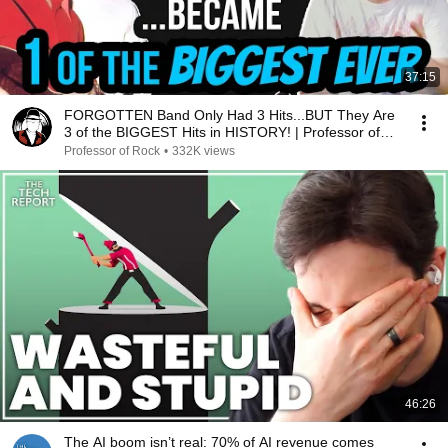
37:15
FORGOTTEN Band Only Had 3 Hits...BUT They Are
3 of the BIGGEST Hits in HISTORY! | Professor of
Rock
Professor of Rock
•
332K views
46:26
The AI boom isn’t real: 70% of AI revenue comes