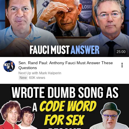
25:00
Sen. Rand Paul: Anthony Fauci Must Answer These
Questions
Next Up with Mark Halperin
New
60K views