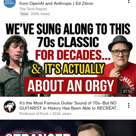
from OpenAI and Anthropic | Ed Zitron
The Tech Report
New
200K views
37:57
It’s the Most Famous Guitar Sound of 70s--But NO
GUITARIST in History Has Been Able to RECREATE
IT!
Professor of Rock
•
203K views