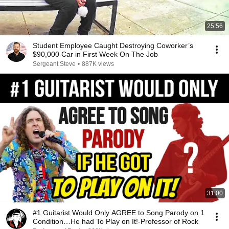
25:56
Student Employee Caught Destroying Coworker’s
$90,000 Car in First Week On The Job
Sergeant Steve
•
887K views
31:00
#1 Guitarist Would Only AGREE to Song Parody on 1
Condition…He had To Play on It!-Professor of Rock