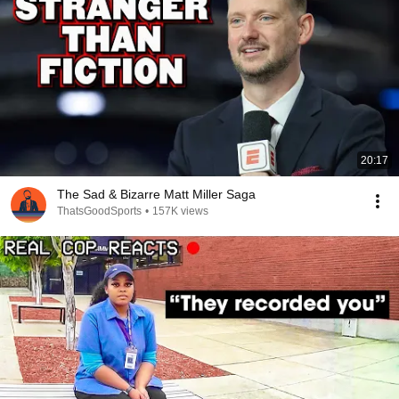
20:17
The Sad & Bizarre Matt Miller Saga
ThatsGoodSports
•
157K views