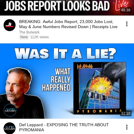
46:38
BREAKING: Awful Jobs Report; 23,000 Jobs Lost;
May & June Numbers Revised Down | Receipts Live
The Bulwark
New
112K views
32:10
Def Leppard - EXPOSING THE TRUTH ABOUT
PYROMANIA