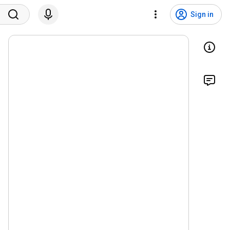
Sign in