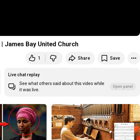
6 | James Bay United Church
1
Share
Save
y United Church
Live chat replay
See what others said about this video while
Open panel
it was live.