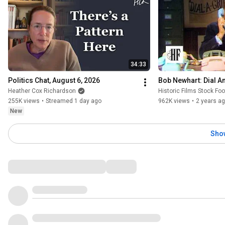
34:33
Politics Chat, August 6, 2026
Bob Newhart: Dial An
Heather Cox Richardson
Historic Films Stock Fo
255K views
•
Streamed 1 day ago
962K views
•
2 years a
New
Sho
Comments