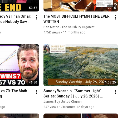
53:57
29:15
dy Vs Ilhan Omar: 
The MOST DIFFICULT HYMN TUNE EVER 
nce Nobody Saw 
WRITTEN
Ben Maton - The Salisbury Organist
o
475K views
•
11 months ago
46:50
1:07:25
 vs 70: The Math 
Sunday Worship | "Summer Light" 
ng
Series: Sunday 3 | July 26, 2026 | 
James Bay United Church
James Bay United Church
ago
247 views
•
Streamed 12 days ago