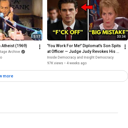
5:17
33:34
 Atheist (1969)
'You Work For Me!' Diplomat's Son Spits 
at Officer — Judge Judy Revokes His 
otage Archive
Immunity
go
Inside Democracy and Insight Democracy
97K views
•
4 weeks ago
w more