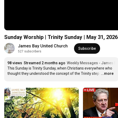
Sunday Worship | Trinity Sunday | May 31, 202
James Bay United Church
Subscribe
527 subscribers
98 views
Streamed 2 months ago
Weekly Messages - James Ba
This Sunday is Trinity Sunday, when Christians everywhere who 
thought they understood the concept of the Trinity step 
…
...more