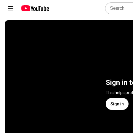
Sign in 
This helps pro
Sign in