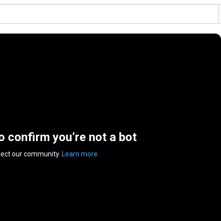
to confirm you’re not a bot
tect our community.
Learn more