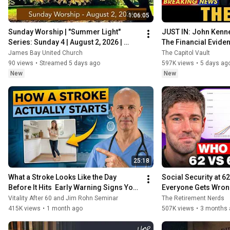
1:06:05
Sunday Worship | "Summer Light" 
JUST IN: John Kenne
Series: Sunday 4 | August 2, 2026 | 
The Financial Evide
James Bay United Church
Coming
James Bay United Church
The Capitol Vault
90 views
•
Streamed 5 days ago
597K views
•
5 days ag
New
New
25:18
What a Stroke Looks Like the Day 
Social Security at 62
Before It Hits  Early Warning Signs You 
Everyone Gets Wro
Should Never Ignore
Vitality After 60 and Jim Rohn Seminar
The Retirement Nerds
415K views
•
1 month ago
507K views
•
3 months 