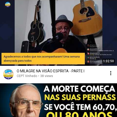
1:02:50
O MILAGRE NA VISÃO ESPÍRITA - PARTE I
CEPT Vinhedo
•
38 views