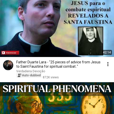
42:14
Father Duarte Lara - "25 pieces of advice from Jesus
to Saint Faustina for spiritual combat.."
Verdadeira Devoção
Auto-dubbed
872K views