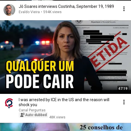
Jô Soares interviews Costinha, September 19, 1989
Evaldo Vieira
•
594K views
47:19
I was arrested by ICE in the US and the reason will
shock you
Canal Perguntas
Auto-dubbed
48K views