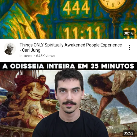
30:16
Things ONLY Spiritually Awakened People Experience
- Carl Jung
Intueas
•
646K views
35:52