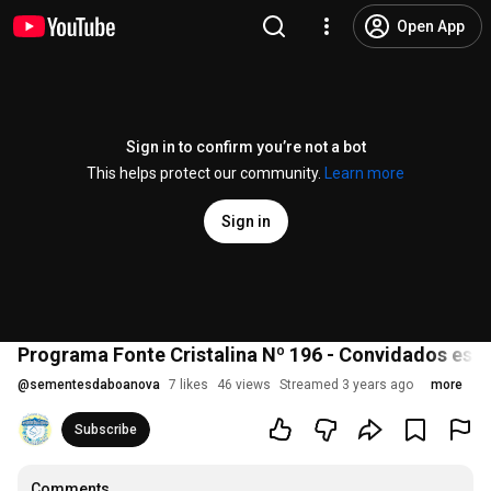
Open App
Sign in to confirm you’re not a bot
This helps protect our community.
Learn more
Sign in
Programa Fonte Cristalina Nº 196 - Convidados espe
@
sementesdaboanova
7 likes
46 views
Streamed 3 years ago
more
Subscribe
Comments