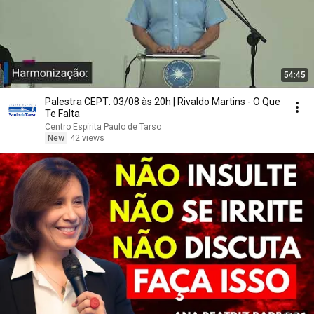
54:45
Palestra CEPT: 03/08 às 20h | Rivaldo Martins - O Que
Te Falta
Centro Espírita Paulo de Tarso
New
42 views