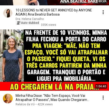
46:25
10 LESSONS to NEVER GET ANNOYED by ANYONE
AGAIN | Ana Beatriz Barbosa
Dra. Helena Carvalho
Auto-dubbed
335K views
1:04:40
Minha Filha Disse: "Não Tem Espaço, Você Vai
Atrapalhar O Passeio", Mas Quando Chegaram...
Relatos da Vó
•
422K views