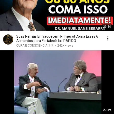
29:24
Suas Pernas Enfraquecem Primeiro! Coma Esses 6
Alimentos para Fortalecê-las RÁPIDO
CURA E CONSCIÊNCIA 🇧🇷
•
242K views
27:39