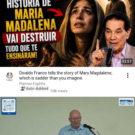
32:57
Divaldo Franco tells the story of Mary Magdalene,
which is sadder than you imagine.
Planner Espírita
Auto-dubbed
54K views