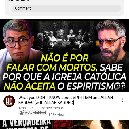
Comment...
20:39
What you DIDN'T KNOW about SPIRITISM and ALLAN
KARDEC [with ALLAN KARDEC]
Ambiente de Conhecimento
Auto-dubbed
126K views