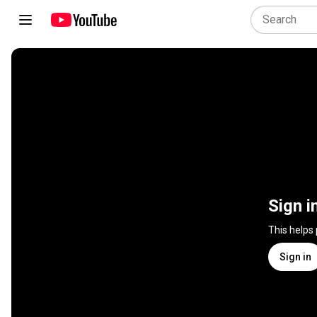
Sign i
This helps
Sign in