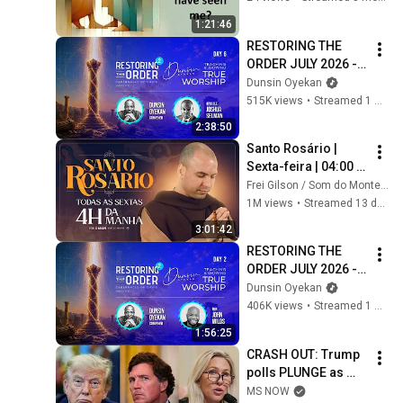
1:21:46
RESTORING THE 
ORDER JULY 2026 - 
DAY 6 
Dunsin Oyekan
#dunsinoyekan 
515K views
•
Streamed 1 month ago
#worship #intimacy
2:38:50
Santo Rosário | 
Sexta-feira | 04:00 | 
24/07/2026 | Live Ao 
Frei Gilson / Som do Monte - OFICIAL
vivo
1M views
•
Streamed 13 days ago
3:01:42
RESTORING THE 
ORDER JULY 2026 - 
DAY 2 
Dunsin Oyekan
#dunsinoyekan 
406K views
•
Streamed 1 month ago
#worship #intimacy
1:56:25
CRASH OUT: Trump 
polls PLUNGE as 
'betrayed' MAGA 
MS NOW