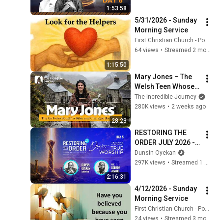
1:53:58
5/31/2026 - Sunday 
Morning Service
First Christian Church - Ponca City
64 views
•
Streamed 2 months ago
1:15:50
Mary Jones – The 
Welsh Teen Whose 
Determination 
The Incredible Journey
Changed Christian 
280K views
•
2 weeks ago
History
28:23
RESTORING THE 
ORDER JULY 2026 - 
DAY 5 
Dunsin Oyekan
#dunsinoyekan 
297K views
•
Streamed 1 month ago
#worship #intimacy
2:16:31
4/12/2026 - Sunday 
Morning Service
First Christian Church - Ponca City
24 views
•
Streamed 3 months ago