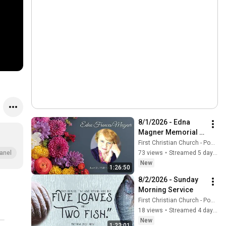
8/1/2026 - Edna 
Magner Memorial 
Service
First Christian Church - Ponca City
73 views
•
Streamed 5 days ago
anel
New
1:26:50
8/2/2026 - Sunday 
Morning Service
First Christian Church - Ponca City
18 views
•
Streamed 4 days ago
New
1:22:01