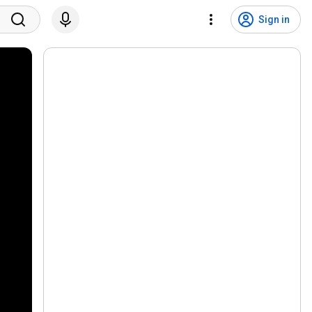
Sign in