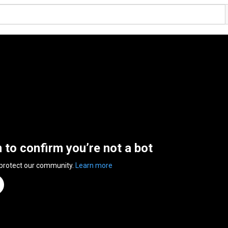
n to confirm you’re not a bot
 protect our community.
Learn more