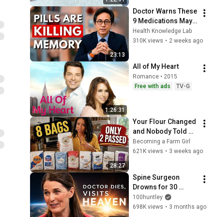
Doctor Warns These 
9 Medications May 
Cause Memory Loss 
Health Knowledge Lab
After 60 - Dr. William 
310K views
•
2 weeks ago
Li
23:13
All of My Heart
Romance • 2015
Free with ads
TV-G
1:26:31
Your Flour Changed 
and Nobody Told 
You.
Becoming a Farm Girl
621K views
•
3 weeks ago
28:27
Spine Surgeon 
Drowns for 30 
Minutes —Comes 
100huntley
Back With a List
698K views
•
3 months ago