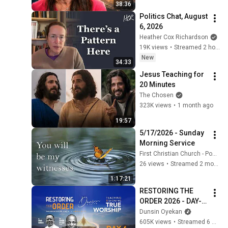
38:36
Politics Chat, August 
6, 2026
Heather Cox Richardson
19K views
•
Streamed 2 hours ago
New
34:33
Jesus Teaching for 
20 Minutes
The Chosen
323K views
•
1 month ago
19:57
5/17/2026 - Sunday 
Morning Service
First Christian Church - Ponca City
26 views
•
Streamed 2 months ago
1:17:21
RESTORING THE 
ORDER 2026 - DAY-6 
#dunsinoyekan 
Dunsin Oyekan
#worship #intimacy
605K views
•
Streamed 6 months ago