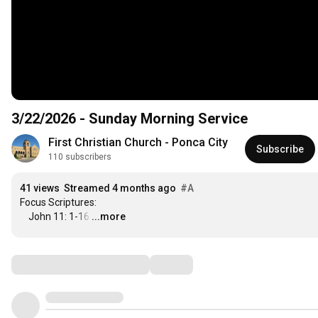
3/22/2026 - Sunday Morning Service
First Christian Church - Ponca City
Subscribe
110 subscribers
41 views
Streamed 4 months ago
#A
Focus Scriptures:

    John 11: 1-16
…
...more
Comments