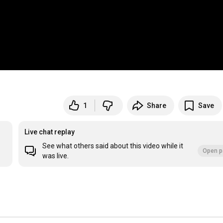
1
Share
Save
Live chat replay
See what others said about this video while it
Open p
was live.