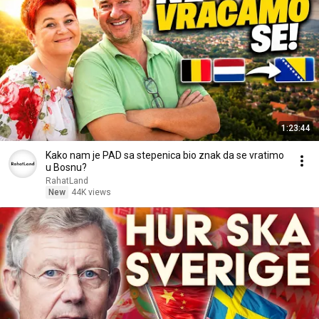
1:23:44
Kako nam je PAD sa stepenica bio znak da se vratimo
u Bosnu?
RahatLand
New
44K views