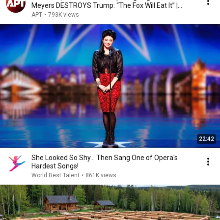
Meyers DESTROYS Trump: “The Fox Will Eat It” |
WHCD 2011
APT
•
793K views
22:42
She Looked So Shy... Then Sang One of Opera's
Hardest Songs!
World Best Talent
•
861K views