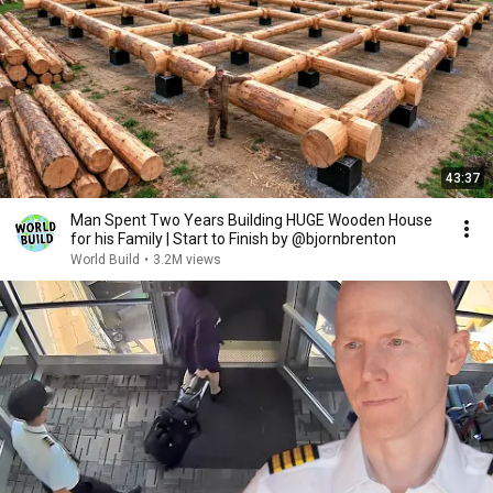
43:37
Man Spent Two Years Building HUGE Wooden House
for his Family | Start to Finish by @bjornbrenton
World Build
•
3.2M views