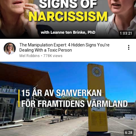
1:03:21
The Manipulation Expert: 4 Hidden Signs You’re
Dealing With a Toxic Person
Mel Robbins
•
778K views
6:28