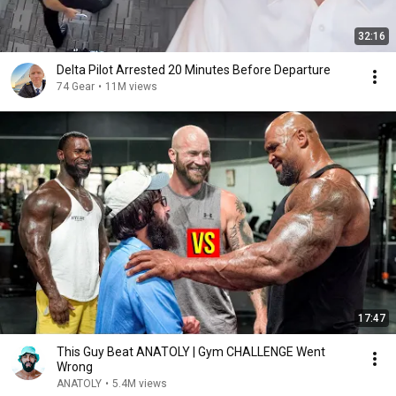
32:16
Delta Pilot Arrested 20 Minutes Before Departure
74 Gear
•
11M views
17:47
This Guy Beat ANATOLY | Gym CHALLENGE Went
Wrong
ANATOLY
•
5.4M views