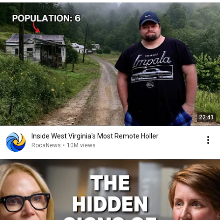
22:41
Inside West Virginia's Most Remote Holler
RocaNews
•
10M views