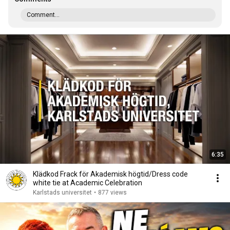
Comment...
6:35
Klädkod Frack för Akademisk högtid/Dress code
white tie at Academic Celebration
Karlstads universitet
•
877 views