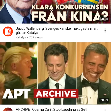
58:08
Jacob Wallenberg, Sveriges kanske mäktigaste man,
gästar Katalys
Katalys
•
75K views
20:59
ARCHIVE | Obama Can’t Stop Laughing as Seth