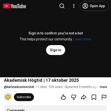
Open App
Sign in to confirm you’re not a bot
This helps protect our community.
Learn more
Sign in
Akademisk Högtid | 17 oktober 2025
@
karlstadsuniversitet
11 likes
978 views
Streamed 9 months ago
more
Subscribe
Comments