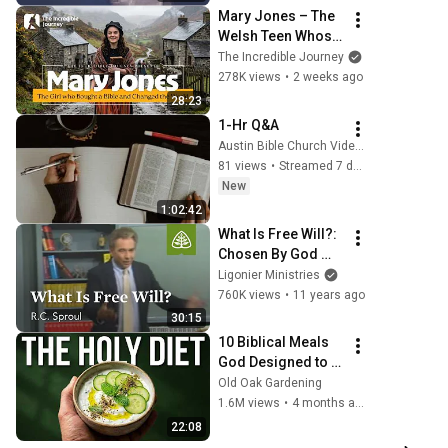
Mary Jones – The 
Welsh Teen Whose 
Determination 
The Incredible Journey
Changed Christian 
278K views
•
2 weeks ago
History
28:23
1-Hr Q&A
Austin Bible Church Videos
81 views
•
Streamed 7 days ago
New
1:02:42
What Is Free Will?: 
Chosen By God 
with R.C. Sproul
Ligonier Ministries
760K views
•
11 years ago
30:15
10 Biblical Meals 
God Designed to 
Heal You Instantly
Old Oak Gardening
1.6M views
•
4 months ago
22:08