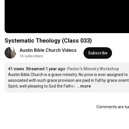
Systematic Theology (Class 033)
Austin Bible Church Videos
Subscribe
1K subscribers
41 views
Streamed 1 year ago
Pastor's Ministry Workshop
Austin Bible Church is a grace ministry. No price is ever assigned to 
associated with such grace provision are paid in full by grace orien
Spirit, well-pleasing to God the Father.
…
...more
Comments are tur