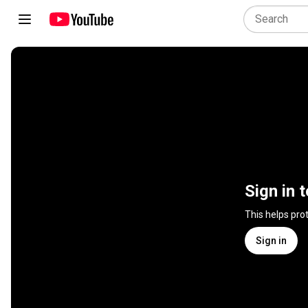
Sign in 
This helps pro
Sign in