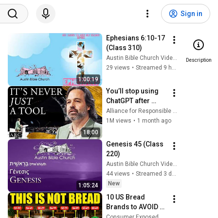
Sign in
Ephesians 6:10-17 
(Class 310)
Austin Bible Church Videos
Description
29 views
•
Streamed 9 hours ago
1:00:19
You’ll stop using 
ChatGPT after 
listening to this | 
Alliance for Responsible Citizenship and Jonathan Pageau
Jonathan Pageau 
1M views
•
1 month ago
[ARC 2026]
18:00
Genesis 45 (Class 
220)
Austin Bible Church Videos
44 views
•
Streamed 3 days ago
New
1:05:24
10 US Bread 
Brands to AVOID 
and 3 That Are 
Consumer Exposed