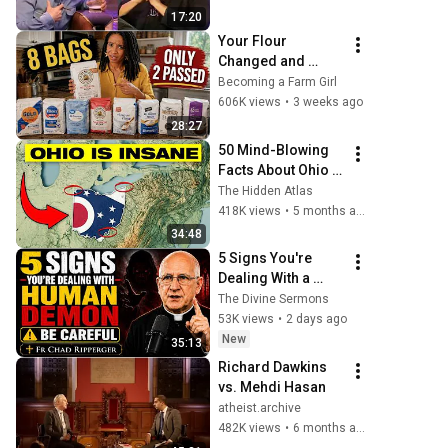
17:20
Your Flour 
Changed and 
Nobody Told You.
Becoming a Farm Girl
606K views
•
3 weeks ago
28:27
50 Mind-Blowing 
Facts About Ohio 
You Didn’t Know
The Hidden Atlas
418K views
•
5 months ago
34:48
5 Signs You're 
Dealing With a 
Human Demon 
The Divine Sermons
(RUN!!!)- Fr Chad 
53K views
•
2 days ago
Ripperger
New
35:13
Richard Dawkins 
vs. Mehdi Hasan
atheist.archive
482K views
•
6 months ago