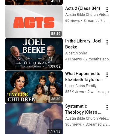
45:31
Acts 2 (Class 044)
Austin Bible Church Videos
60 views
•
Streamed 7 days ago
58:49
In the Library: Joel 
Beeke
Albert Mohler
41K views
•
2 months ago
1:09:02
What Happened to 
Elizabeth Taylor's 4 
Children? Their 
Upper Class Family
Lives Today
853K views
•
2 weeks ago
38:30
Systematic 
Theology (Class 
001)
Austin Bible Church Videos
305 views
•
Streamed 2 years ago
1:17:15