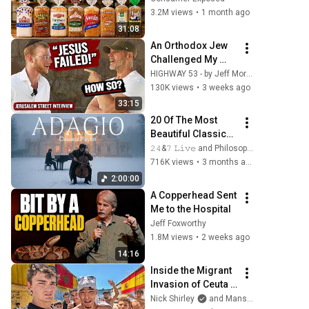
Actually Safe
3.2M views
•
1 month ago
31:08
An Orthodox Jew 
Challenged My 
Belief in Jesus | 
HIGHWAY 53 - by Jeff Morgan and ONE FOR ISRAEL Ministry
Tradition vs 
130K views
•
3 weeks ago
Scripture
33:15
20 Of The Most 
Beautiful Classical 
Adagios for 
𝟸𝟺&𝟽 𝙻𝚒𝚟𝚎 and Philosophical Instrumentals
Relaxation and 
716K views
•
3 months ago
Peace in 
2:00:00
Rachmaninoff 
A Copperhead Sent 
Style
Me to the Hospital
Jeff Foxworthy
1.8M views
•
2 weeks ago
14:16
Inside the Migrant 
Invasion of Ceuta 
Spain 🇪🇸
Nick Shirley
and Mansilla