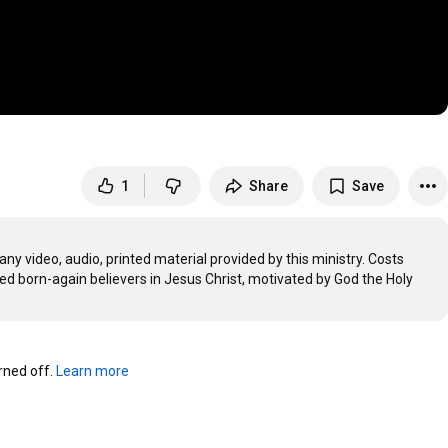
1
Share
Save
any video, audio, printed material provided by this ministry. Costs 
ted born-again believers in Jesus Christ, motivated by God the Holy 
ned off. 
Learn more