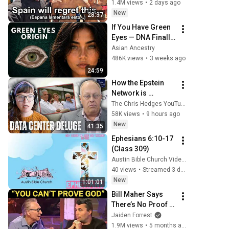
1.4M views
•
2 days ago
New
28:37
If You Have Green 
Eyes — DNA Finally 
Revealed Where 
Asian Ancestry
They Really Come 
486K views
•
3 weeks ago
From
24:59
How the Epstein 
Network is 
Privatizing Govt & 
The Chris Hedges YouTube Channel
Building the 
58K views
•
9 hours ago
Surveillance 
New
41:35
State(w/Whitney 
Ephesians 6:10-17 
Webb) |TCHR
(Class 309)
Austin Bible Church Videos
40 views
•
Streamed 3 days ago
New
1:01:01
Bill Maher Says 
There’s No Proof 
for God... Then 
Jaiden Forrest
THIS Happens
1.9M views
•
5 months ago