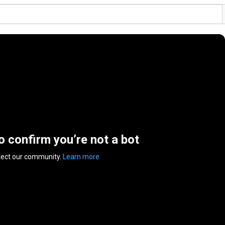
to confirm you’re not a bot
tect our community.
Learn more