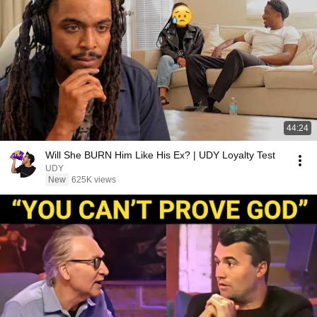
44:24
Will She BURN Him Like His Ex? | UDY Loyalty Test
UDY
New
625K views