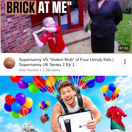
47:06
Supernanny VS "Violent Mob" of Four Unruly Kids |
Supernanny UK Series 2 Ep 1
Only Human
•
2.3M views