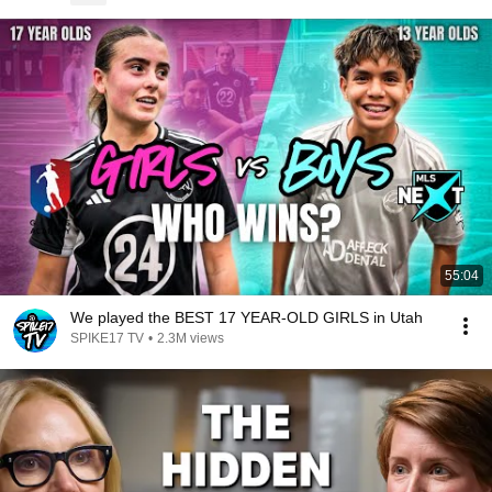
55:04
We played the BEST 17 YEAR-OLD GIRLS in Utah
SPIKE17 TV
•
2.3M views