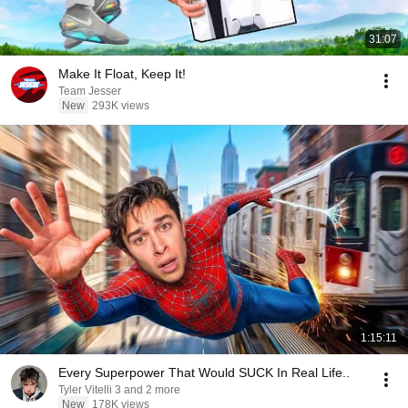
31:07
Make It Float, Keep It!
Team Jesser
New
293K views
1:15:11
Every Superpower That Would SUCK In Real Life..
Tyler Vitelli 3 and 2 more
New
178K views