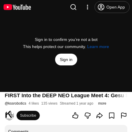
Open App
Sign in to confirm you’re not a bot
This helps protect our community.
Learn more
Sign in
FIRST Into the DEEP NEO League Meet 4: Gesu S
@
kssrobotics
4 likes
135 views
Streamed 1 year ago
more
Subscribe
Comments