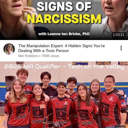
1:03:21
The Manipulation Expert: 4 Hidden Signs You’re
Dealing With a Toxic Person
Mel Robbins
•
799K views