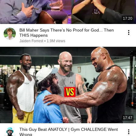
17:20
Bill Maher Says There’s No Proof for God... Then
THIS Happens
Jaiden Forrest
•
1.9M views
17:47
This Guy Beat ANATOLY | Gym CHALLENGE Went
Wrong