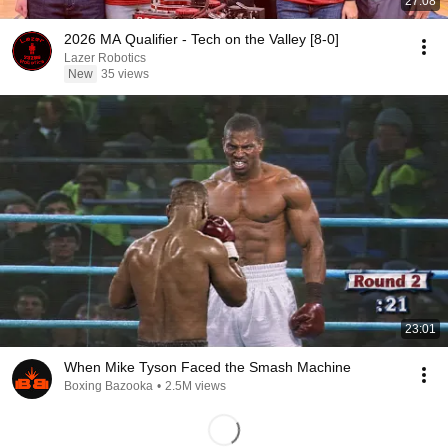
27:08
2026 MA Qualifier - Tech on the Valley [8-0]
Lazer Robotics
New
35 views
23:01
When Mike Tyson Faced the Smash Machine
Boxing Bazooka
•
2.5M views