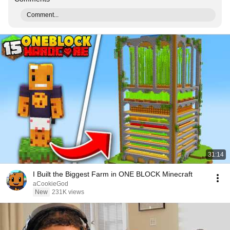
Comment...
31:14
I Built the Biggest Farm in ONE BLOCK Minecraft
aCookieGod
New
231K views