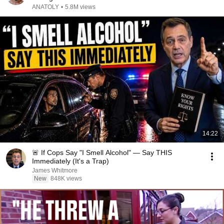
ANATOLY
•
5.8M views
14:22
🚨 If Cops Say "I Smell Alcohol" — Say THIS
Immediately (It's a Trap)
James Whitmore
New
848K views