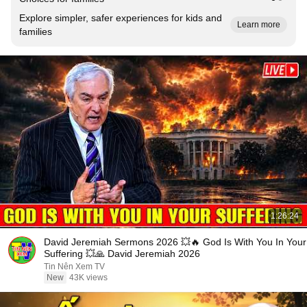
Explore simpler, safer experiences for kids and
Learn more
families
1:26:24
David Jeremiah Sermons 2026 💥🔥 God Is With You In Your
Suffering 💥🙏 David Jeremiah 2026
Tin Nên Xem TV
New
43K views