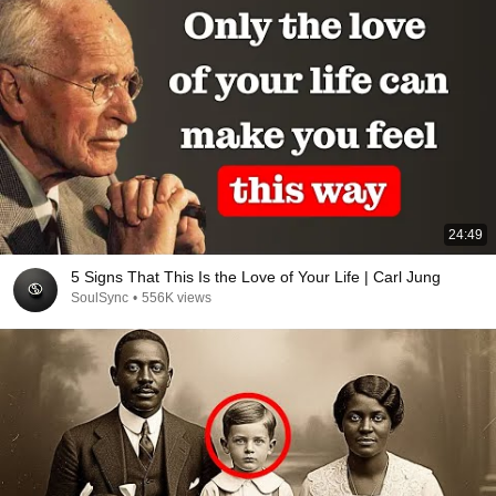
24:49
5 Signs That This Is the Love of Your Life | Carl Jung
SoulSync
•
556K views