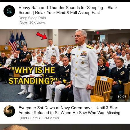
Heavy Rain and Thunder Sounds for Sleeping – Black
Screen | Relax Your Mind & Fall Asleep Fast
Deep Sleep Rain
New
10K views
30:07
Everyone Sat Down at Navy Ceremony — Until 3-Star
Admiral Refused to Sit When He Saw Who Was Missing
Quiet Guard
•
1.2M views