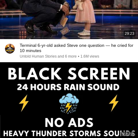
29:23
Terminal 6-yr-old asked Steve one question — he cried for
10 minutes
Untold Human Stories and 6 more
•
1.6M views
3:21:36