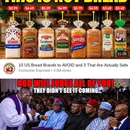
31:08
10 US Bread Brands to AVOID and 3 That Are Actually Safe
Consumer Exposed
•
3.3M views