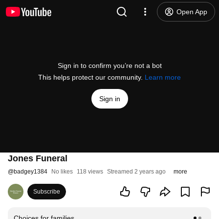
Open App
Sign in to confirm you’re not a bot
This helps protect our community.
Learn more
Sign in
Jones Funeral
@
badgey1384
No likes
118 views
Streamed 2 years ago
more
Subscribe
Choices for families