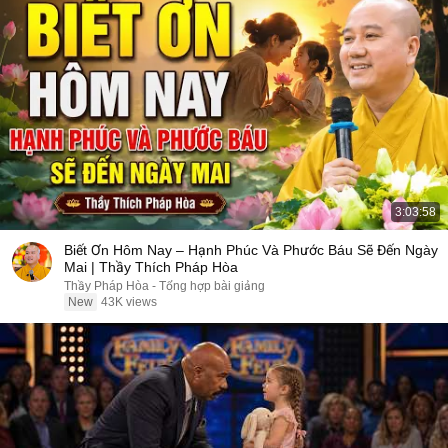
3:03:58
Biết Ơn Hôm Nay – Hạnh Phúc Và Phước Báu Sẽ Đến Ngày
Mai | Thầy Thích Pháp Hòa
Thầy Pháp Hòa - Tổng hợp bài giảng
New
43K views