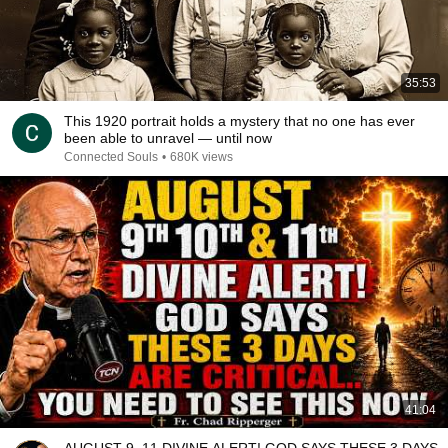
35:53
This 1920 portrait holds a mystery that no one has ever
been able to unravel — until now
Connected Souls
•
680K views
41:04