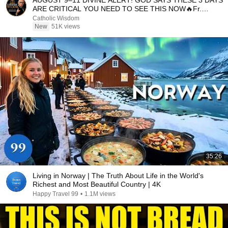
AUGUST 9–11 DIVINE ALERT! GOD SAYS THESE 3 DAYS
ARE CRITICAL YOU NEED TO SEE THIS NOW🔥Fr.
Ripperger
Catholic Wisdom
New
51K views
35:26
Living in Norway | The Truth About Life in the World's
Richest and Most Beautiful Country | 4K
Happy Travel 99
•
1.1M views