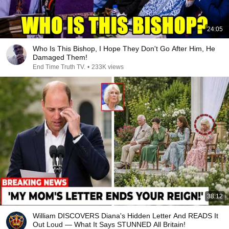
24:05
Who Is This Bishop, I Hope They Don't Go After Him, He
Damaged Them!
End Time Truth TV.
•
233K views
38:12
William DISCOVERS Diana's Hidden Letter And READS It
Out Loud — What It Says STUNNED All Britain!