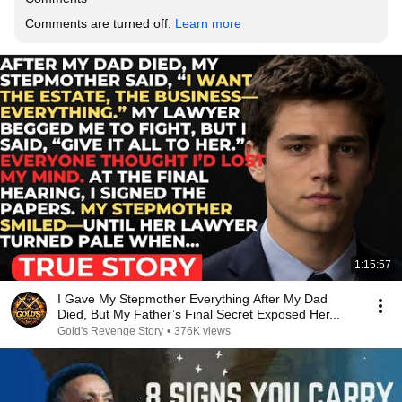
Comments are turned off. 
Learn more
1:15:57
I Gave My Stepmother Everything After My Dad
Died, But My Father’s Final Secret Exposed Her...
Gold's Revenge Story
•
376K views