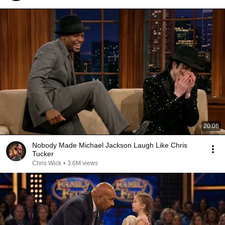
20:06
Nobody Made Michael Jackson Laugh Like Chris
Tucker
Chris Wick
•
3.6M views