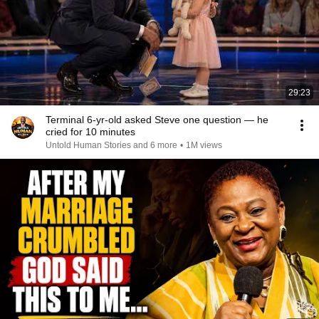
29:23
Terminal 6-yr-old asked Steve one question — he
cried for 10 minutes
Untold Human Stories and 6 more
•
1M views