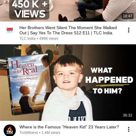
18:47
Her Brothers Went Silent The Moment She Walked
Out | Say Yes To The Dress S12 E11 | TLC India
TLC India
•
496K views
36:32
Where is the Famous “Heaven Kid” 23 Years Later?
TruWitness
•
1.4M views