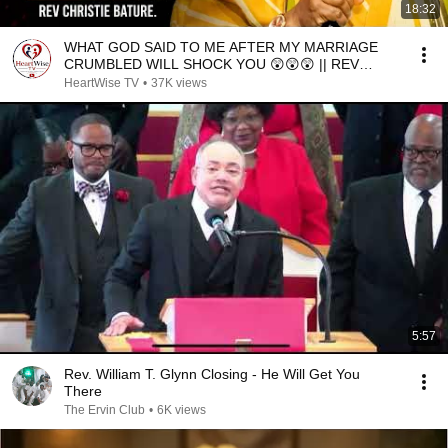
18:32
WHAT GOD SAID TO ME AFTER MY MARRIAGE
CRUMBLED WILL SHOCK YOU 😲😲😲 || REV
CHRISTIE BATURE
HeartWise TV
•
37K views
5:57
Rev. William T. Glynn Closing - He Will Get You
There
The Ervin Club
•
6K views