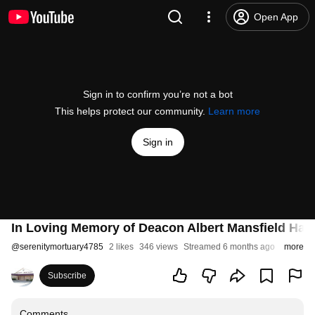
Open App
Sign in to confirm you’re not a bot
This helps protect our community.
Learn more
Sign in
In Loving Memory of Deacon Albert Mansfield Hay
@
serenitymortuary4785
2 likes
346 views
Streamed 6 months ago
more
Subscribe
Comments