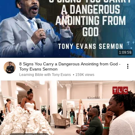
1:09:59
8 Signs You Carry a Dangerous Anointing from God -
Tony Evans Sermon
Learning Bible with Tony Evans
•
159K views