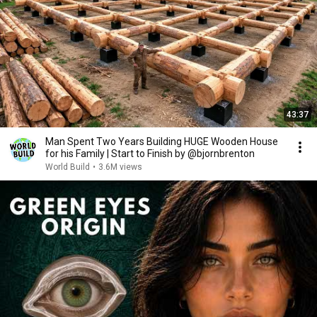
43:37
Man Spent Two Years Building HUGE Wooden House
for his Family | Start to Finish by @bjornbrenton
World Build
•
3.6M views