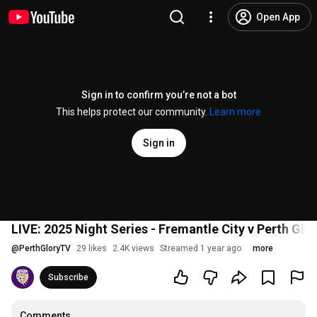
Open App
Sign in to confirm you’re not a bot
This helps protect our community.
Learn more
Sign in
LIVE: 2025 Night Series - Fremantle City v Perth Glo
@
PerthGloryTV
29 likes
2.4K views
Streamed 1 year ago
more
Subscribe
Comments