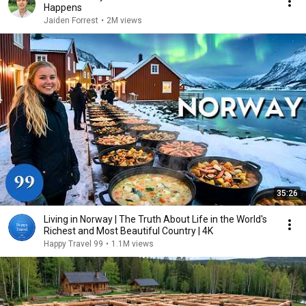
Happens
Jaiden Forrest
•
2M views
35:26
Living in Norway | The Truth About Life in the World's
Richest and Most Beautiful Country | 4K
Happy Travel 99
•
1.1M views