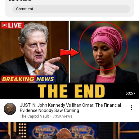
Comment...
53:57
JUST IN: John Kennedy Vs Ilhan Omar: The Financial
Evidence Nobody Saw Coming
The Capitol Vault
•
735K views