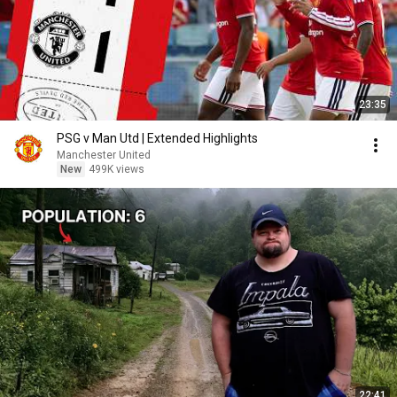
23:35
PSG v Man Utd | Extended Highlights
Manchester United
New
499K views
22:41