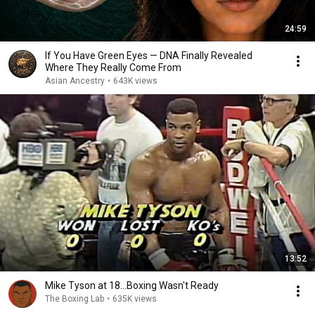
24:59
If You Have Green Eyes — DNA Finally Revealed
Where They Really Come From
Asian Ancestry
•
643K views
13:52
Mike Tyson at 18...Boxing Wasn't Ready
The Boxing Lab
•
635K views