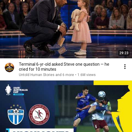
29:23
Terminal 6-yr-old asked Steve one question — he
cried for 10 minutes
Untold Human Stories and 6 more
•
1.6M views