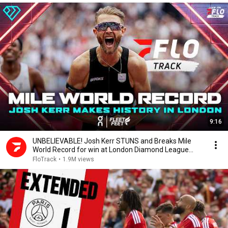
9:16
UNBELIEVABLE! Josh Kerr STUNS and Breaks Mile
World Record for win at London Diamond League
2026
FloTrack
•
1.9M views