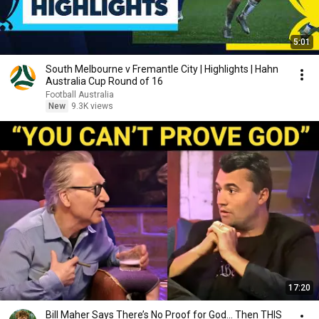
5:01
South Melbourne v Fremantle City | Highlights | Hahn
Australia Cup Round of 16
Football Australia
New
9.3K views
17:20
Bill Maher Says There’s No Proof for God... Then THIS