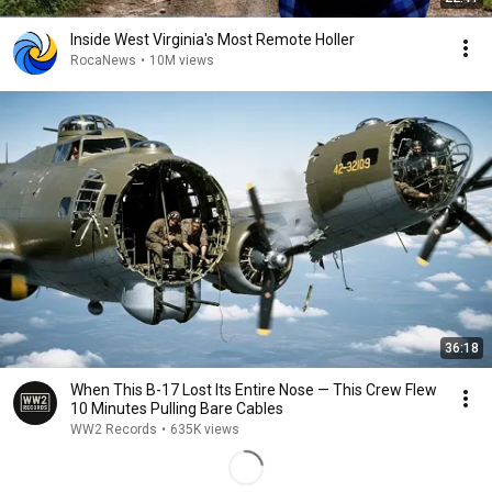
Inside West Virginia's Most Remote Holler
RocaNews
•
10M views
36:18
When This B-17 Lost Its Entire Nose — This Crew Flew
10 Minutes Pulling Bare Cables
WW2 Records
•
635K views