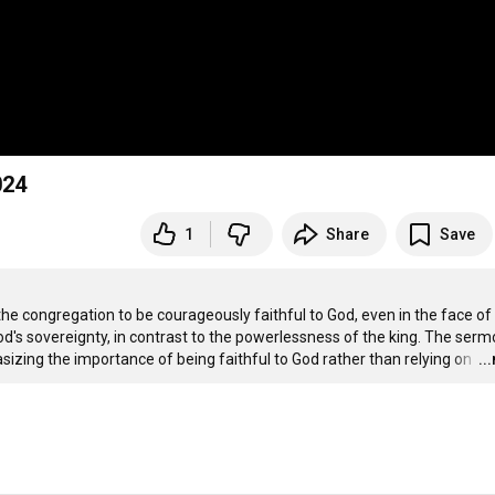
024
1
Share
Save
the congregation to be courageously faithful to God, even in the face of 
 God's sovereignty, in contrast to the powerlessness of the king. The serm
sizing the importance of being faithful to God rather than relying on 
…
..