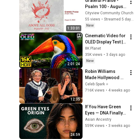
Grateful Praise - 
Psalm 100 - August 
2, 2026
Cityview Community Church
55 views
•
Streamed 5 days ago
New
1:33:01
Cinematic Video for 
OLED Display Test | 
16K HDR 240fps 
8K Planet
Dolby Vision (4K 
35K views
•
3 days ago
Video • 8K ULTRA HD 
New
2:01:24
TV)
Robin Williams 
Made Hollywood 
Stars Lose Control 
Celeb Spark ⭐
and Go Off-Script
716K views
•
4 weeks ago
12:35
If You Have Green 
Eyes — DNA Finally 
Revealed Where 
Asian Ancestry
They Really Come 
559K views
•
3 weeks ago
From
24:59