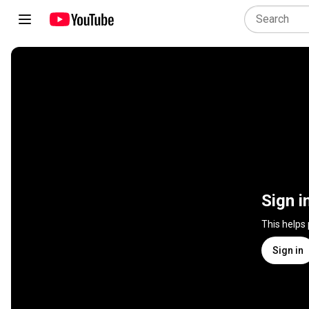
Sign i
This helps
Sign in