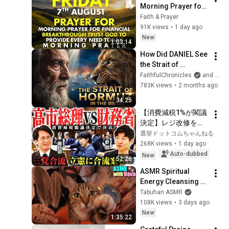
Morning Prayer for 
Financial 
Faith & Prayer
Breakthrough | Trust 
91K views
•
1 day ago
God to Provide 
New
1:03:14
Every Need Today
How Did DANIEL See 
the Strait of 
HORMUZ 2,500 
FaithfulChronicles
and Bible Storyverse
Years Ago?
783K views
•
2 months ago
34:25
【消費減税1%が閣議
決定】レジ改修を巡
る攻防と自民党内の
選挙ドットコムちゃんねる
激しい葛藤／中道・
268K views
•
1 day ago
立憲・公明の3党合流
Auto-dubbed
New
52:26
構想に浮上した「第4
ASMR Spiritual 
の選択肢」とは？
Energy Cleansing 
【今野忍×山本期日
with My Cat 🐾 
Tabuhan ASMR
前】｜選挙ドットコ
Purring & Reiki for 
108K views
•
3 days ago
ム
Sleep & Stress 
New
1:35:22
Relief