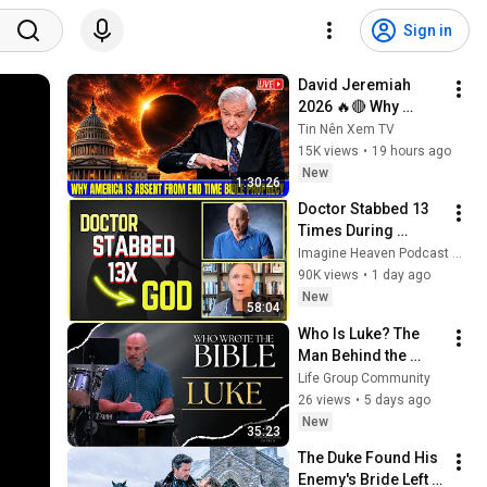
Sign in
David Jeremiah 
2026 🔥🔴 Why 
America Is Absent 
Tin Nên Xem TV
From End Time 
15K views
•
19 hours ago
Bible Prophecy 💥🔴 
New
1:30:26
David Jeremiah 
Doctor Stabbed 13 
Sermons
Times During 
Murder Attempt - 
Imagine Heaven Podcast with John Burke
Then God Showed 
90K views
•
1 day ago
Up | Near Death 
New
58:04
Experience
Who Is Luke? The 
Man Behind the 
Gospel
Life Group Community
26 views
•
5 days ago
New
35:23
The Duke Found His 
Enemy's Bride Left 