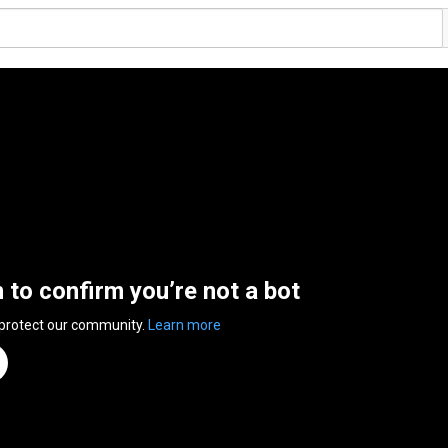
n to confirm you’re not a bot
 protect our community.
Learn more