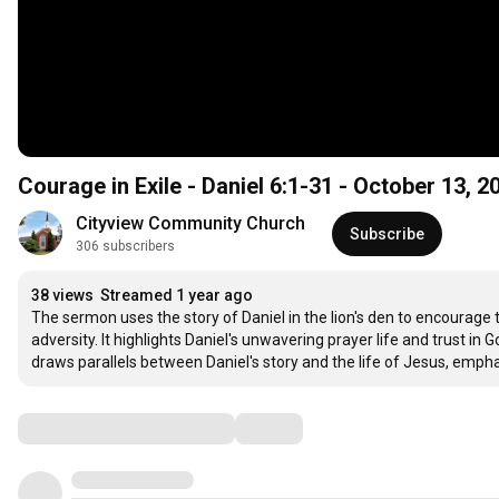
Courage in Exile - Daniel 6:1-31 - October 13, 2
Cityview Community Church
Subscribe
306 subscribers
38 views
Streamed 1 year ago
The sermon uses the story of Daniel in the lion's den to encourage 
adversity. It highlights Daniel's unwavering prayer life and trust in
draws parallels between Daniel's story and the life of Jesus, empha
Comments