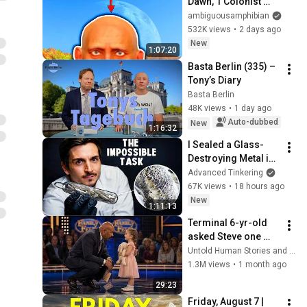
Dawn, 1 Colonist 
Start...
ambiguousamphibian
532K views
•
2 days ago
New
1:07:20
Basta Berlin (335) – 
Tony’s Diary
Basta Berlin
48K views
•
1 day ago
Auto-dubbed
New
1:16:32
I Sealed a Glass-
Destroying Metal in 
Glass
Advanced Tinkering
67K views
•
18 hours ago
New
1:11:13
Terminal 6-yr-old 
asked Steve one 
question — he cried 
Untold Human Stories and 6 more
for 10 minutes
1.3M views
•
1 month ago
29:23
Friday, August 7 | 