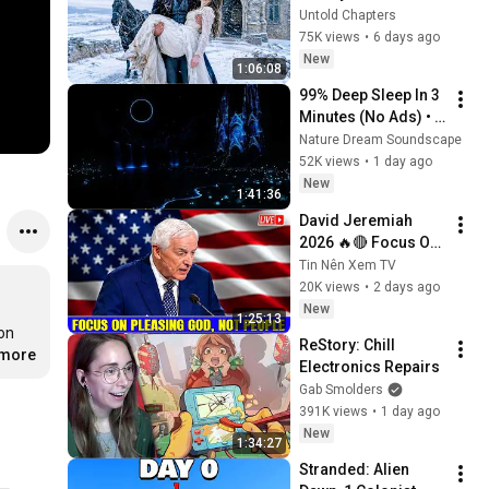
in the Cold — And He 
Untold Chapters
Made a Choice No 
75K views
•
6 days ago
One Expected
New
1:06:08
99% Deep Sleep In 3 
Minutes (No Ads) • 
Relieves Stress, 
Nature Dream Soundscape
Melatonin Release • 
52K views
•
1 day ago
Stop Overthinking
New
1:41:36
David Jeremiah 
2026 🔥🔴 Focus On 
Pleasing God, Not 
Tin Nên Xem TV
People 💥🔴 David 
20K views
•
2 days ago
Jeremiah Sermons 
New
1:25:13
2026
on 
ReStory: Chill 
.more
Electronics Repairs
Gab Smolders
391K views
•
1 day ago
New
1:34:27
Stranded: Alien 