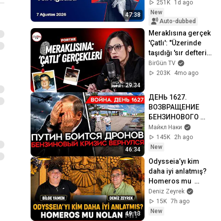
Özdil
251K
1d ago
New
47:38
Auto-dubbed
Meraklısına gerçek 
'Çatlı': "Üzerinde 
taşıdığı 'sır defteri' 
bulunamadı..." I 
BirGün TV
Tevsii Tahkikat #04
203K
4mo ago
29:34
ДЕНЬ 1627. 
ВОЗВРАЩЕНИЕ 
БЕНЗИНОВОГО 
КРИЗИСА/ ПУТИН 
Майкл Наки
БОИТСЯ ДРОНОВ/ 
145K
2h ago
РОССИЯН 
New
46:34
ЗАКОЛЕБАЛА 
Odysseia’yı kim 
ВОЙНА/ ГОРЯТ 
daha iyi anlatmış? 
НПЗ
Homeros mu  
Nolan mı? | Bilgece 
Deniz Zeyrek
Sohbetler
15K
7h ago
New
49:13