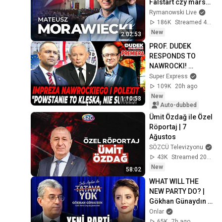
Falstart czy marsz 
po władzę?
Rymanowski Live
186K
Streamed 4d ago
New
2:02:53
PROF. DUDEK 
RESPONDS TO 
NAWROCKI! 
POLEXIT, 
Super Express
HOOLIGANS, AND 
109K
20h ago
THE WARSAW 
New
1:10:53
UPRISING | Dudek 
Auto-dubbed
on Politics
Ümit Özdağ ile Özel 
Röportaj | 7 
Ağustos
SÖZCÜ Televizyonu
43K
Streamed 20h ago
New
58:02
WHAT WILL THE 
NEW PARTY DO? | 
Gökhan Günaydın | 
No Nonsense with 
Onlar
Şule Aydın
65K
7h ago