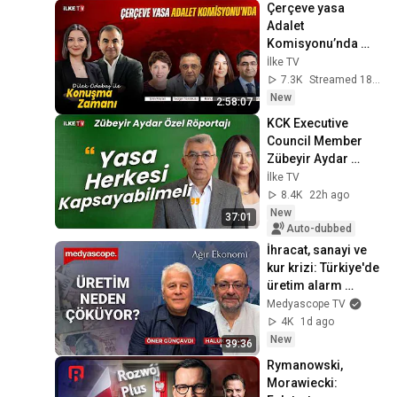
Çerçeve yasa 
Adalet 
Komisyonu’nda 
görüşülüyor 
İlke TV
#KonuşmaZamanı 
7.3K
Streamed 18h ago
(7 Ağustos 2026)
New
2:58:07
KCK Executive 
Council Member 
Zübeyir Aydar 
Speaks to Banu 
İlke TV
Güven
8.4K
22h ago
New
37:01
Auto-dubbed
İhracat, sanayi ve 
kur krizi: Türkiye'de 
üretim alarm 
veriyor | Ağır 
Medyascope TV
Ekonomi
4K
1d ago
New
39:36
Rymanowski, 
Morawiecki: 