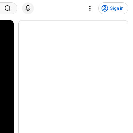
Sign in