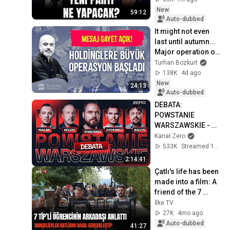
New
59:12
Auto-dubbed
It might not even 
last until autumn... 
Major operation on 
the holdings | 
Turhan Bozkurt
Turhan Bozkurt
138K
4d ago
New
24:13
Auto-dubbed
DEBATA: 
POWSTANIE 
WARSZAWSKIE - 
STANOWSKI, 
Kanał Zero
ZYCHOWICZ, 
533K
Streamed 1y ago
PAWLINA, BĄCZYK, 
2:14:41
WÓJCIK
Çatlı's life has been 
made into a film: A 
friend of the 7 
murdered TİP 
İlke TV
(Turkish Workers' 
27K
4mo ago
Party) s...
Auto-dubbed
41:27