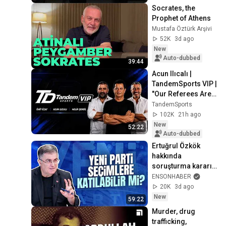
Socrates, the 
Prophet of Athens
Mustafa Öztürk Arşivi
52K
3d ago
New
Auto-dubbed
39:44
Acun Ilıcalı | 
TandemSports VIP | 
"Our Referees Are 
Up to No Good" | 
TandemSports
Hull City
102K
21h ago
New
52:22
Auto-dubbed
Ertuğrul Özkök 
hakkında 
soruşturma kararı - 
Ersan Şen 
ENSONHABER
yorumluyor
20K
3d ago
New
59:22
Murder, drug 
trafficking, 