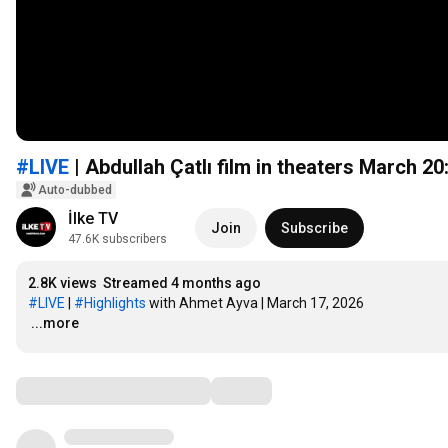
#LIVE
| Abdullah Çatlı film in theaters March 20
Auto-dubbed
İlke TV
Join
Subscribe
47.6K subscribers
2.8K views
Streamed 4 months ago
#LIVE
 | 
#Highlights
…
...more
Comments