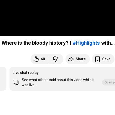
: Where is the bloody history? |
#Highlights
with...
60
Share
Save
Live chat replay
See what others said about this video while it
Open p
was live.