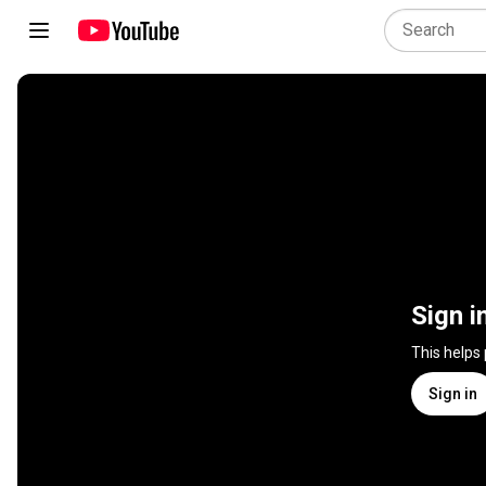
Sign i
This helps
Sign in