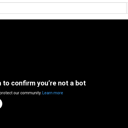
n to confirm you’re not a bot
 protect our community.
Learn more