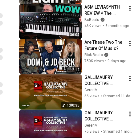
ASM LEVIASYNTH 
REVIEW // The 
Successor to the 
BoBeats
HydraSynth is 
46K views
•
6 months ago
Finally Here!
36:04
Are These Two The 
Future Of Music?
Rick Beato
750K views
•
9 days ago
1:12:12
GALLIMAUFRY 
COLLECTIVE 
WORLDWIDE LIVE 
GerenM
ELECTRONIC MUSIC 
55 views
•
Streamed 11 days ago
JAM! July 26, 2026 
1:00:35
Edition!
GALLIMAUFRY 
COLLECTIVE 
WORLDWIDE LIVE 
GerenM
ELECTRONIC MUSIC 
75 views
•
Streamed 1 month ago
JAM! July 5, 2026 