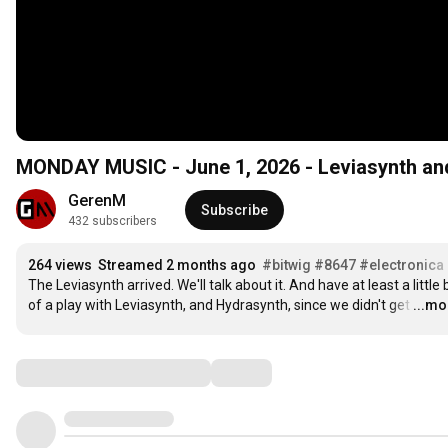
MONDAY MUSIC - June 1, 2026 - Leviasynth and
GerenM
Subscribe
432 subscribers
264 views
Streamed 2 months ago
#bitwig
#8647
#electronica
The Leviasynth arrived. We'll talk about it. And have at least a little bi
of a play with Leviasynth, and Hydrasynth, since we didn't get
…
...mo
Comments