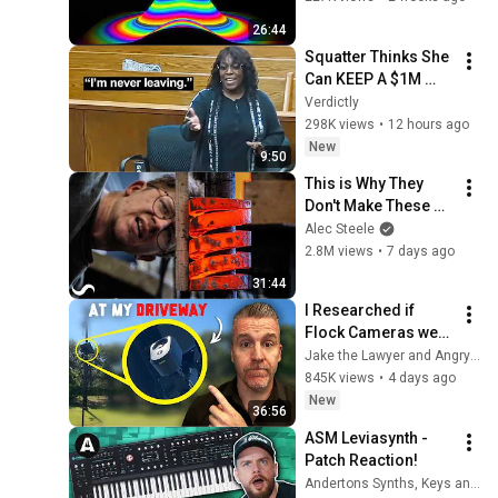
26:44
Squatter Thinks She 
Can KEEP A $1M 
Home... Gets 
Verdictly
MASSIVE Reality 
298K views
•
12 hours ago
Check!
New
9:50
This is Why They 
Don't Make These 
Anymore...
Alec Steele
2.8M views
•
7 days ago
31:44
I Researched if 
Flock Cameras were 
Legal… then they 
Jake the Lawyer and Angry Cops
Installed One at my 
845K views
•
4 days ago
Driveway
New
36:56
ASM Leviasynth - 
Patch Reaction!
Andertons Synths, Keys and Tech