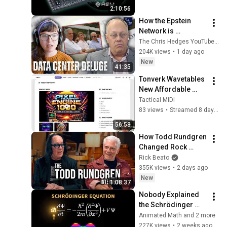
2:10:56
How the Epstein 
Network is 
Privatizing Govt & 
The Chris Hedges YouTube Channel
Building the 
204K views
•
1 day ago
Surveillance 
New
41:35
State(w/Whitney 
Tonverk Wavetables 
Webb) |TCHR
New Affordable 
Pack
Tactical MIDI
83 views
•
Streamed 8 days ago
56:58
How Todd Rundgren 
Changed Rock 
Forever
Rick Beato
355K views
•
2 days ago
New
1:08:37
Nobody Explained 
the Schrödinger 
Equation Like THIS!
Animated Math and 2 more
227K views
•
2 weeks ago