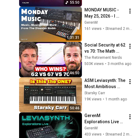
55:50
Edition!
MONDAY MUSIC - 
May 25, 2026 - I 
Should Have Done 
GerenM
This Years Ago (Or, 
161 views
•
Streamed 2 months ago
Did I Make a 
1:31:31
Mistake?)
Social Security at 62 
vs 70: The Math 
Everyone Gets 
The Retirement Nerds
Wrong
503K views
•
3 months ago
46:50
ASM Leviasynth: The 
Most Ambitious 
Synth of 2026?
Starsky Carr
19K views
•
1 month ago
50:46
GerenM 
Explorations Live 
Part 1: ASM 
GerenM
Leviasynth
433 views
•
Streamed 2 months ago