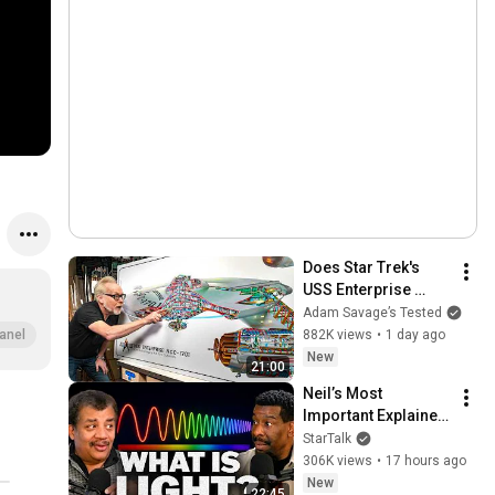
Does Star Trek's 
USS Enterprise 
Design Make 
Adam Savage’s Tested
Sense?
882K views
•
1 day ago
anel
New
21:00
Neil’s Most 
Important Explainer 
Ever
StarTalk
306K views
•
17 hours ago
New
22:45