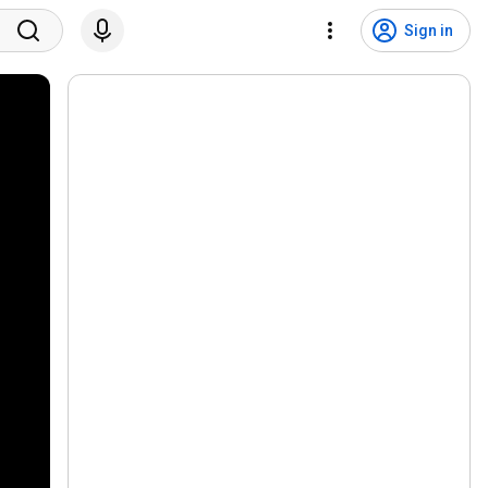
Sign in