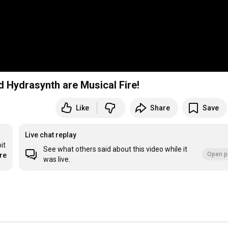
 Hydrasynth are Musical Fire!
Like
Share
Save
Live chat replay
t 
See what others said about this video while it
Open p
re
was live.