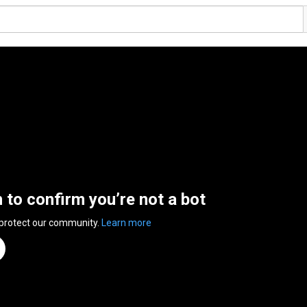
n to confirm you’re not a bot
 protect our community.
Learn more