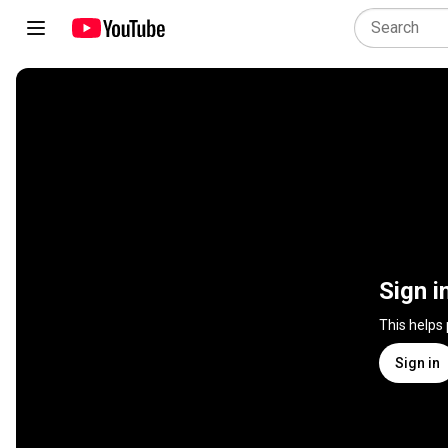
Sign i
This helps
Sign in