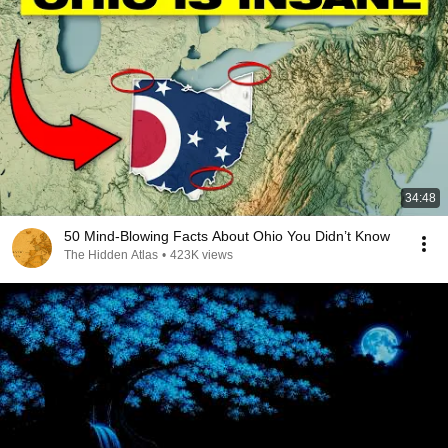
34:48
50 Mind-Blowing Facts About Ohio You Didn’t Know
The Hidden Atlas
•
423K views