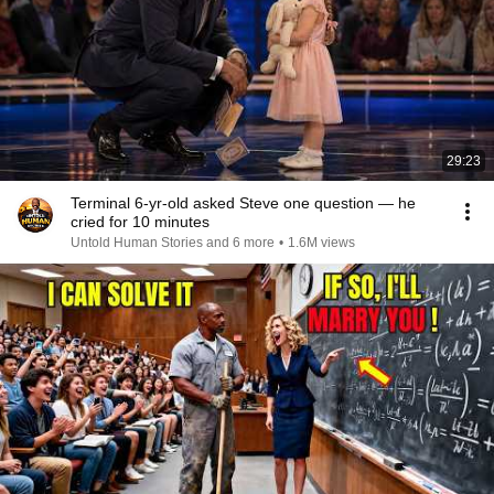
29:23
Terminal 6-yr-old asked Steve one question — he
cried for 10 minutes
Untold Human Stories and 6 more
•
1.6M views