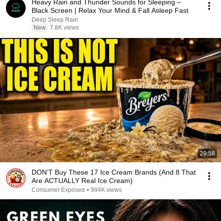
Heavy Rain and Thunder Sounds for Sleeping –
Black Screen | Relax Your Mind & Fall Asleep Fast
Deep Sleep Rain
New
7.8K views
29:58
DON’T Buy These 17 Ice Cream Brands (And 8 That
Are ACTUALLY Real Ice Cream)
Consumer Exposed
•
994K views