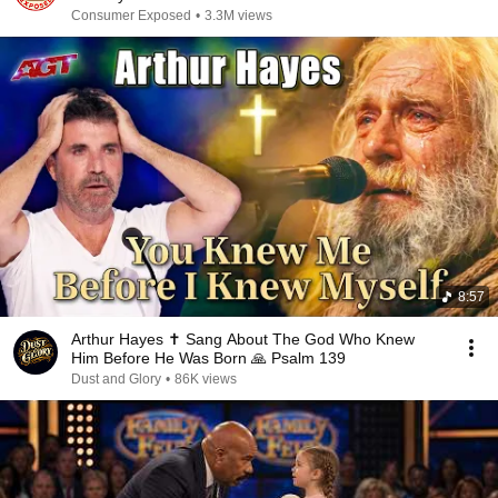
Consumer Exposed
•
3.3M views
8:57
Arthur Hayes ✝️ Sang About The God Who Knew
Him Before He Was Born 🙏 Psalm 139
Dust and Glory
•
86K views