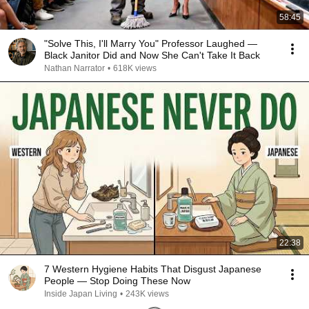
58:45
"Solve This, I'll Marry You" Professor Laughed —
Black Janitor Did and Now She Can't Take It Back
Nathan Narrator
•
618K views
22:38
7 Western Hygiene Habits That Disgust Japanese
People — Stop Doing These Now
Inside Japan Living
•
243K views