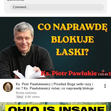
Comment...
1:05:45
Ks. Piotr Pawlukiewicz | Prosiłaś Boga setki razy i
nic？Ks. Pawlukiewicz mówi, co naprawdę blokuje
Boska nadzieja
New
8.8K views