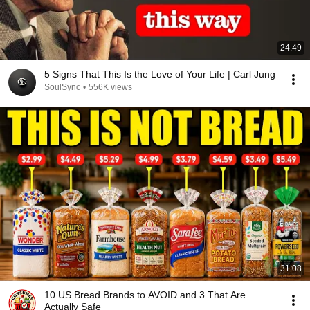
24:49
5 Signs That This Is the Love of Your Life | Carl Jung
SoulSync
•
556K views
31:08
10 US Bread Brands to AVOID and 3 That Are
Actually Safe