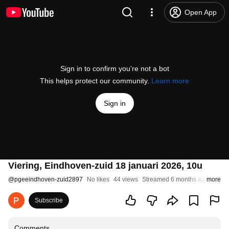
Open App
Sign in to confirm you’re not a bot
This helps protect our community.
Learn more
Sign in
Viering, Eindhoven-zuid 18 januari 2026, 10u
@
pgeeindhoven-zuid2897
No likes
44 views
Streamed 6 months ago
more
Subscribe
Comments