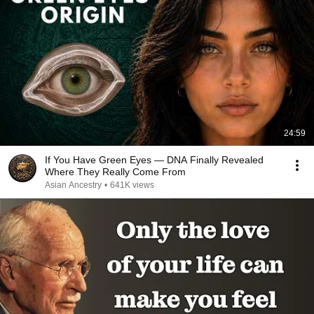
24:59
If You Have Green Eyes — DNA Finally Revealed
Where They Really Come From
Asian Ancestry
•
641K views