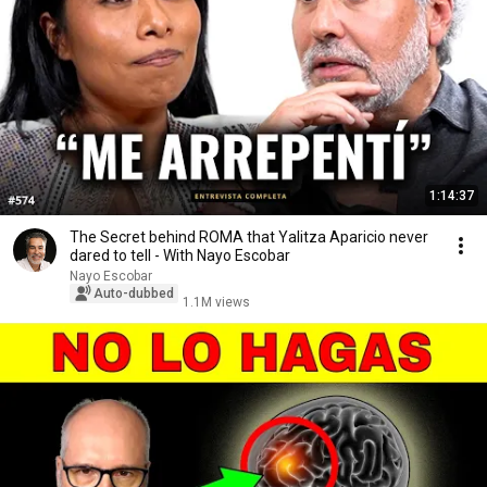
1:14:37
The Secret behind ROMA that Yalitza Aparicio never
dared to tell - With Nayo Escobar
Nayo Escobar
Auto-dubbed
1.1M views