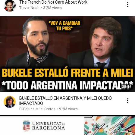
The French Do Not Care About Work
Trevor Noah
•
3.2M views
35:46
BUKELE ESTALLÓ EN ARGENTINA Y MILEI QUEDÓ
IMPACTADO
El Peluca Milei Cortos
•
9.2M views