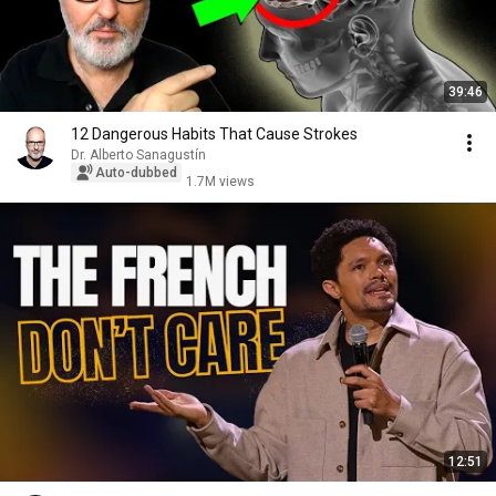
39:46
12 Dangerous Habits That Cause Strokes
Dr. Alberto Sanagustín
Auto-dubbed
1.7M views
12:51