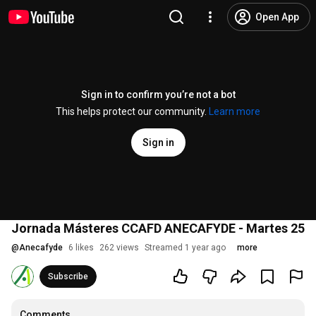
Open App
Sign in to confirm you’re not a bot
This helps protect our community.
Learn more
Sign in
Jornada Másteres CCAFD ANECAFYDE - Martes 25
@
Anecafyde
6 likes
262 views
Streamed 1 year ago
more
Subscribe
Comments