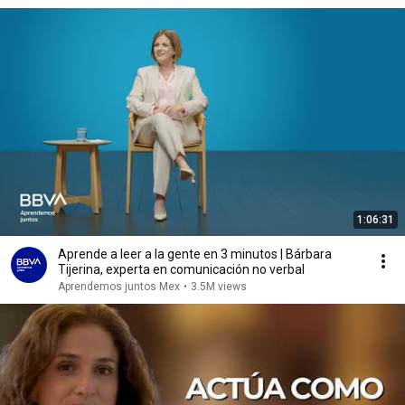
1:06:31
Aprende a leer a la gente en 3 minutos | Bárbara
Tijerina, experta en comunicación no verbal
Aprendemos juntos Mex
•
3.5M views