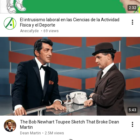
2:32
El intrusismo laboral en las Ciencias de la Actividad
Física y el Deporte
Anecafyde
•
69 views
5:43
The Bob Newhart Toupee Sketch That Broke Dean
Martin
Dean Martin
•
2.5M views