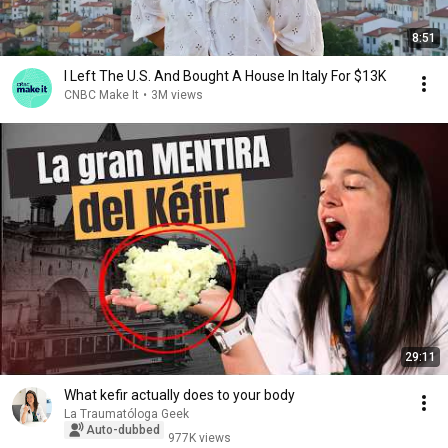
8:51
I Left The U.S. And Bought A House In Italy For $13K
CNBC Make It
•
3M views
29:11
What kefir actually does to your body
La Traumatóloga Geek
Auto-dubbed
977K views