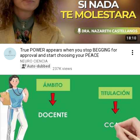
18:10
True POWER appears when you stop BEGGING for
approval and start choosing your PEACE
NEURO CIENCIA
Auto-dubbed
237K views