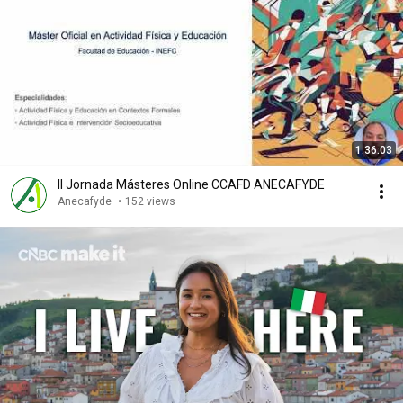
1:36:03
II Jornada Másteres Online CCAFD ANECAFYDE
Anecafyde
•
152 views