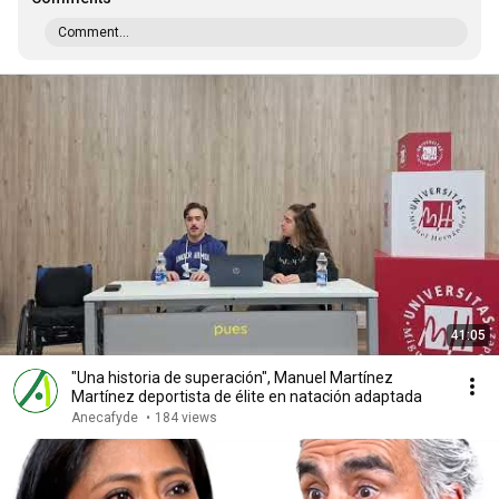
Comment...
41:05
"Una historia de superación", Manuel Martínez
Martínez deportista de élite en natación adaptada
Anecafyde
•
184 views