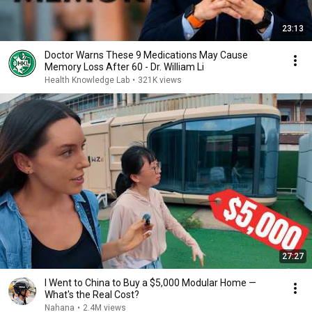
23:13
Doctor Warns These 9 Medications May Cause
Memory Loss After 60 - Dr. William Li
Health Knowledge Lab
•
321K views
27:27
I Went to China to Buy a $5,000 Modular Home —
What's the Real Cost?
Nahana
•
2.4M views