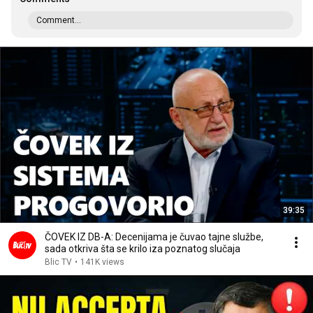
Comment...
39:35
ČOVEK IZ DB-A: Decenijama je čuvao tajne službe,
sada otkriva šta se krilo iza poznatog slučaja
Blic TV
•
141K views