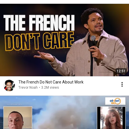
12:51
The French Do Not Care About Work
Trevor Noah
•
3.2M views