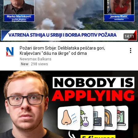
14:11
Požari širom Srbije: Deliblatska peščara gori,
Kraljevčani "dišu na škrge" od dima
Newsmax Balkans
New
298 views