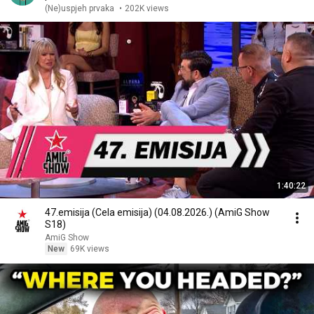
(Ne)uspjeh prvaka
•
202K views
1:40:22
47.emisija (Cela emisija) (04.08.2026.) (AmiG Show
S18)
AmiG Show
New
69K views