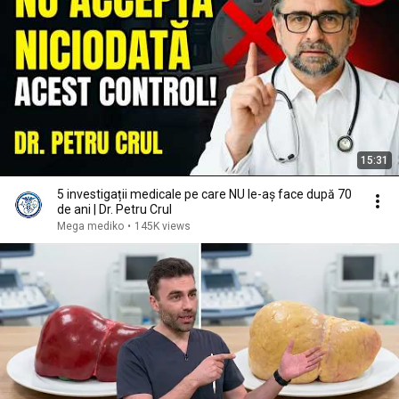
15:31
5 investigații medicale pe care NU le-aș face după 70
de ani | Dr. Petru Crul
Mega mediko
•
145K views