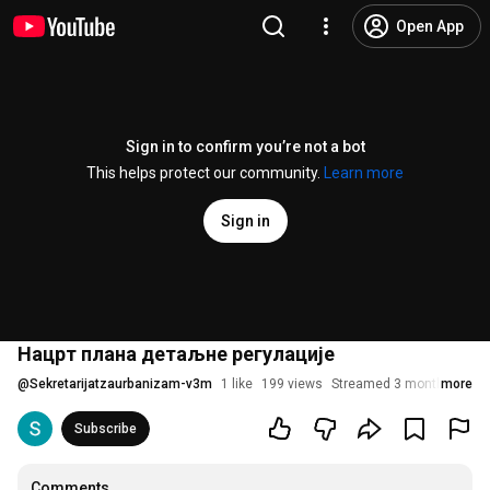
Open App
Sign in to confirm you’re not a bot
This helps protect our community.
Learn more
Sign in
Нацрт плана детаљне регулације
@
Sekretarijatzaurbanizam-v3m
1 like
199 views
Streamed 3 months ago
more
Subscribe
Comments