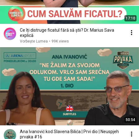
17:10
Ce îți distruge ficatul fără să știi? Dr. Marius Sava
explică
Vorbește Lumea
•
99K views
50:54
Ana Ivanović kod Slavena Bilića | Prvi dio | Neuspjeh
prvaka #16