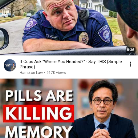
8:36
If Cops Ask "Where You Headed?" - Say THIS (Simple
Phrase)
Hampton Law
•
917K views