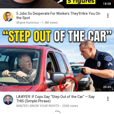
18:08
5 Jobs So Desperate For Workers They'll Hire You On
the Spot
Shane Hummus
•
1.4M views
20:49
LAWYER: If Cops Say "Step Out of the Car" — Say
THIS (Simple Phrase)
WALTER | KNOW YOUR RIGHTS
•
200K views